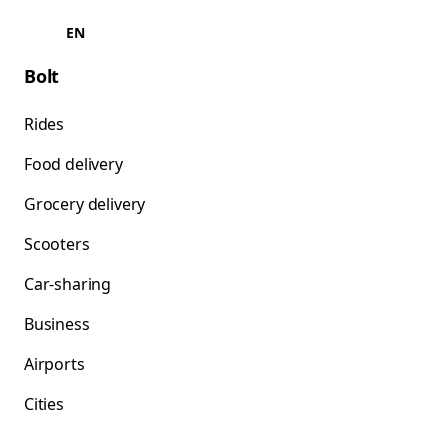
EN
Bolt
Rides
Food delivery
Grocery delivery
Scooters
Car-sharing
Business
Airports
Cities