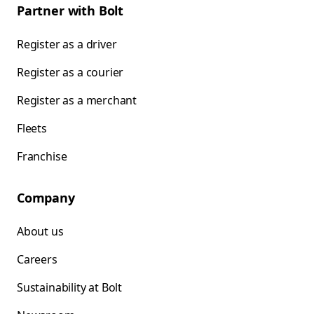
Partner with Bolt
Register as a driver
Register as a courier
Register as a merchant
Fleets
Franchise
Company
About us
Careers
Sustainability at Bolt