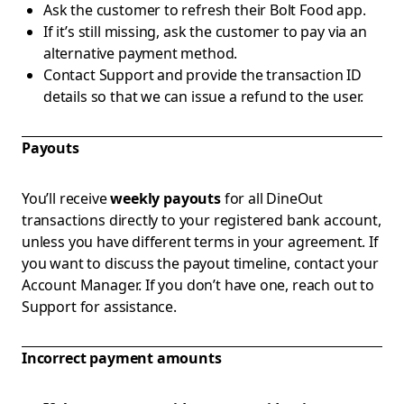
Ask the customer to refresh their Bolt Food app.
If it’s still missing, ask the customer to pay via an
alternative payment method.
Contact Support and provide the transaction ID
details so that we can issue a refund to the user.
Payouts
You’ll receive
weekly payouts
for all DineOut
transactions directly to your registered bank account,
unless you have different terms in your agreement. If
you want to discuss the payout timeline, contact your
Account Manager. If you don’t have one, reach out to
Support for assistance.
Incorrect payment amounts