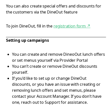
You can also create special offers and discounts for
the customers via the DineOut feature
To join DineOut, fill in the
registration form
↗
Setting up campaigns
You can create and remove DineoOut lunch offers
or set menus yourself via Provider Portal
You can’t create or remove DineOut discounts
yourself.
If you’d like to set up or change DineOut
discounts, or you have an issue with creating or
removing lunch offers and set menus, please
contact your Account Manager. If you don’t have
one, reach out to Support for assistance.