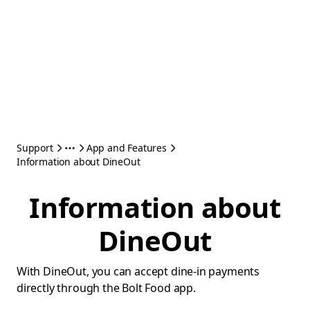
Support
App and Features
Information about DineOut
Information about
DineOut
With DineOut, you can accept dine-in payments
directly through the Bolt Food app.