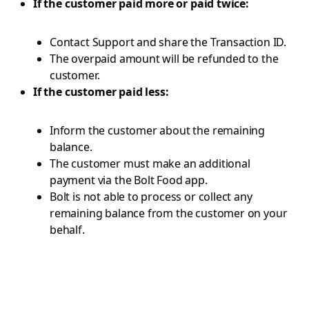
If the customer paid more or paid twice:
Contact Support and share the Transaction ID.
The overpaid amount will be refunded to the
customer.
If the customer paid less:
Inform the customer about the remaining
balance.
The customer must make an additional
payment via the Bolt Food app.
Bolt is not able to process or collect any
remaining balance from the customer on your
behalf.