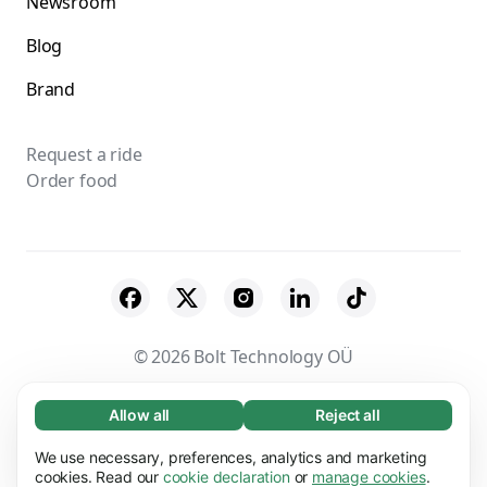
Newsroom
Blog
Brand
Request a ride
Order food
© 2026 Bolt Technology OÜ
Suppliers
Terms & Conditions
Privacy
Allow all
Reject all
Necessary (65)
Necessary cookies help make our website
Cookies
Security
We use necessary, preferences, analytics and marketing
Learn more
usable by enabling basic functions, e.g. page
cookies. Read our
cookie declaration
or
manage cookies
.