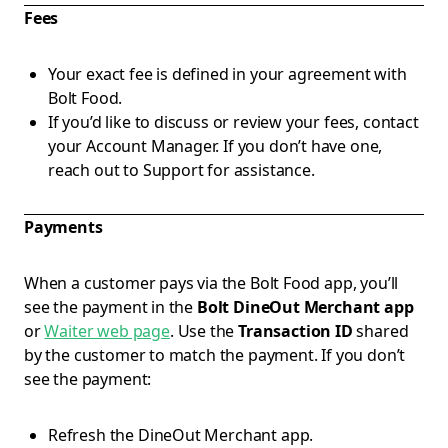
Fees
Your exact fee is defined in your agreement with
Bolt Food.
If you’d like to discuss or review your fees, contact
your Account Manager. If you don’t have one,
reach out to Support for assistance.
Payments
When a customer pays via the Bolt Food app, you’ll
see the payment in the
Bolt DineOut Merchant app
or
Waiter web page
. Use the
Transaction ID
shared
by the customer to match the payment. If you don’t
see the payment:
Refresh the DineOut Merchant app.