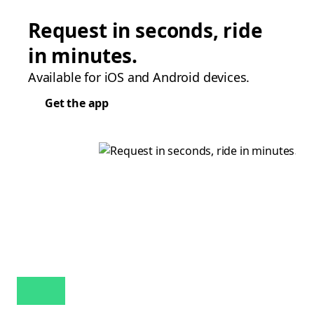
Request in seconds, ride
in minutes.
Available for iOS and Android devices.
Get the app