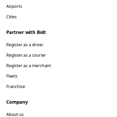
Airports
Cities
Partner with Bolt
Register as a driver
Register as a courier
Register as a merchant
Fleets
Franchise
Company
About us