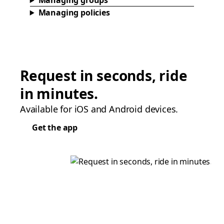
Managing groups
Managing policies
Request in seconds, ride
in minutes.
Available for iOS and Android devices.
Get the app