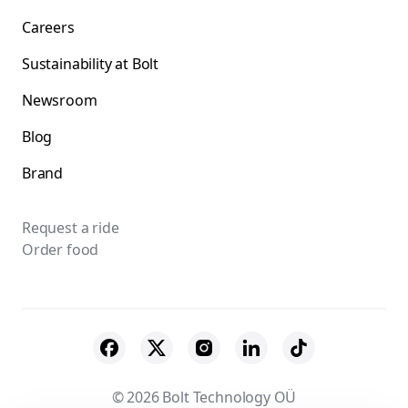
Careers
Sustainability at Bolt
Newsroom
Blog
Brand
Request a ride
Order food
© 2026 Bolt Technology OÜ