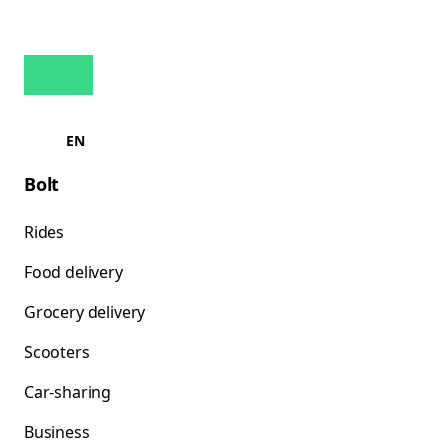
EN
Bolt
Rides
Food delivery
Grocery delivery
Scooters
Car-sharing
Business