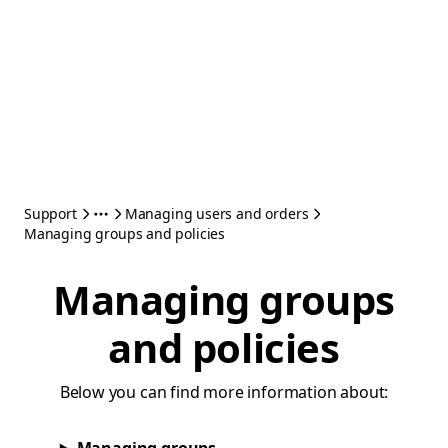
Support
Managing users and orders
Managing groups and policies
Managing groups
and policies
Below you can find more information about: