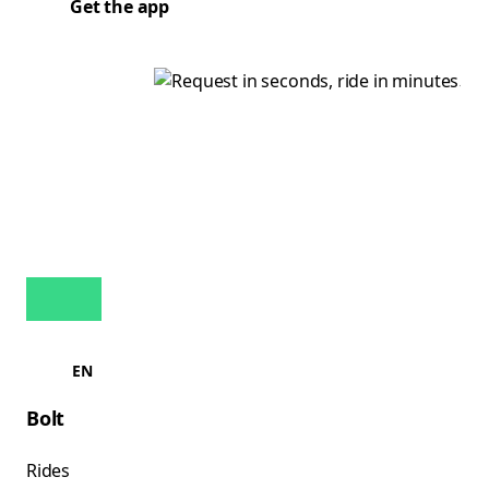
Get the app
EN
Bolt
Rides