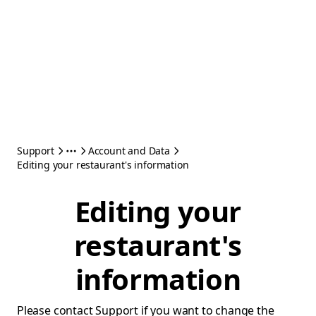
Support
Account and Data
Editing your restaurant's information
Editing your
restaurant's
information
Please contact Support if you want to change the