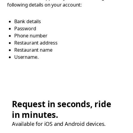
following details on your account:
Bank details
Password
Phone number
Restaurant address
Restaurant name
Username.
Request in seconds, ride
in minutes.
Available for iOS and Android devices.