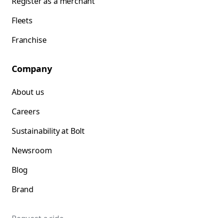
Register as a merchant
Fleets
Franchise
Company
About us
Careers
Sustainability at Bolt
Newsroom
Blog
Brand