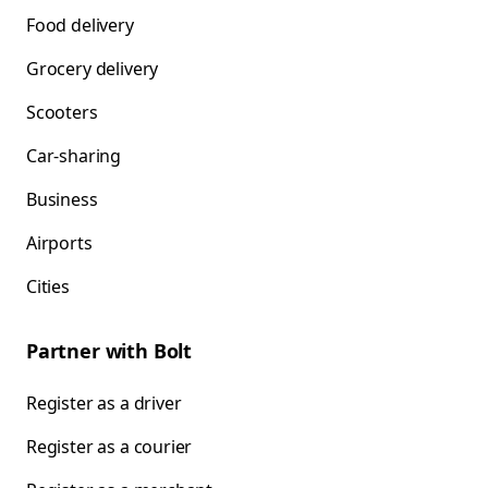
Food delivery
Grocery delivery
Scooters
Car-sharing
Business
Airports
Cities
Partner with Bolt
Register as a driver
Register as a courier