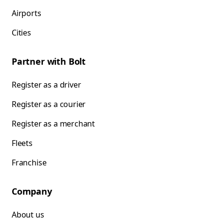
Airports
Cities
Partner with Bolt
Register as a driver
Register as a courier
Register as a merchant
Fleets
Franchise
Company
About us