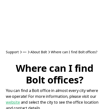
Support
About Bolt
Where can I find Bolt offices?
Where can I find
Bolt offices?
You can find a Bolt office in almost every city where
we operate! For more information, please visit our
website
and select the city to see the office location
and contact details.