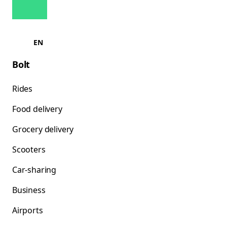
EN
Bolt
Rides
Food delivery
Grocery delivery
Scooters
Car-sharing
Business
Airports