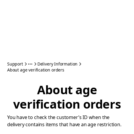
Support
Delivery Information
About age verification orders
About age
verification orders
You have to check the customer’s ID when the
delivery contains items that have an age restriction.