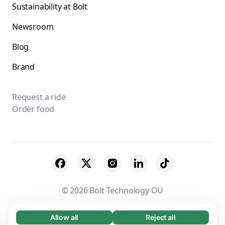
Sustainability at Bolt
Newsroom
Blog
Brand
Request a ride
Order food
© 2026 Bolt Technology OÜ
Suppliers
Terms & Conditions
Privacy
Allow all
Reject all
Necessary (65)