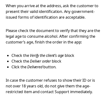
When you arrive at the address, ask the customer to
present their valid identification. Any government-
issued forms of identification are acceptable.
Please check the document to verify that they are the
legal age to consume alcohol. After confirming the
customer’s age, finish the order in the app:
Check the
Verify the client’s age
block
Check the
Deliver order
block
Click the
Delivered
button.
In case the customer refuses to show their ID or is
not over 18 years old, do not give them the age-
restricted item and contact Support immediately.