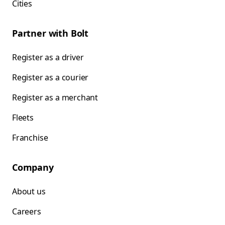
Cities
Partner with Bolt
Register as a driver
Register as a courier
Register as a merchant
Fleets
Franchise
Company
About us
Careers