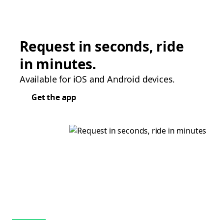
Request in seconds, ride
in minutes.
Available for iOS and Android devices.
Get the app