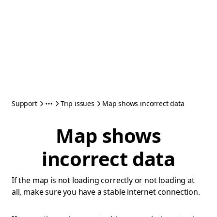
Support
Trip issues
Map shows incorrect data
Map shows
incorrect data
If the map is not loading correctly or not loading at
all, make sure you have a stable internet connection.