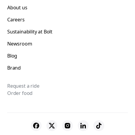
About us
Careers
Sustainability at Bolt
Newsroom
Blog
Brand
Request a ride
Order food