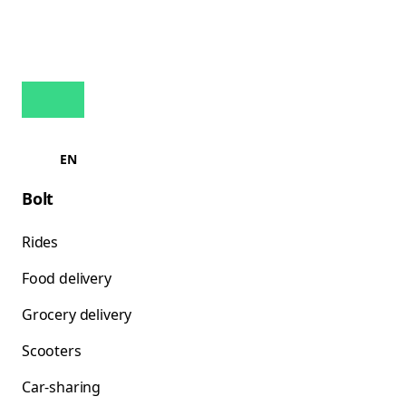
EN
Bolt
Rides
Food delivery
Grocery delivery
Scooters
Car-sharing