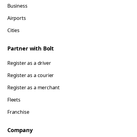
Business
Airports
Cities
Partner with Bolt
Register as a driver
Register as a courier
Register as a merchant
Fleets
Franchise
Company