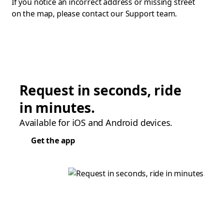
If you notice an incorrect address or missing street
on the map, please contact our Support team.
Request in seconds, ride
in minutes.
Available for iOS and Android devices.
Get the app