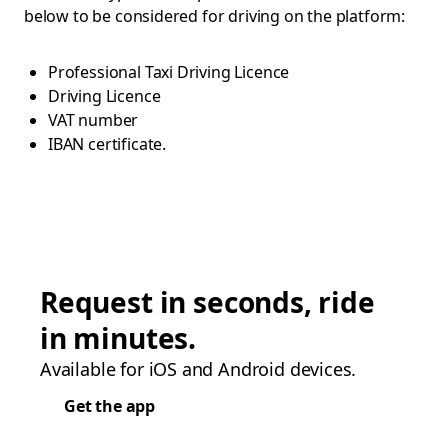
below to be considered for driving on the platform:
Professional Taxi Driving Licence
Driving Licence
VAT number
IBAN certificate.
Request in seconds, ride
in minutes.
Available for iOS and Android devices.
Get the app