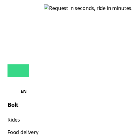
EN
Bolt
Rides
Food delivery