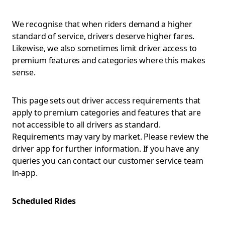
We recognise that when riders demand a higher
standard of service, drivers deserve higher fares.
Likewise, we also sometimes limit driver access to
premium features and categories where this makes
sense.
This page sets out driver access requirements that
apply to premium categories and features that are
not accessible to all drivers as standard.
Requirements may vary by market. Please review the
driver app for further information. If you have any
queries you can contact our customer service team
in-app.
Scheduled Rides