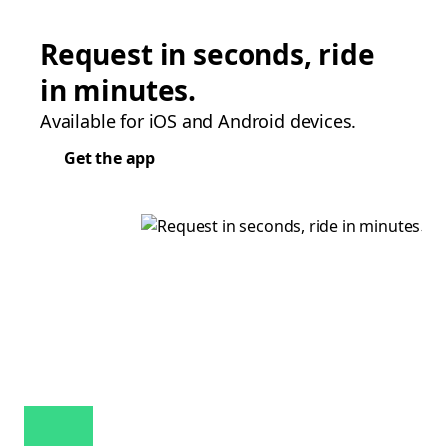
Request in seconds, ride
in minutes.
Available for iOS and Android devices.
Get the app