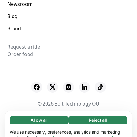
Newsroom
Blog
Brand
Request a ride
Order food
© 2026 Bolt Technology OÜ
Suppliers
Terms & Conditions
Privacy
Allow all
Reject all
Necessary (65)
Necessary cookies help make our website
Cookies
Security
We use necessary, preferences, analytics and marketing
Learn more