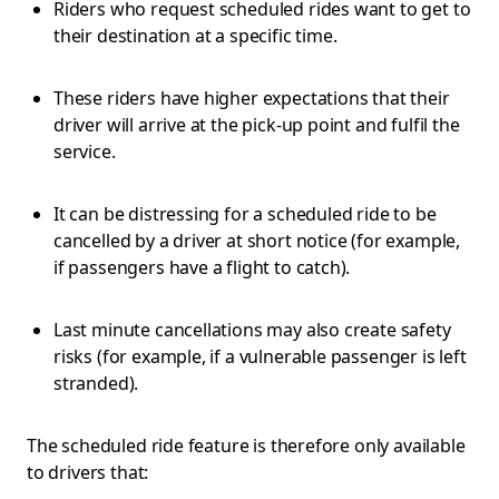
Riders who request scheduled rides want to get to
their destination at a specific time.
These riders have higher expectations that their
driver will arrive at the pick-up point and fulfil the
service.
It can be distressing for a scheduled ride to be
cancelled by a driver at short notice (for example,
if passengers have a flight to catch).
Last minute cancellations may also create safety
risks (for example, if a vulnerable passenger is left
stranded).
The scheduled ride feature is therefore only available
to drivers that: