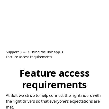
Support
Using the Bolt app
Feature access requirements
Feature access
requirements
At Bolt we strive to help connect the right riders with
the right drivers so that everyone’s expectations are
met.