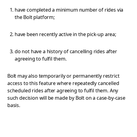
have completed a minimum number of rides via
the Bolt platform;
have been recently active in the pick-up area;
do not have a history of cancelling rides after
agreeing to fulfil them.
Bolt may also temporarily or permanently restrict
access to this feature where repeatedly cancelled
scheduled rides after agreeing to fulfil them. Any
such decision will be made by Bolt on a case-by-case
basis.