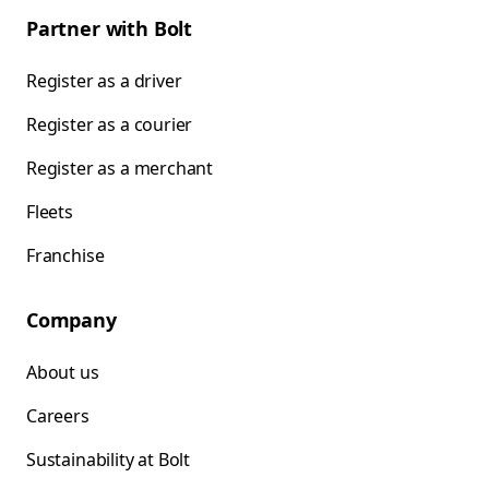
Partner with Bolt
Register as a driver
Register as a courier
Register as a merchant
Fleets
Franchise
Company
About us
Careers
Sustainability at Bolt