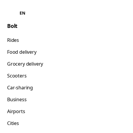
EN
Bolt
Rides
Food delivery
Grocery delivery
Scooters
Car-sharing
Business
Airports
Cities