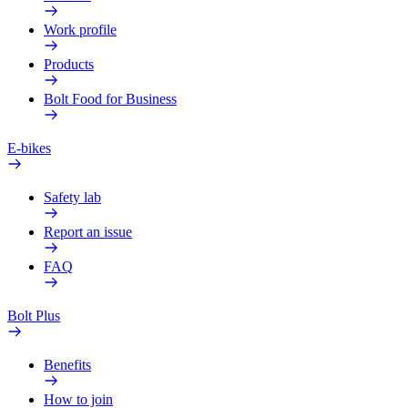
Work profile
Products
Bolt Food for Business
E-bikes
Safety lab
Report an issue
FAQ
Bolt Plus
Benefits
How to join