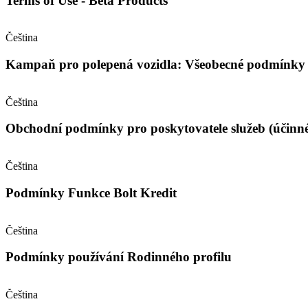
Terms of Use - Beta Products
Čeština
Kampaň pro polepená vozidla: Všeobecné podmínky (
Čeština
Obchodní podmínky pro poskytovatele služeb (účinné
Čeština
Podmínky Funkce Bolt Kredit
Čeština
Podmínky používání Rodinného profilu
Čeština