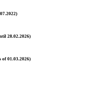
.07.2022)
d Fleets Campaign: General Terms (effective until 28.02.2026)
 of 01.03.2026)