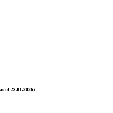
as of 22.01.2026)