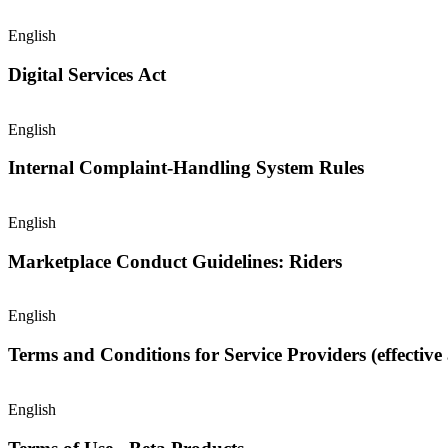
English
Digital Services Act
English
Internal Complaint-Handling System Rules
English
Marketplace Conduct Guidelines: Riders
English
Terms and Conditions for Service Providers (effective 
English