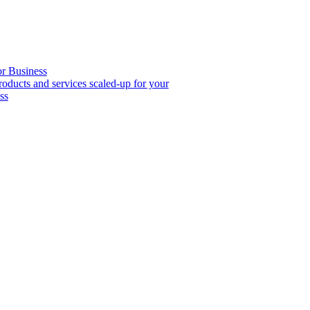
or Business
roducts and services scaled-up for your
ss