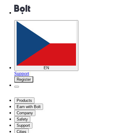
EN
Support
Register
Products
Earn with Bolt
Company
Safety
Support
Cities