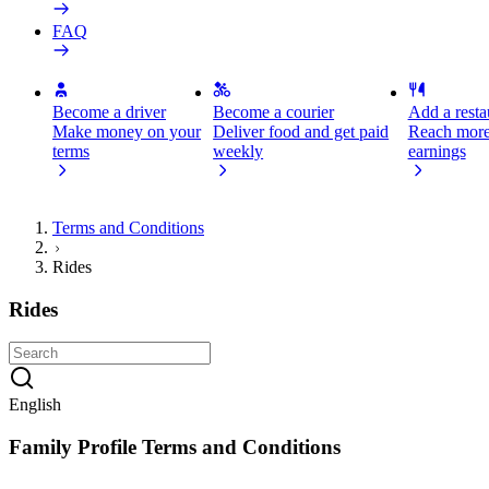
FAQ
Become a driver
Become a courier
Add a restau
Make money on your
Deliver food and get paid
Reach more
terms
weekly
earnings
Terms and Conditions
Rides
Rides
English
Family Profile Terms and Conditions