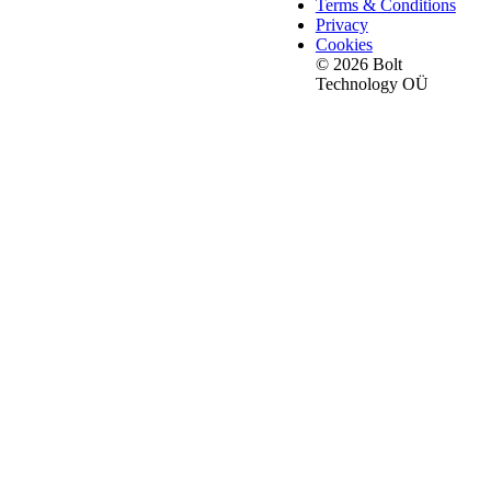
Terms & Conditions
Privacy
Cookies
© 2026 Bolt
Technology OÜ