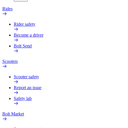
Rides
Rider safety
Become a driver
Bolt Send
Scooters
Scooter safety
Report an issue
Safety lab
Bolt Market