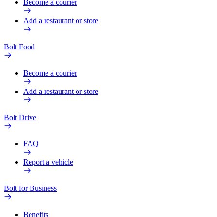
Become a courier
Add a restaurant or store
Bolt Food
Become a courier
Add a restaurant or store
Bolt Drive
FAQ
Report a vehicle
Bolt for Business
Benefits