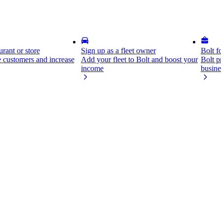
rant or store
Sign up as a fleet owner
Bolt f
 customers and increase
Add your fleet to Bolt and boost your
Bolt p
income
busine