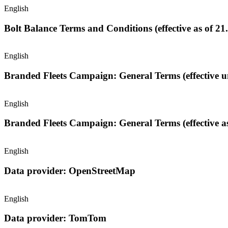
English
Bolt Balance Terms and Conditions (effective as of 21
English
Brande
English
Branded Fleets Campaign: General Terms (effective as
English
Data provider: OpenStreetMap
English
Data provider: TomTom