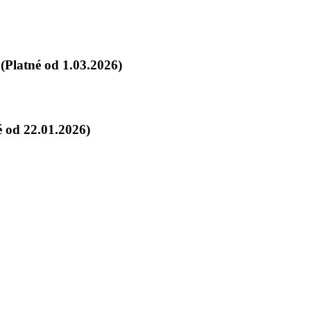
Platné od 1.03.2026)
 od 22.01.2026)