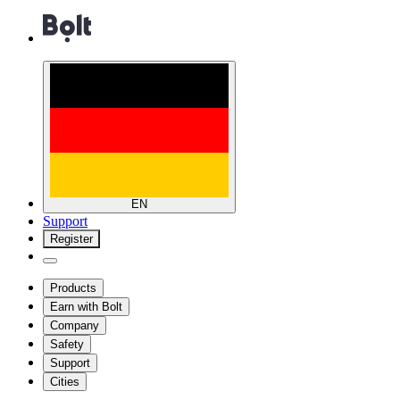
EN
Support
Register
Products
Earn with Bolt
Company
Safety
Support
Cities