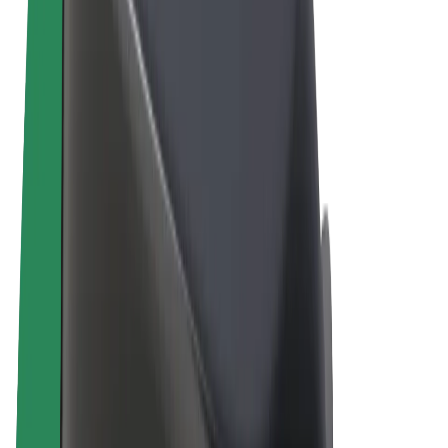
Terms & Conditions
Privacy
Cookies
© 2026 Bolt Technology OÜ
Products
Rides
Scooters
Bolt Market
Bolt Food
Bolt Drive
Bolt for Business