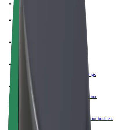
FAQ
Become a driver
Make money on your terms
Become a courier
Deliver food and get paid weekly
Add a restaurant or store
Reach more customers and increase earnings
Sign up as a fleet owner
Add your fleet to Bolt and boost your income
Bolt for Business
Bolt products and services scaled-up for your business