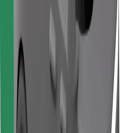
Find your favourite food!
Download Bolt Food app