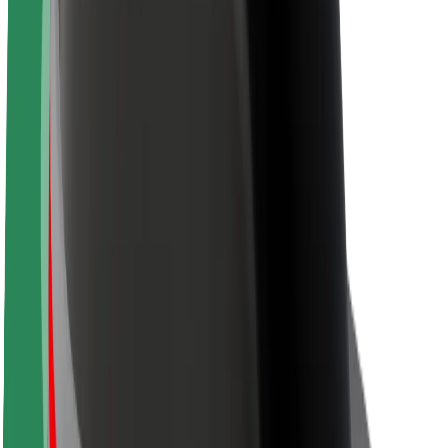
About Bolt
Sustainability at Bolt
Project Zero
Blog
Newsroom
Brand guidelines
Mission
Investor Relations
Leadership
Brand
Media
Urban Fund
Safety