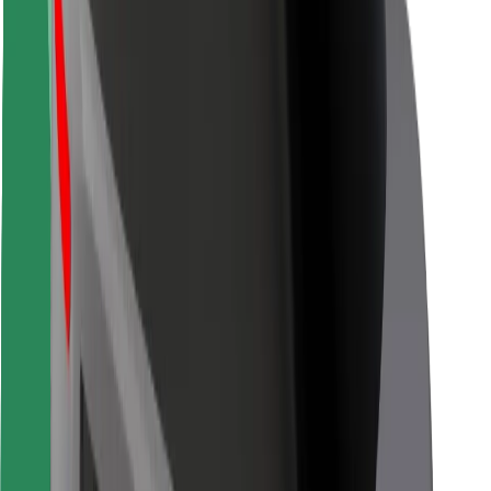
Rider safety
Driver safety
Scooter safety
Safety lab
Cities
Locations
City solutions
Airports
Bolt Charging Docks
Support
For riders
For drivers