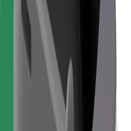
For couriers
Bolt Food
For fleet owners
For restaurants
Bolt for Business
Other
Suppliers
Terms & Conditions
Cookies
Security
Get a ride in minutes!
Download Bolt App