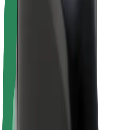
E-bikes
Bolt Plus
Earn with Bolt
Drivers
Driver earnings
Couriers
Courier earnings
Bolt Food Merchants
Fleets
Franchises
Company
Careers