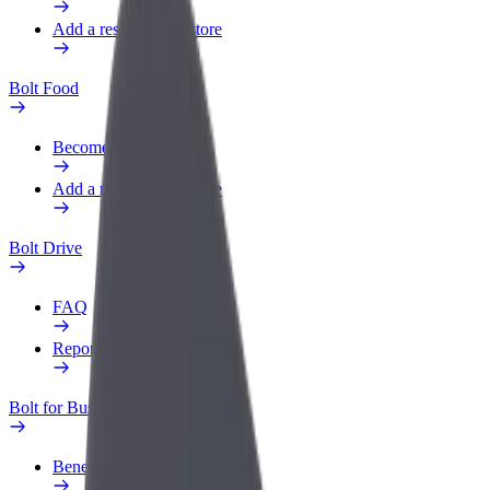
Add a restaurant or store
Bolt Food
Become a courier
Add a restaurant or store
Bolt Drive
FAQ
Report a vehicle
Bolt for Business
Benefits