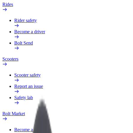
Rides
Rider safety
Become a driver
Bolt Send
Scooters
Scooter safety
Report an issue
Safety lab
Bolt Market
Become a courier