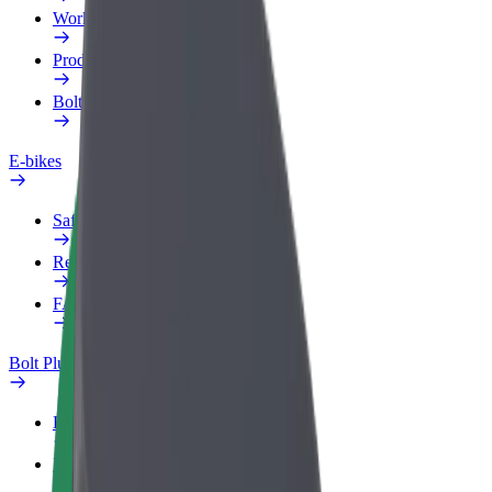
Work profile
Products
Bolt Food for Business
E-bikes
Safety lab
Report an issue
FAQ
Bolt Plus
Benefits
How to join