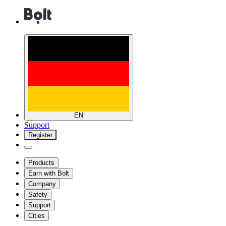
EN
Support
Register
Products
Earn with Bolt
Company
Safety
Support
Cities