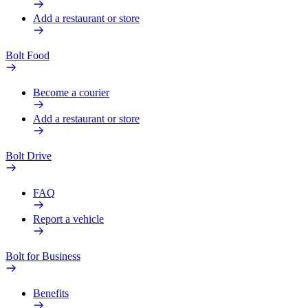
Add a restaurant or store
Bolt Food
Become a courier
Add a restaurant or store
Bolt Drive
FAQ
Report a vehicle
Bolt for Business
Benefits