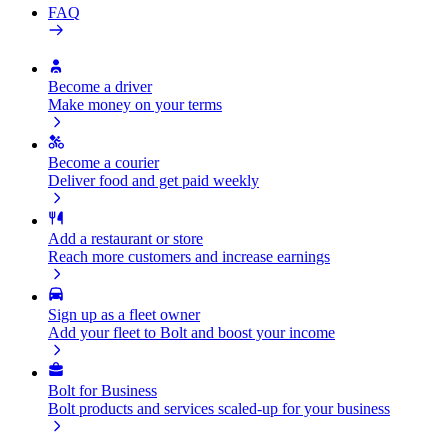
FAQ
Become a driver
Make money on your terms
Become a courier
Deliver food and get paid weekly
Add a restaurant or store
Reach more customers and increase earnings
Sign up as a fleet owner
Add your fleet to Bolt and boost your income
Bolt for Business
Bolt products and services scaled-up for your business