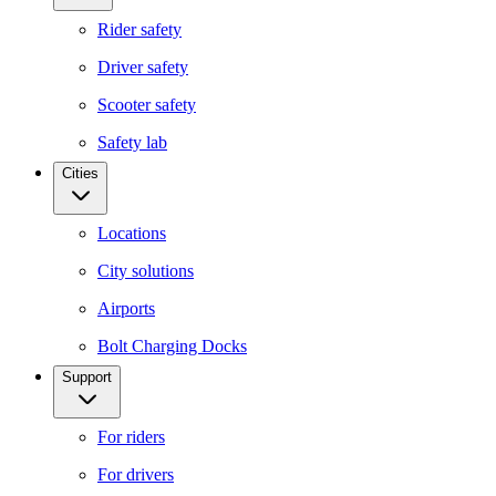
Rider safety
Driver safety
Scooter safety
Safety lab
Cities
Locations
City solutions
Airports
Bolt Charging Docks
Support
For riders
For drivers