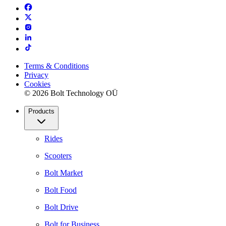
Terms & Conditions
Privacy
Cookies
© 2026 Bolt Technology OÜ
Products
Rides
Scooters
Bolt Market
Bolt Food
Bolt Drive
Bolt for Business