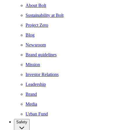
About Bolt
Sustainability at Bolt
Project Zero
Blog
Newsroom
Brand guidelines
Mission
Investor Relations
Leadership
Brand
Media
Urban Fund
Safety