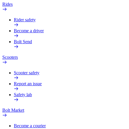
Rides
Rider safety
Become a driver
Bolt Send
Scooters
Scooter safety
Report an issue
Safety lab
Bolt Market
Become a courier