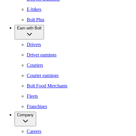
E-bikes
Bolt Plus
Earn with Bolt
Drivers
Driver earnings
Couriers
Courier earnings
Bolt Food Merchants
Fleets
Franchises
Company
Careers