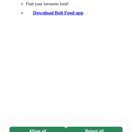
Find your favourite food!
Download Bolt Food app
Allow all
Reject all