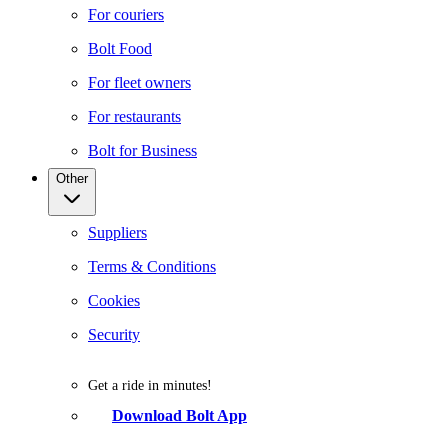
For couriers
Bolt Food
For fleet owners
For restaurants
Bolt for Business
Other
Suppliers
Terms & Conditions
Cookies
Security
Get a ride in minutes!
Download Bolt App