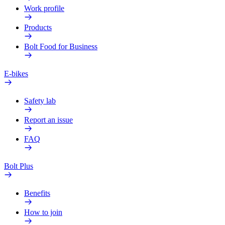
Work profile
Products
Bolt Food for Business
E-bikes
Safety lab
Report an issue
FAQ
Bolt Plus
Benefits
How to join