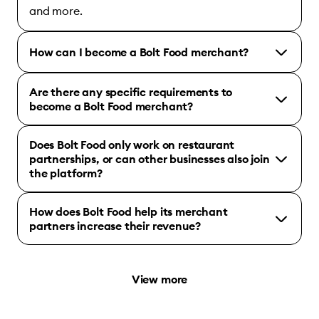
and more.
How can I become a Bolt Food merchant?
Are there any specific requirements to
become a Bolt Food merchant?
Does Bolt Food only work on restaurant
partnerships, or can other businesses also join
the platform?
How does Bolt Food help its merchant
partners increase their revenue?
View more