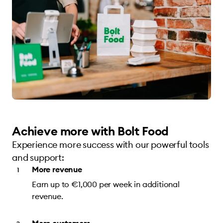
Achieve more with Bolt Food
Experience more success with our powerful tools
and support:
More revenue
Earn up to €1,000 per week in additional
revenue.