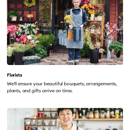
Florists
We'll ensure your beautiful bouquets, arrangements,
plants, and gifts arrive on time.