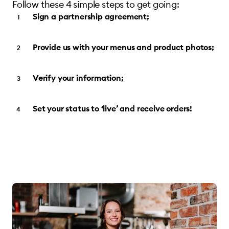
Follow these 4 simple steps to get going:
Sign a partnership agreement;
Provide us with your menus and product photos;
Verify your information;
Set your status to ‘live’ and receive orders!