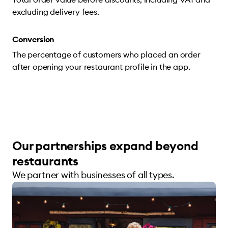
excluding delivery fees.
Conversion
The percentage of customers who placed an order
after opening your restaurant profile in the app.
Our partnerships expand beyond
restaurants
We partner with businesses of all types.