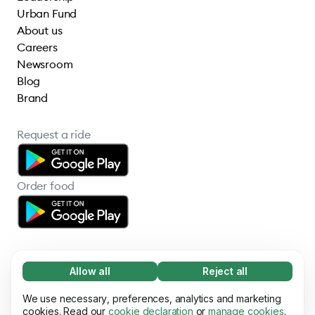
Urban Fund
About us
Careers
Newsroom
Blog
Brand
Request a ride
Order food
Allow all
Reject all
Necessary (65)
Necessary cookies help make our website
We use necessary, preferences, analytics and marketing
Learn more
© 2026 Bolt Technology OÜ
usable by enabling basic functions, e.g. page
cookies. Read our
cookie declaration
or
manage cookies
.