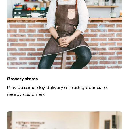
Grocery stores
Provide same-day delivery of fresh groceries to
nearby customers.