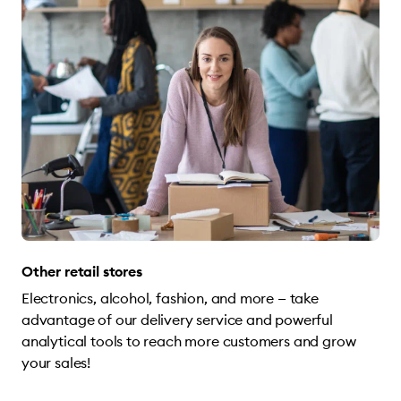
Other retail stores
Electronics, alcohol, fashion, and more — take
advantage of our delivery service and powerful
analytical tools to reach more customers and grow
your sales!