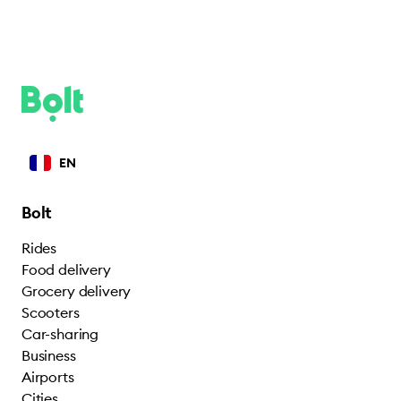
EN
Bolt
Rides
Food delivery
Grocery delivery
Scooters
Car-sharing
Business
Airports
Cities