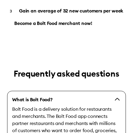
Gain an average of 32 new customers per week
Become a Bolt Food merchant now!
Frequently asked questions
What is Bolt Food?
Bolt Food is a delivery solution for restaurants
and merchants. The Bolt Food app connects
partner restaurants and merchants with millions
of customers who want to order food, groceries,