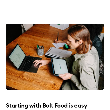
Starting with Bolt Food is easy