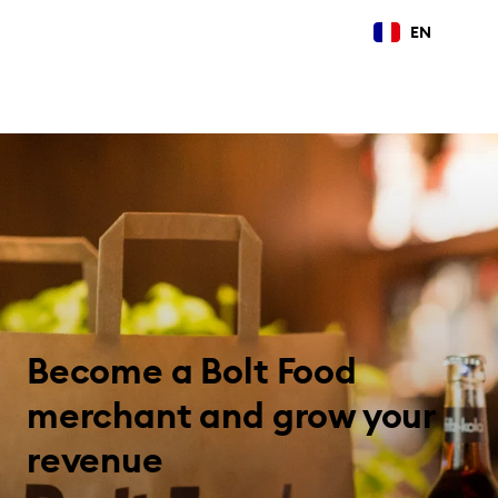
EN
Become a Bolt Food
merchant and grow your
revenue