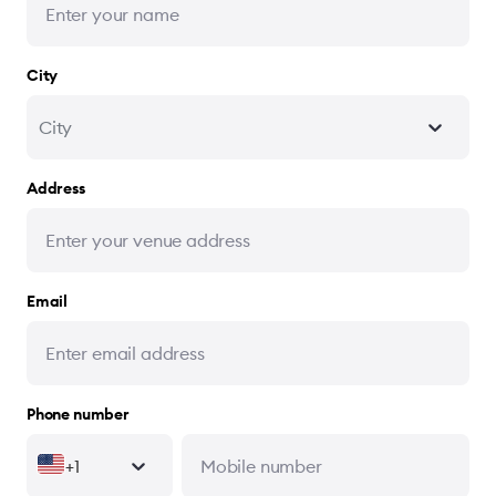
City
City
Address
Email
Phone number
+1