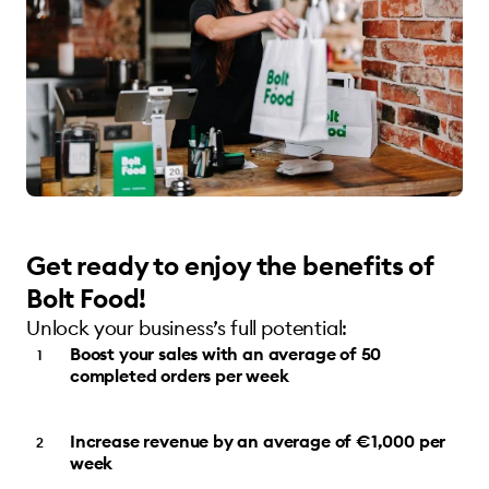
Get ready to enjoy the benefits of
Bolt Food!
Unlock your business’s full potential:
Boost your sales with an average of 50
completed orders per week
Increase revenue by an average of €1,000 per
week