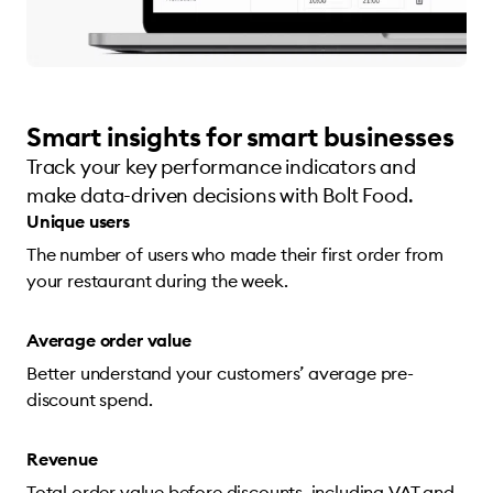
Smart insights for smart businesses
Track your key performance indicators and
make data-driven decisions with Bolt Food.
Unique users
The number of users who made their first order from
your restaurant during the week.
Average order value
Better understand your customers’ average pre-
discount spend.
Revenue
Total order value before discounts, including VAT and