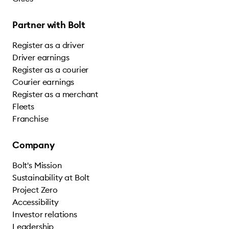
Partner with Bolt
Register as a driver
Driver earnings
Register as a courier
Courier earnings
Register as a merchant
Fleets
Franchise
Company
Bolt's Mission
Sustainability at Bolt
Project Zero
Accessibility
Investor relations
Leadership