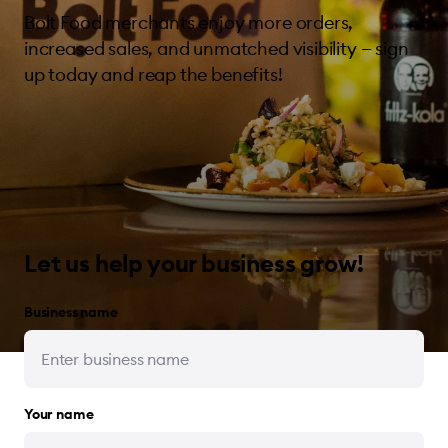
Bolt Food merchants enjoy more orders,
increased sales, and unmatched visibility — sign
up today and reap the benefits!
Let us help your business grow!
Business name
Your name