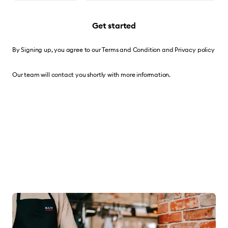
Get started
By Signing up, you agree to our
Terms and Condition
and
Privacy policy
Our team will contact you shortly with more information.