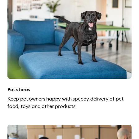
Pet stores
Keep pet owners happy with speedy delivery of pet
food, toys and other products.