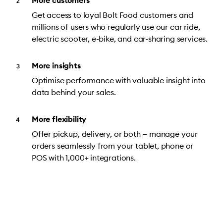
More customers
Get access to loyal Bolt Food customers and
millions of users who regularly use our car ride,
electric scooter, e-bike, and car-sharing services.
More insights
Optimise performance with valuable insight into
data behind your sales.
More flexibility
Offer pickup, delivery, or both — manage your
orders seamlessly from your tablet, phone or
POS with 1,000+ integrations.