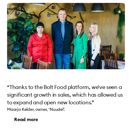
“Thanks to the Bolt Food platform, we've seen a
significant growth in sales, which has allowed us
to expand and open new locations.”
Maarja Kelder, owner, ‘Nuudel’.
Read more