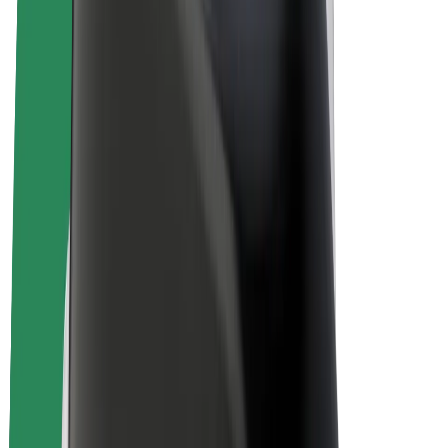
E-bikes
Bolt Plus
Earn with Bolt
Drivers
Driver earnings
Couriers
Courier earnings
Bolt Food Merchants
Fleets
Franchises
Company
Careers