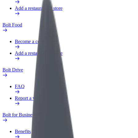
Add a restaurant or store
Bolt Food
Become a courier
Add a restaurant or store
Bolt Drive
FAQ
Report a vehicle
Bolt for Business
Benefits