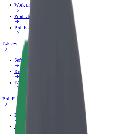
Work profile
Products
Bolt Food for Business
E-bikes
Safety lab
Report an issue
FAQ
Bolt Plus
Benefits
How to join