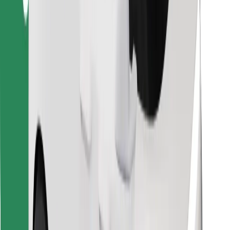
Find your favourite food!
Download Bolt Food app