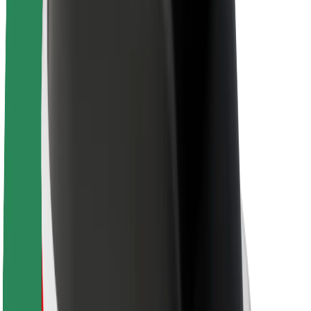
About Bolt
Sustainability at Bolt
Project Zero
Blog
Newsroom
Brand guidelines
Mission
Investor Relations
Leadership
Brand
Media
Urban Fund
Safety