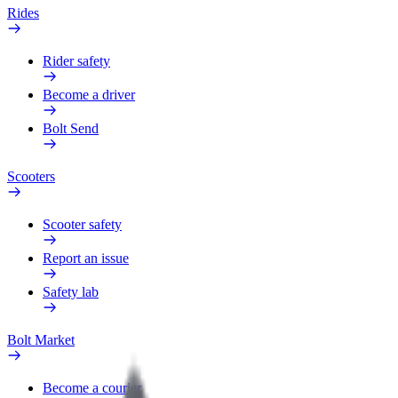
Rides
Rider safety
Become a driver
Bolt Send
Scooters
Scooter safety
Report an issue
Safety lab
Bolt Market
Become a courier