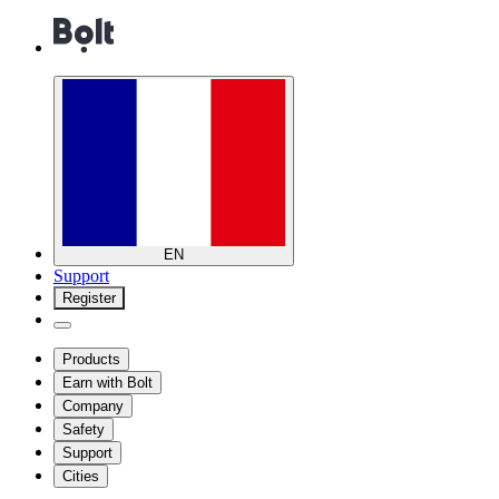
EN
Support
Register
Products
Earn with Bolt
Company
Safety
Support
Cities