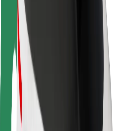
Rider safety
Driver safety
Scooter safety
Safety lab
Cities
Locations
City solutions
Airports
Bolt Charging Docks
Support
For riders
For drivers