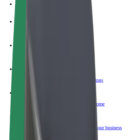
FAQ
Become a driver
Make money on your terms
Become a courier
Deliver food and get paid weekly
Add a restaurant or store
Reach more customers and increase earnings
Sign up as a fleet owner
Add your fleet to Bolt and boost your income
Bolt for Business
Bolt products and services scaled-up for your business