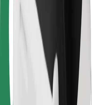
For couriers
Bolt Food
For fleet owners
For restaurants
Bolt for Business
Other
Suppliers
Terms & Conditions
Cookies
Security
Get a ride in minutes!
Download Bolt App