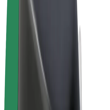
Terms & Conditions
Privacy
Cookies
© 2026 Bolt Technology OÜ
Products
Rides
Scooters
Bolt Market
Bolt Food
Bolt Drive
Bolt for Business