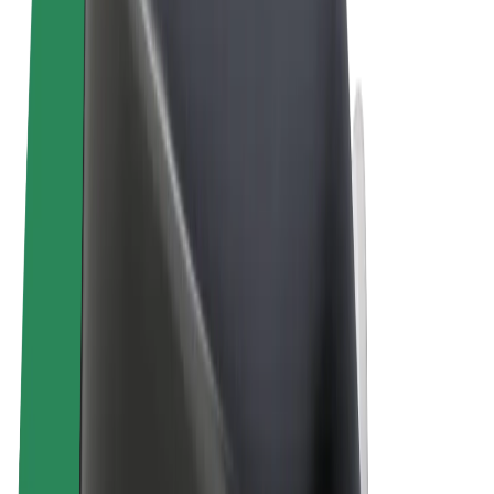
Terms & Conditions
Privacy
Cookies
© 2026 Bolt Technology OÜ
Products
Rides
Scooters
Bolt Market
Bolt Food
Bolt Drive
Bolt for Business