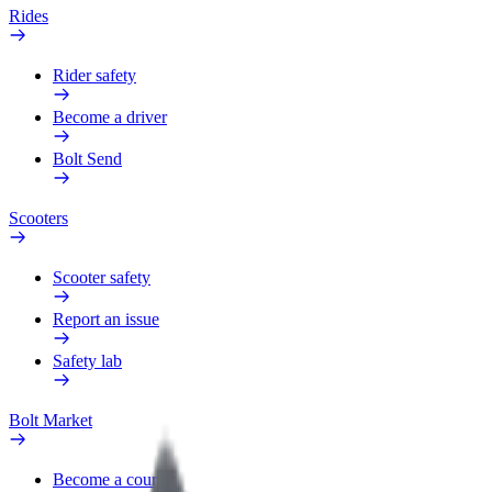
Rides
Rider safety
Become a driver
Bolt Send
Scooters
Scooter safety
Report an issue
Safety lab
Bolt Market
Become a courier