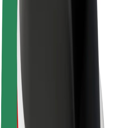
About Bolt
Sustainability at Bolt
Project Zero
Blog
Newsroom
Brand guidelines
Mission
Investor Relations
Leadership
Brand
Media
Urban Fund
Safety