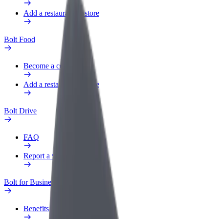
Add a restaurant or store
Bolt Food
Become a courier
Add a restaurant or store
Bolt Drive
FAQ
Report a vehicle
Bolt for Business
Benefits