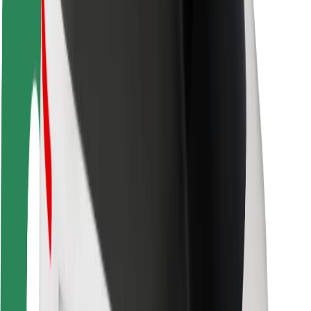
Rider safety
Driver safety
Scooter safety
Safety lab
Cities
Locations
City solutions
Airports
Bolt Charging Docks
Support
For riders
For drivers