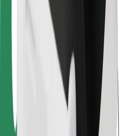
For couriers
Bolt Food
For fleet owners
For restaurants
Bolt for Business
Other
Suppliers
Terms & Conditions
Cookies
Security
Get a ride in minutes!
Download Bolt App