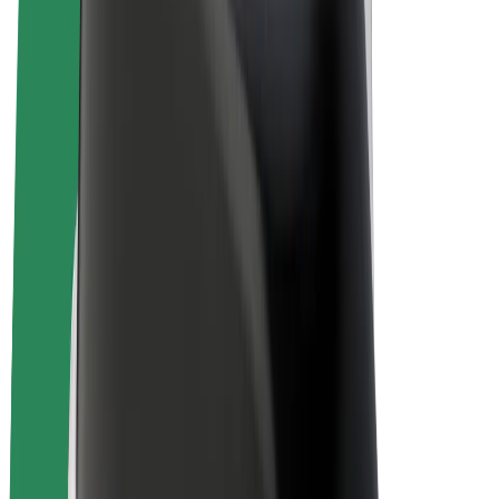
E-bikes
Bolt Plus
Earn with Bolt
Drivers
Driver earnings
Couriers
Courier earnings
Bolt Food Merchants
Fleets
Franchises
Company
Careers