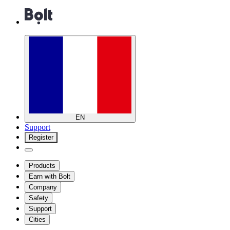
EN
Support
Register
Products
Earn with Bolt
Company
Safety
Support
Cities