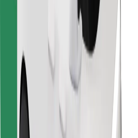
Find your favourite food!
Download Bolt Food app