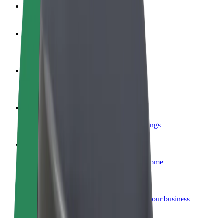
FAQ
Become a driver
Make money on your terms
Become a courier
Deliver food and get paid weekly
Add a restaurant or store
Reach more customers and increase earnings
Sign up as a fleet owner
Add your fleet to Bolt and boost your income
Bolt for Business
Bolt products and services scaled-up for your business