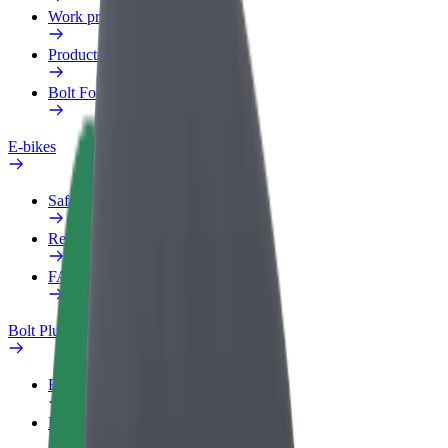
Work profile
Products
Bolt Food for Business
E-bikes
Safety lab
Report an issue
FAQ
Bolt Plus
Benefits
How to join