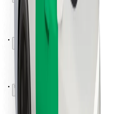
Rider safety
Driver safety
Scooter safety
Safety lab
Cities
Locations
City solutions
Airports
Bolt Charging Docks
Support
For riders
For drivers