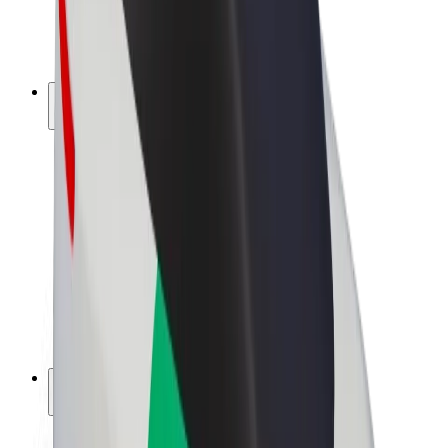
E-bikes
Bolt Plus
Earn with Bolt
Drivers
Driver earnings
Couriers
Courier earnings
Bolt Food Merchants
Fleets
Franchises
Company
Careers