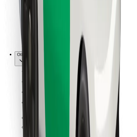
For couriers
Bolt Food
For fleet owners
For restaurants
Bolt for Business
Other
Suppliers
Terms & Conditions
Cookies
Security
Get a ride in minutes!
Download Bolt App