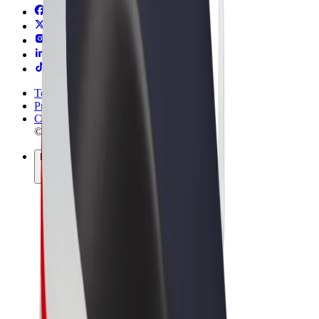
Terms & Conditions
Privacy
Cookies
© 2026 Bolt Technology OÜ
Products
Rides
Scooters
Bolt Market
Bolt Food
Bolt Drive
Bolt for Business