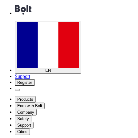
EN
Support
Register
Products
Earn with Bolt
Company
Safety
Support
Cities