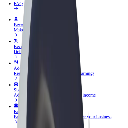
FAQ
Become a driver
Make money on your terms
Become a courier
Deliver food and get paid weekly
Add a restaurant or store
Reach more customers and increase earnings
Sign up as a fleet owner
Add your fleet to Bolt and boost your income
Bolt for Business
Bolt products and services scaled-up for your business