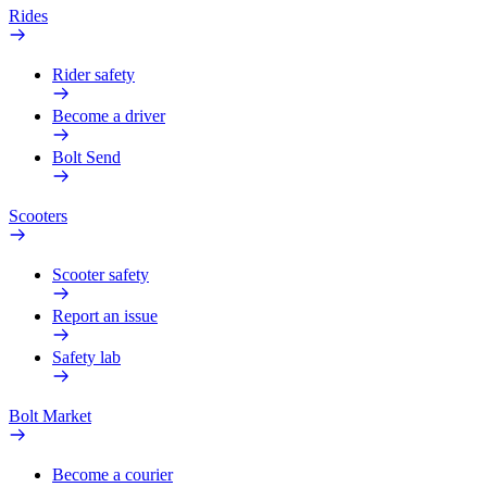
Rides
Rider safety
Become a driver
Bolt Send
Scooters
Scooter safety
Report an issue
Safety lab
Bolt Market
Become a courier