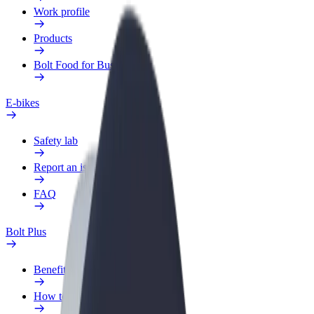
Work profile
Products
Bolt Food for Business
E-bikes
Safety lab
Report an issue
FAQ
Bolt Plus
Benefits
How to join