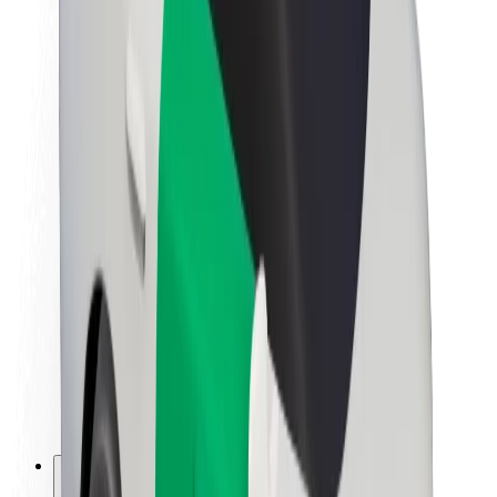
About Bolt
Sustainability at Bolt
Project Zero
Blog
Newsroom
Brand guidelines
Mission
Investor Relations
Leadership
Brand
Media
Urban Fund
Safety