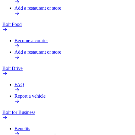
Add a restaurant or store
Bolt Food
Become a courier
Add a restaurant or store
Bolt Drive
FAQ
Report a vehicle
Bolt for Business
Benefits