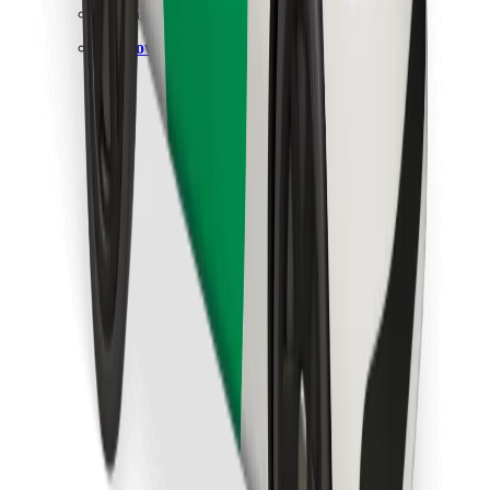
Find your favourite food!
Download Bolt Food app