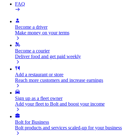
FAQ
Become a driver
Make money on your terms
Become a courier
Deliver food and get paid weekly
Add a restaurant or store
Reach more customers and increase earnings
Sign up as a fleet owner
Add your fleet to Bolt and boost your income
Bolt for Business
Bolt products and services scaled-up for your business