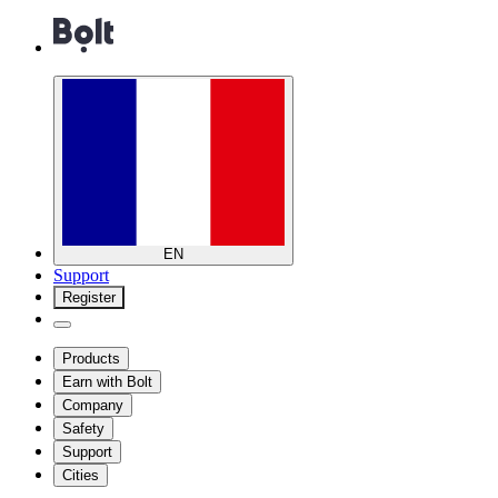
EN
Support
Register
Products
Earn with Bolt
Company
Safety
Support
Cities