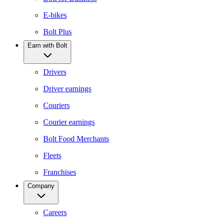
E-bikes
Bolt Plus
Earn with Bolt
Drivers
Driver earnings
Couriers
Courier earnings
Bolt Food Merchants
Fleets
Franchises
Company
Careers