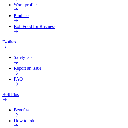
Work profile
Products
Bolt Food for Business
E-bikes
Safety lab
Report an issue
FAQ
Bolt Plus
Benefits
How to join