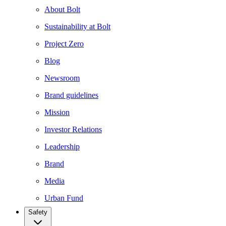
About Bolt
Sustainability at Bolt
Project Zero
Blog
Newsroom
Brand guidelines
Mission
Investor Relations
Leadership
Brand
Media
Urban Fund
Safety