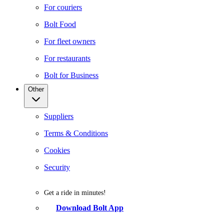
For couriers
Bolt Food
For fleet owners
For restaurants
Bolt for Business
Other
Suppliers
Terms & Conditions
Cookies
Security
Get a ride in minutes!
Download Bolt App