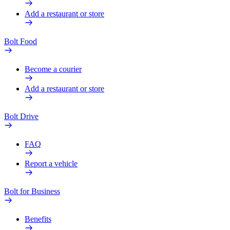
Add a restaurant or store
Bolt Food
Become a courier
Add a restaurant or store
Bolt Drive
FAQ
Report a vehicle
Bolt for Business
Benefits