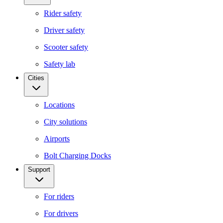
Rider safety
Driver safety
Scooter safety
Safety lab
Cities
Locations
City solutions
Airports
Bolt Charging Docks
Support
For riders
For drivers