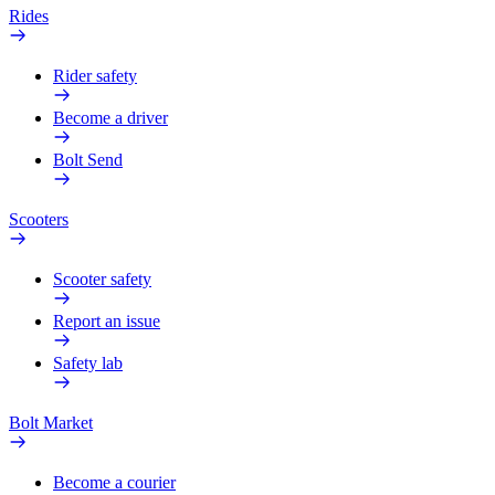
Rides
Rider safety
Become a driver
Bolt Send
Scooters
Scooter safety
Report an issue
Safety lab
Bolt Market
Become a courier