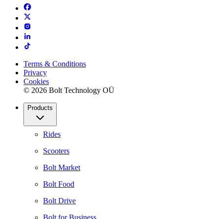
Terms & Conditions
Privacy
Cookies
© 2026 Bolt Technology OÜ
Products
Rides
Scooters
Bolt Market
Bolt Food
Bolt Drive
Bolt for Business