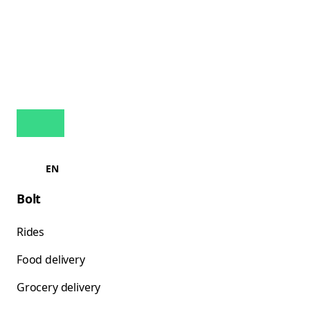
EN
Bolt
Rides
Food delivery
Grocery delivery