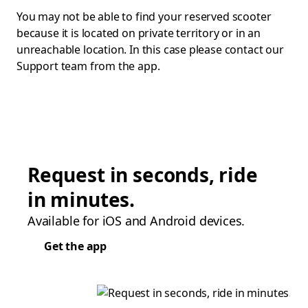
You may not be able to find your reserved scooter
because it is located on private territory or in an
unreachable location. In this case please contact our
Support team from the app.
Request in seconds, ride
in minutes.
Available for iOS and Android devices.
Get the app