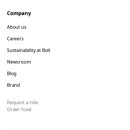
Company
About us
Careers
Sustainability at Bolt
Newsroom
Blog
Brand
Request a ride
Order food