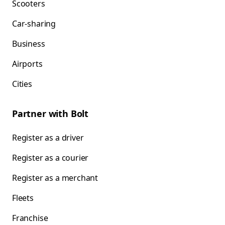
Scooters
Car-sharing
Business
Airports
Cities
Partner with Bolt
Register as a driver
Register as a courier
Register as a merchant
Fleets
Franchise