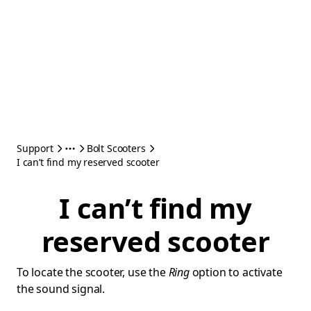
Support
Bolt Scooters
I can’t find my reserved scooter
I can’t find my
reserved scooter
To locate the scooter, use the
Ring
option to activate
the sound signal.