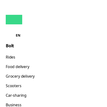
EN
Bolt
Rides
Food delivery
Grocery delivery
Scooters
Car-sharing
Business