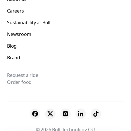
Careers
Sustainability at Bolt
Newsroom
Blog
Brand
Request a ride
Order food
© 2026 Bolt Technology OÜ