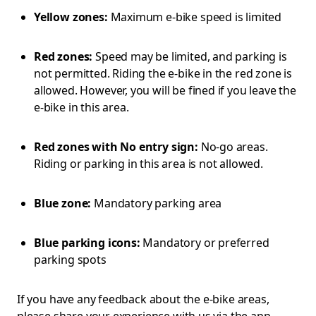
Yellow zones:
Maximum e-bike speed is limited
Red zones:
Speed may be limited, and parking is
not permitted. Riding the e-bike in the red zone is
allowed. However, you will be fined if you leave the
e-bike in this area.
Red zones with No entry sign:
No-go areas.
Riding or parking in this area is not allowed.
Blue zone:
Mandatory parking area
Blue parking icons:
Mandatory or preferred
parking spots
If you have any feedback about the e-bike areas,