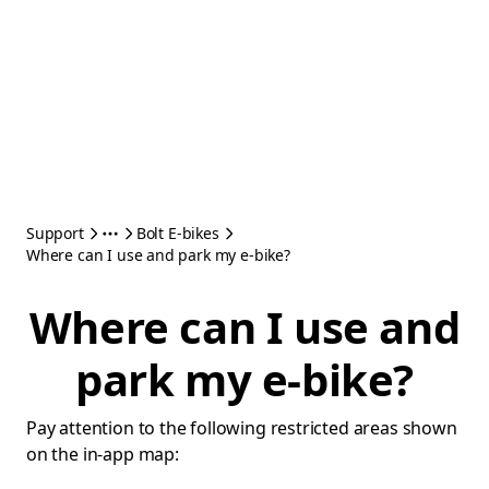
Support
Bolt E-bikes
Where can I use and park my e-bike?
Where can I use and
park my e-bike?
Pay attention to the following restricted areas shown
on the in-app map: