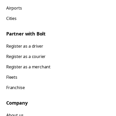
Airports
Cities
Partner with Bolt
Register as a driver
Register as a courier
Register as a merchant
Fleets
Franchise
Company
About us