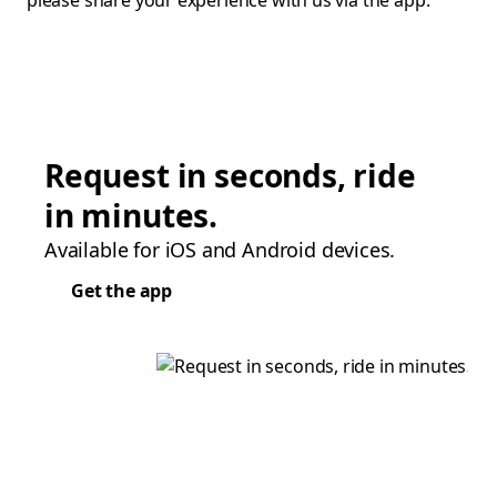
please share your experience with us via the app.
Request in seconds, ride
in minutes.
Available for iOS and Android devices.
Get the app