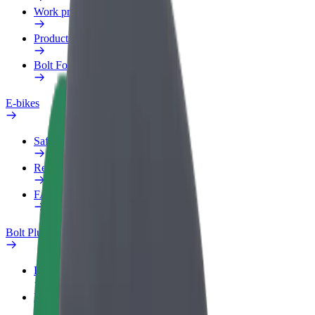
Work profile
Products
Bolt Food for Business
E-bikes
Safety lab
Report an issue
FAQ
Bolt Plus
Benefits
How to join