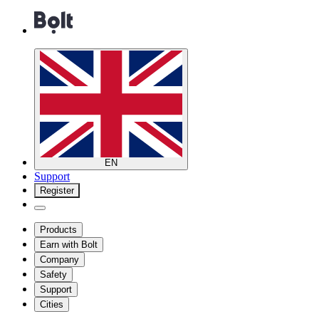
EN
Support
Register
Products
Earn with Bolt
Company
Safety
Support
Cities