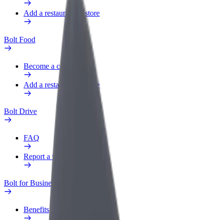
Add a restaurant or store
Bolt Food
Become a courier
Add a restaurant or store
Bolt Drive
FAQ
Report a vehicle
Bolt for Business
Benefits