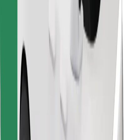
Find your favourite food!
Download Bolt Food app