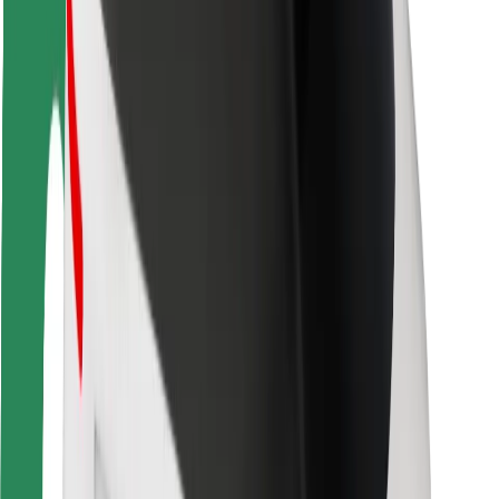
Rider safety
Driver safety
Scooter safety
Safety lab
Cities
Locations
City solutions
Airports
Bolt Charging Docks
Support
For riders
For drivers