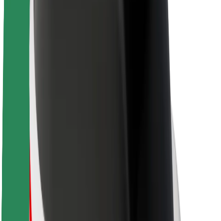
About Bolt
Sustainability at Bolt
Project Zero
Blog
Newsroom
Brand guidelines
Mission
Investor Relations
Leadership
Brand
Media
Urban Fund
Safety