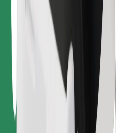
For couriers
Bolt Food
For fleet owners
For restaurants
Bolt for Business
Other
Suppliers
Terms & Conditions
Cookies
Security
Get a ride in minutes!
Download Bolt App