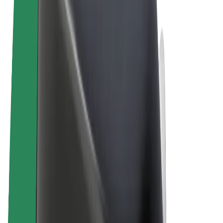
Terms & Conditions
Privacy
Cookies
© 2026 Bolt Technology OÜ
Products
Trips
Scooters
Bolt Market
Bolt Food
Bolt Drive
Bolt for Business