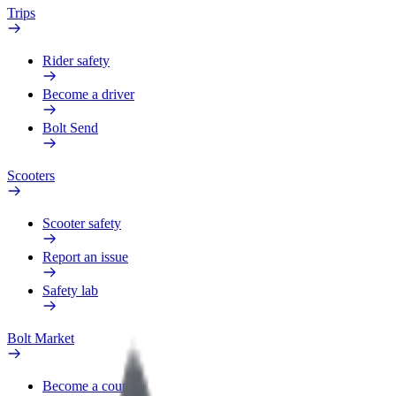
Trips
Rider safety
Become a driver
Bolt Send
Scooters
Scooter safety
Report an issue
Safety lab
Bolt Market
Become a courier