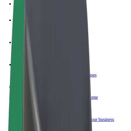
FAQ
Become a driver
Make money on your terms
Become a courier
Deliver food and get paid weekly
Add a restaurant or store
Reach more customers and increase earnings
Sign up as a fleet owner
Add your fleet to Bolt and boost your income
Bolt for Business
Bolt products and services scaled-up for your business