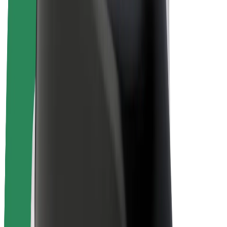
E-bikes
Bolt Plus
Earn with Bolt
Drivers
Driver earnings
Couriers
Courier earnings
Bolt Food Merchants
Fleets
Franchises
Company
Careers