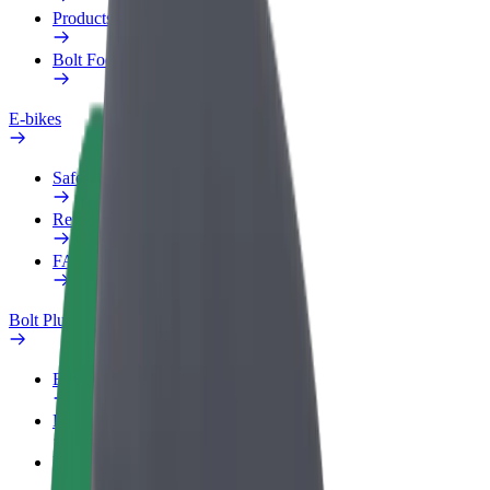
Products
Bolt Food for Business
E-bikes
Safety lab
Report an issue
FAQ
Bolt Plus
Benefits
How to join
FAQ