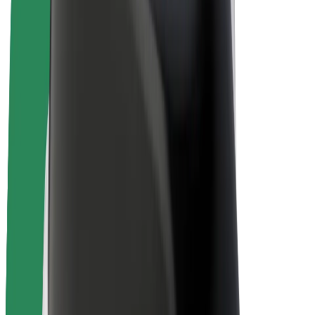
Bolt Plus
Earn with Bolt
Drivers
Driver earnings
Couriers
Courier earnings
Bolt Food Merchants
Fleets
Franchises
Company
Careers
About Bolt