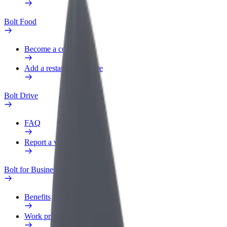
Bolt Food
Become a courier
Add a restaurant or store
Bolt Drive
FAQ
Report a vehicle
Bolt for Business
Benefits
Work profile