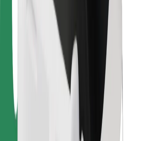
Bolt Food
For fleet owners
For restaurants
Bolt for Business
Other
Suppliers
Terms & Conditions
Cookies
Security
Get a ride in minutes!
Download Bolt App
Find your favourite food!