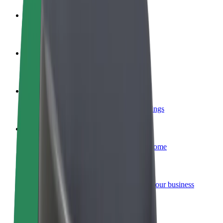
Become a driver
Make money on your terms
Become a courier
Deliver food and get paid weekly
Add a restaurant or store
Reach more customers and increase earnings
Sign up as a fleet owner
Add your fleet to Bolt and boost your income
Bolt for Business
Bolt products and services scaled-up for your business