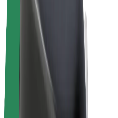
Terms & Conditions
Privacy
Cookies
© 2026 Bolt Technology OÜ
Products
Trips
Scooters
Bolt Market
Bolt Food
Bolt Drive
Bolt for Business
E-bikes