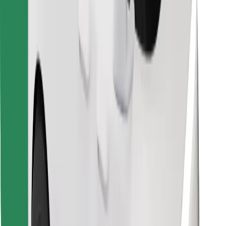
Download Bolt Food app