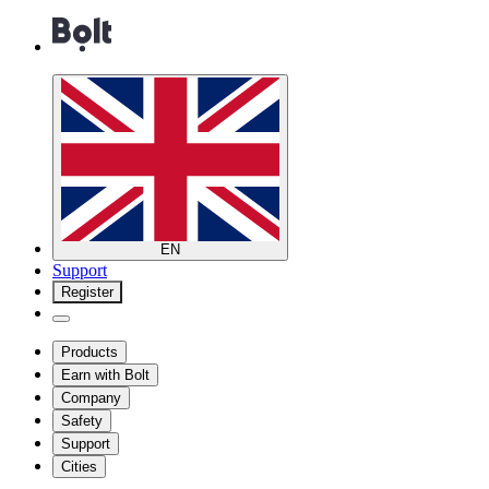
EN
Support
Register
Products
Earn with Bolt
Company
Safety
Support
Cities