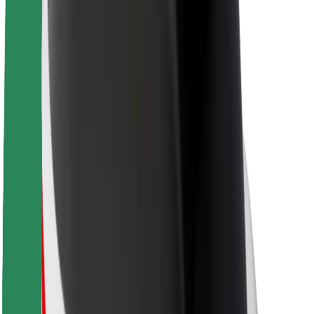
Sustainability at Bolt
Project Zero
Blog
Newsroom
Brand guidelines
Mission
Investor Relations
Leadership
Brand
Media
Urban Fund
Safety
Rider safety