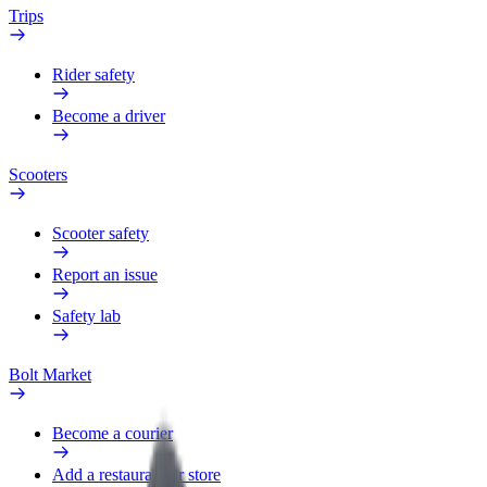
Trips
Rider safety
Become a driver
Scooters
Scooter safety
Report an issue
Safety lab
Bolt Market
Become a courier
Add a restaurant or store