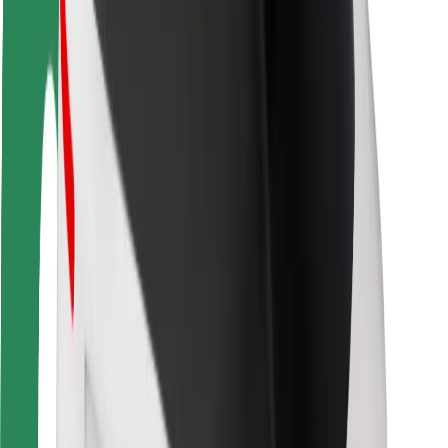
Driver safety
Scooter safety
Safety lab
Cities
Locations
City solutions
Airports
Bolt Charging Docks
Support
For riders
For drivers
For couriers