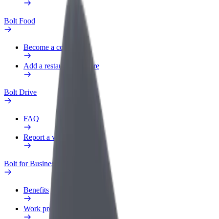
Bolt Food
Become a courier
Add a restaurant or store
Bolt Drive
FAQ
Report a vehicle
Bolt for Business
Benefits
Work profile