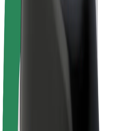
Bolt Plus
Earn with Bolt
Drivers
Driver earnings
Couriers
Courier earnings
Bolt Food Merchants
Fleets
Franchises
Company
Careers
About Bolt