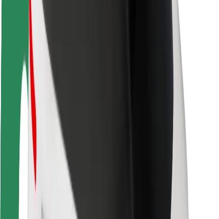
Driver safety
Scooter safety
Safety lab
Cities
Locations
City solutions
Airports
Bolt Charging Docks
Support
For riders
For drivers
For couriers