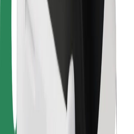
Bolt Food
For fleet owners
For restaurants
Bolt for Business
Other
Suppliers
Terms & Conditions
Cookies
Security
Get a ride in minutes!
Download Bolt App
Find your favourite food!