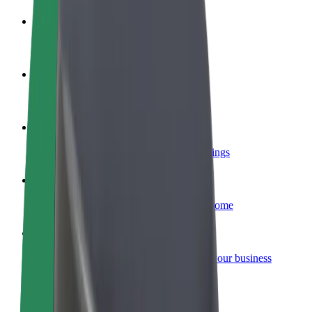
Become a driver
Make money on your terms
Become a courier
Deliver food and get paid weekly
Add a restaurant or store
Reach more customers and increase earnings
Sign up as a fleet owner
Add your fleet to Bolt and boost your income
Bolt for Business
Bolt products and services scaled-up for your business