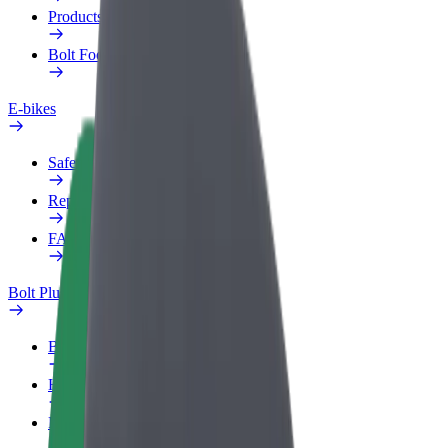
Products
Bolt Food for Business
E-bikes
Safety lab
Report an issue
FAQ
Bolt Plus
Benefits
How to join
FAQ