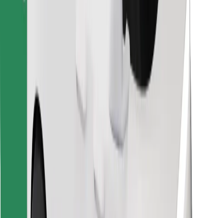
Download Bolt Food app