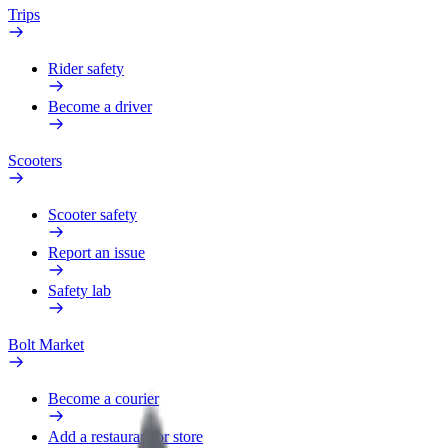
Trips
Rider safety
Become a driver
Scooters
Scooter safety
Report an issue
Safety lab
Bolt Market
Become a courier
Add a restaurant or store