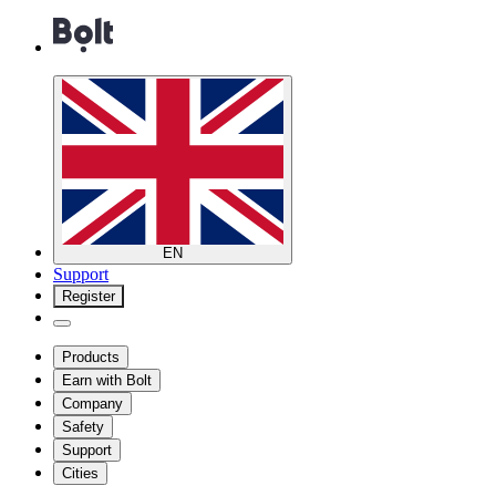
EN
Support
Register
Products
Earn with Bolt
Company
Safety
Support
Cities