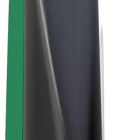
Terms & Conditions
Privacy
Cookies
© 2026 Bolt Technology OÜ
Products
Trips
Scooters
Bolt Market
Bolt Food
Bolt Drive
Bolt for Business
E-bikes