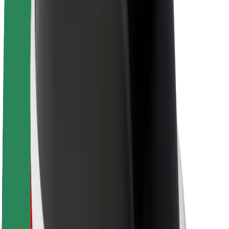
Sustainability at Bolt
Project Zero
Blog
Newsroom
Brand guidelines
Mission
Investor Relations
Leadership
Brand
Media
Urban Fund
Safety
Rider safety