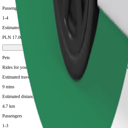
Passengers
1-4
Estimated price
PLN 17.00
Pets
Rides for you and your pet. Dogs must wear a muzzle, small animals ne
Estimated travel time
9 mins
Estimated distance
4.7 km
Passengers
1-3