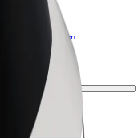
or Business
roducts and services scaled-up for your
ss
 your journey.