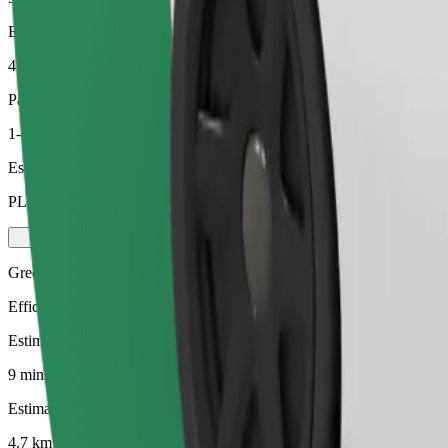
Estimated distance
4.7 km
Passengers
1-4
Estimated price
PLN 21.60
Green
Efficient rides in hybrid and electric vehicles
Estimated travel time
9 mins
Estimated distance
4.7 km