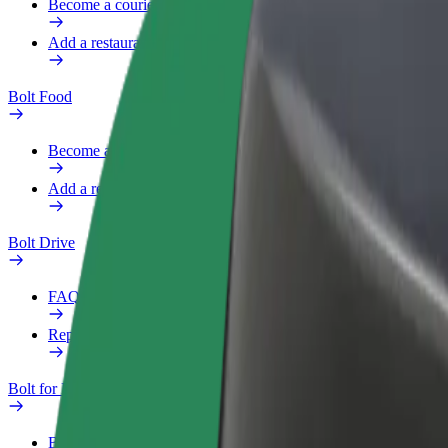
Become a courier
Add a restaurant or store
Bolt Food
Become a courier
Add a restaurant or store
Bolt Drive
FAQ
Report a vehicle
Bolt for Business
Benefits