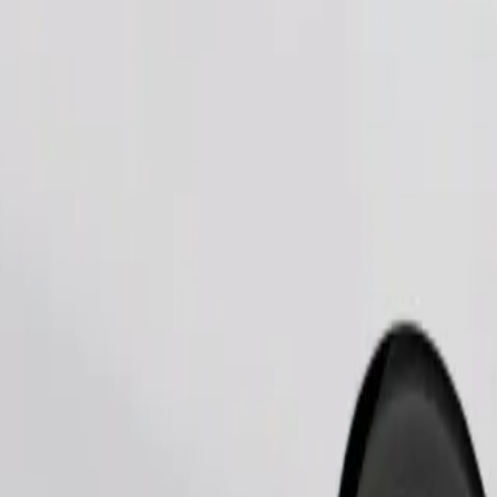
Order ride