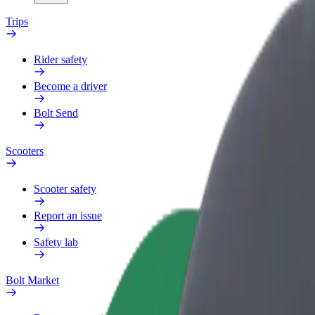
Trips
Rider safety
Become a driver
Bolt Send
Scooters
Scooter safety
Report an issue
Safety lab
Bolt Market