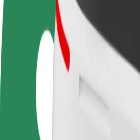
FAQ
Become a driver
Become a courier
Add a restau
Make money on your
Deliver food and get paid
Reach more
terms
weekly
earnings
How to get from Bialystok Railway Station to Bialys
Looking for the best way to get from Bialystok Railway Station to Bia
From
Bialystok Railway Station
To
Bialystok City Stadium
Convenience and comfort are just a few taps away!
Bolt