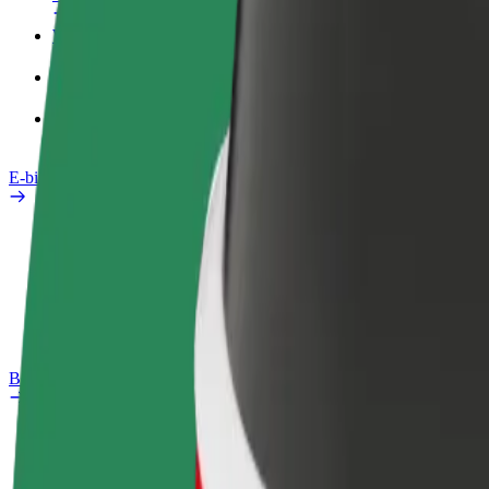
Work profile
Products
Bolt Food for Business
E-bikes
Safety lab
Report an issue
FAQ
Bolt Plus
Benefits
How to join