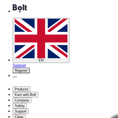
EN
Support
Register
Products
Earn with Bolt
Company
Safety
Support
Cities