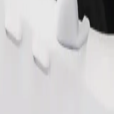
Order ride