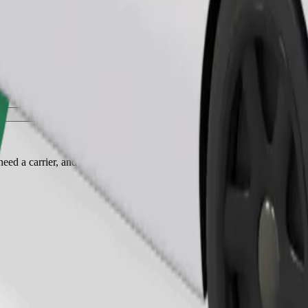
Order ride
ed a carrier, and seats must be protected with a blanket or pad.