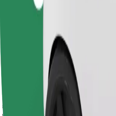
Dependable rides in everyday, mid-size cars.
Estimated travel time
9 mins
Estimated distance
4.7 km
Passengers
1-4
Estimated price
PLN 16.50
Comfort
Larger cars with more legroom and storage
Estimated travel time
9 mins