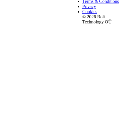
Terms & Conditions
Privacy
Cookies
© 2026 Bolt
Technology OÜ