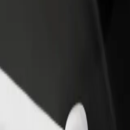
rant or store
Sign up as a fleet owner
Bolt f
 customers and increase
Add your fleet to Bolt and boost your
Bolt p
income
busine
tok City Stadium
lystok City Stadium? Explore our services and find the perfect one for
Get the app