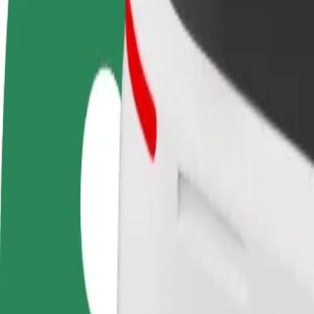
FAQ
Become a driver
Become a courier
Add a restau
Make money on your
Deliver food and get paid
Reach more
terms
weekly
earnings
How to get from Bus Station PKS Nova Białystok to 
Looking for the best way to get from Bus Station PKS Nova Białystok 
From
Bus Station PKS Nova Białystok
To
Galeria Jurowiecka
Convenience and comfort are just a few taps away!
Bolt