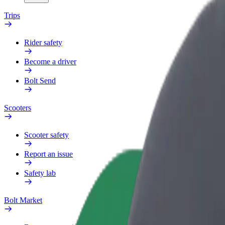
Trips
Rider safety
Become a driver
Bolt Send
Scooters
Scooter safety
Report an issue
Safety lab
Bolt Market