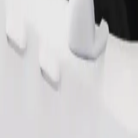
Order ride