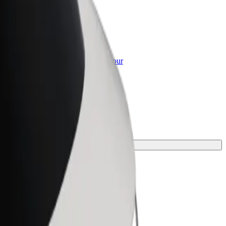
or Business
roducts and services scaled-up for your
ss
for your journey.