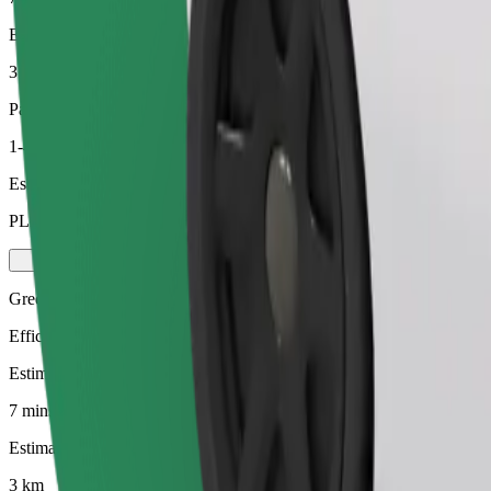
Estimated distance
3 km
Passengers
1-4
Estimated price
PLN 16.20
Green
Efficient rides in hybrid and electric vehicles
Estimated travel time
7 mins
Estimated distance
3 km