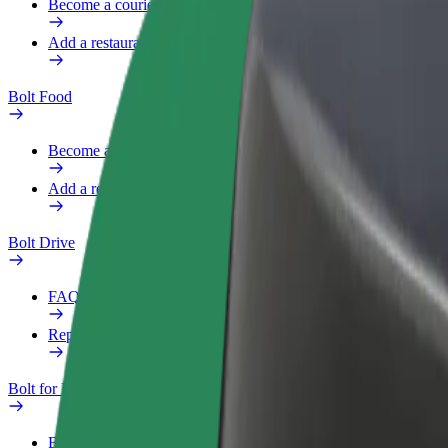
Become a courier
Add a restaurant or store
Bolt Food
Become a courier
Add a restaurant or store
Bolt Drive
FAQ
Report a vehicle
Bolt for Business
Benefits