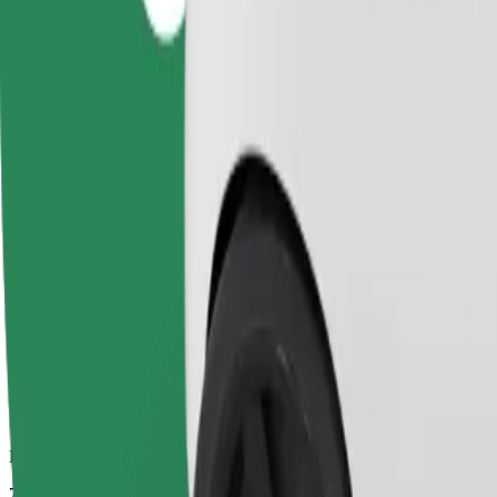
Dependable rides in everyday, mid-size cars.
Estimated travel time
7 mins
Estimated distance
3 km
Passengers
1-4
Estimated price
PLN 12.30
Comfort
Larger cars with more legroom and storage
Estimated travel time
7 mins