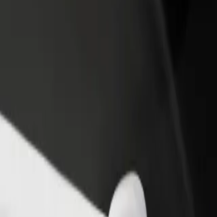
rant or store
Sign up as a fleet owner
Bolt f
 customers and increase
Add your fleet to Bolt and boost your
Bolt p
income
busine
Galeria Jurowiecka
to Galeria Jurowiecka? Explore our services and find the perfect one 
Get the app