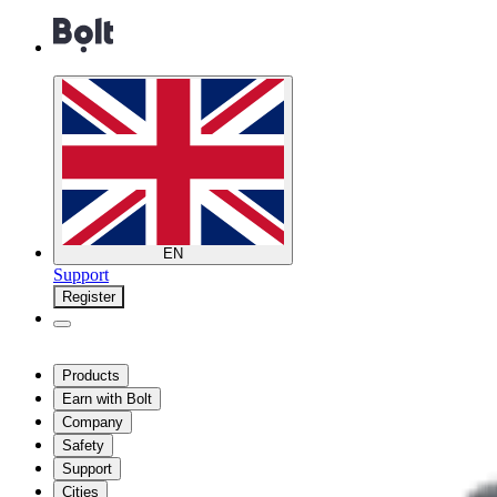
EN
Support
Register
Products
Earn with Bolt
Company
Safety
Support
Cities