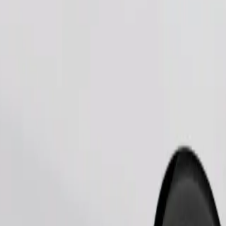
Order ride