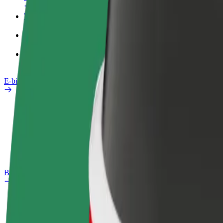
Work profile
Products
Bolt Food for Business
E-bikes
Safety lab
Report an issue
FAQ
Bolt Plus
Benefits
How to join