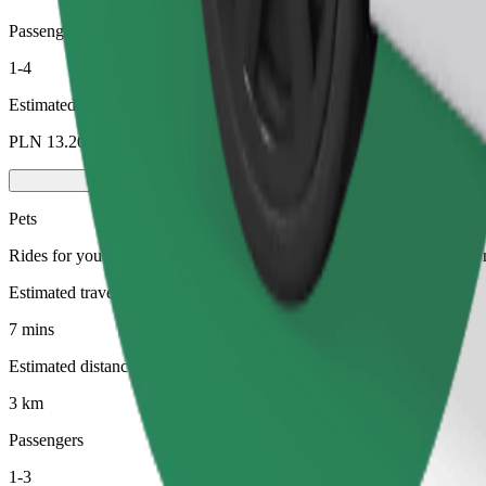
Passengers
1-4
Estimated price
PLN 13.20
Pets
Rides for you and your pet. Dogs must wear a muzzle, small animals ne
Estimated travel time
7 mins
Estimated distance
3 km
Passengers
1-3