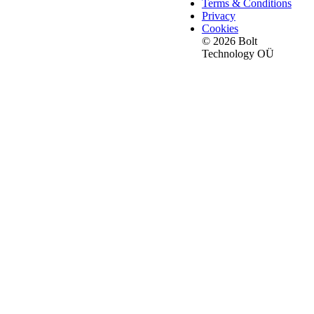
Terms & Conditions
Privacy
Cookies
© 2026 Bolt
Technology OÜ