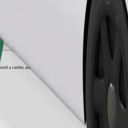
Order ride
ed a carrier, and seats must be protected with a blanket or pad.