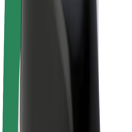
Bolt Plus
Earn with Bolt
Drivers
Driver earnings
Couriers
Courier earnings
Bolt Food Merchants
Fleets
Franchises
Company
Careers
About Bolt