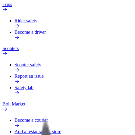
Trips
Rider safety
Become a driver
Scooters
Scooter safety
Report an issue
Safety lab
Bolt Market
Become a courier
Add a restaurant or store