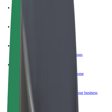
Become a driver
Make money on your terms
Become a courier
Deliver food and get paid weekly
Add a restaurant or store
Reach more customers and increase earnings
Sign up as a fleet owner
Add your fleet to Bolt and boost your income
Bolt for Business
Bolt products and services scaled-up for your business