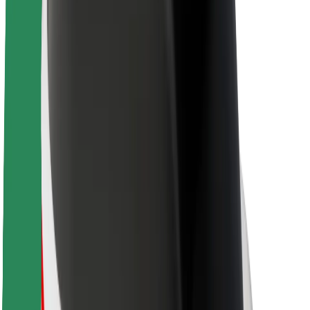
Sustainability at Bolt
Project Zero
Blog
Newsroom
Brand guidelines
Mission
Investor Relations
Leadership
Brand
Media
Urban Fund
Safety
Rider safety