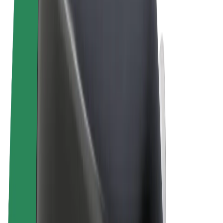
Terms & Conditions
Privacy
Cookies
© 2026 Bolt Technology OÜ
Products
Trips
Scooters
Bolt Market
Bolt Food
Bolt Drive
Bolt for Business
E-bikes