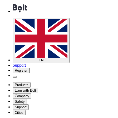
EN
Support
Register
Products
Earn with Bolt
Company
Safety
Support
Cities