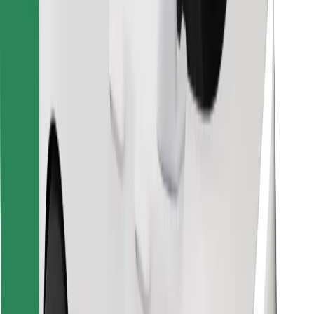
Download Bolt Food app