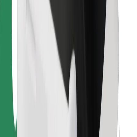
Bolt Food
For fleet owners
For restaurants
Bolt for Business
Other
Suppliers
Terms & Conditions
Cookies
Security
Get a ride in minutes!
Download Bolt App
Find your favourite food!