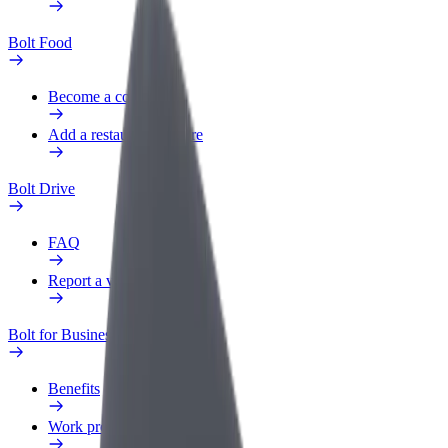
Bolt Food
Become a courier
Add a restaurant or store
Bolt Drive
FAQ
Report a vehicle
Bolt for Business
Benefits
Work profile