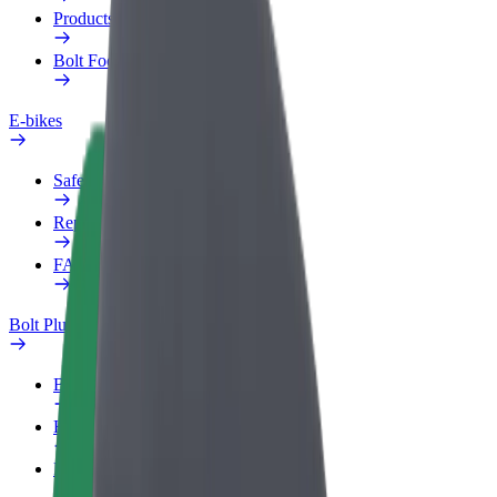
Products
Bolt Food for Business
E-bikes
Safety lab
Report an issue
FAQ
Bolt Plus
Benefits
How to join
FAQ