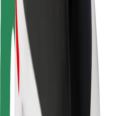
Driver safety
Scooter safety
Safety lab
Cities
Locations
City solutions
Airports
Bolt Charging Docks
Support
For riders
For drivers
For couriers