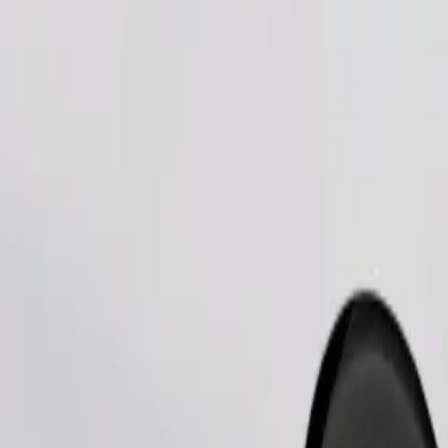
Order ride