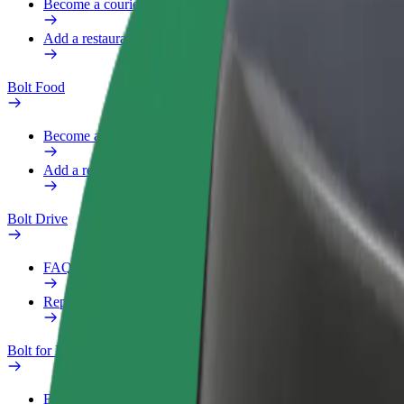
Become a courier
Add a restaurant or store
Bolt Food
Become a courier
Add a restaurant or store
Bolt Drive
FAQ
Report a vehicle
Bolt for Business
Benefits