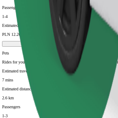
Passengers
1-4
Estimated price
PLN 12.20
Pets
Rides for you and your pet. Dogs must wear a muzzle, small animals ne
Estimated travel time
7 mins
Estimated distance
2.6 km
Passengers
1-3