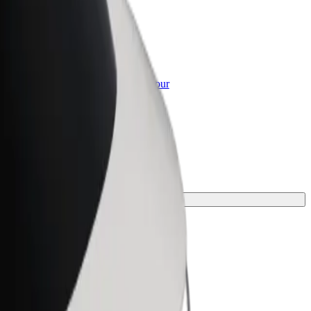
or Business
roducts and services scaled-up for your
ss
ney.