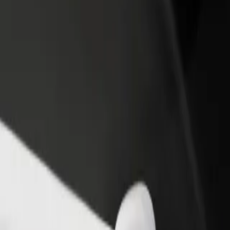
rant or store
Sign up as a fleet owner
Bolt f
 customers and increase
Add your fleet to Bolt and boost your
Bolt p
income
busine
 Biala
um Biala? Explore our services and find the perfect one for your jour
Get the app