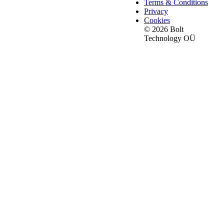
Terms & Conditions
Privacy
Cookies
© 2026 Bolt
Technology OÜ