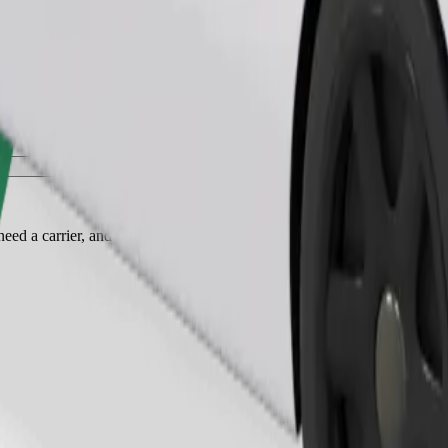
Order ride
ed a carrier, and seats must be protected with a blanket or pad.