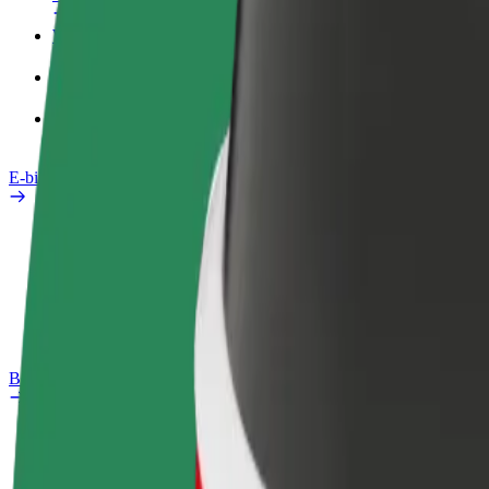
Work profile
Products
Bolt Food for Business
E-bikes
Safety lab
Report an issue
FAQ
Bolt Plus
Benefits
How to join