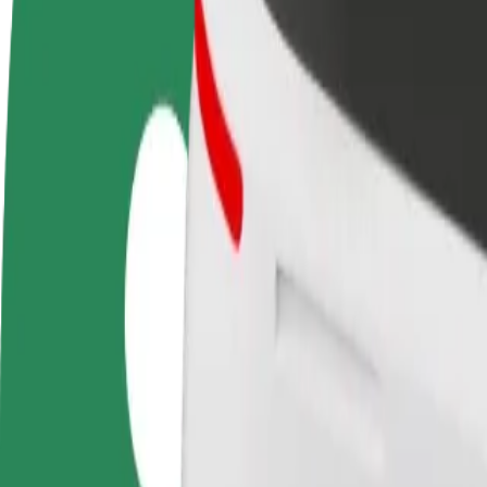
FAQ
Become a driver
Become a courier
Add a restau
Make money on your
Deliver food and get paid
Reach more
terms
weekly
earnings
How to get from Waszyngtona/Szpital DSK to Atrium
Looking for the best way to get from Waszyngtona/Szpital DSK to Atri
From
Waszyngtona/Szpital DSK
To
Atrium Biala
Convenience and comfort are just a few taps away!
Bolt