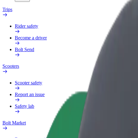
Trips
Rider safety
Become a driver
Bolt Send
Scooters
Scooter safety
Report an issue
Safety lab
Bolt Market