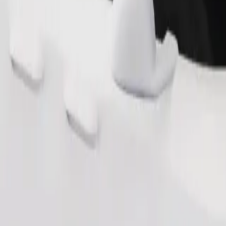
Order ride