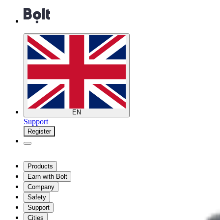
EN
Support
Register
Products
Earn with Bolt
Company
Safety
Support
Cities