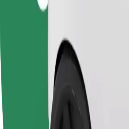
Dependable rides in everyday, mid-size cars.
Estimated travel time
7 mins
Estimated distance
2.6 km
Passengers
1-4
Estimated price
PLN 11.20
Comfort
Larger cars with more legroom and storage
Estimated travel time
7 mins