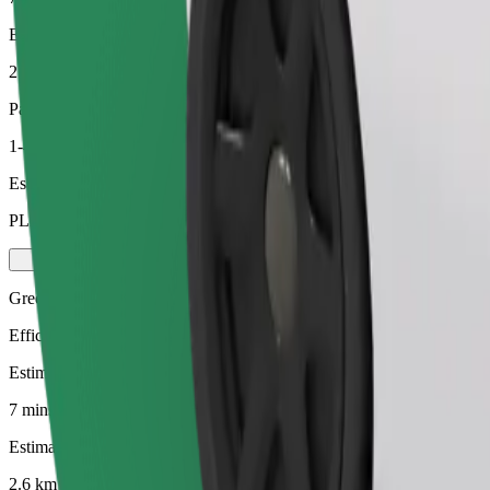
Estimated distance
2.6 km
Passengers
1-4
Estimated price
PLN 14.90
Green
Efficient rides in hybrid and electric vehicles
Estimated travel time
7 mins
Estimated distance
2.6 km