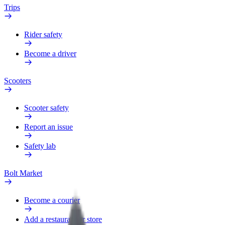
Trips
Rider safety
Become a driver
Scooters
Scooter safety
Report an issue
Safety lab
Bolt Market
Become a courier
Add a restaurant or store