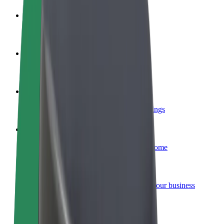
Become a driver
Make money on your terms
Become a courier
Deliver food and get paid weekly
Add a restaurant or store
Reach more customers and increase earnings
Sign up as a fleet owner
Add your fleet to Bolt and boost your income
Bolt for Business
Bolt products and services scaled-up for your business