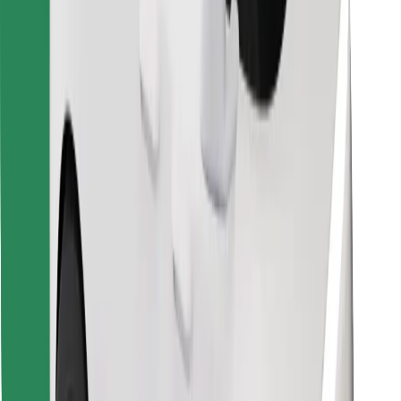
Download Bolt Food app