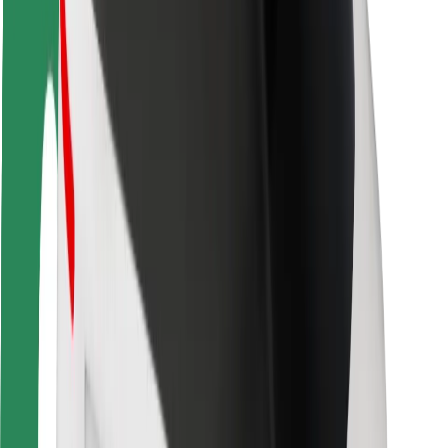
Driver safety
Scooter safety
Safety lab
Cities
Locations
City solutions
Airports
Bolt Charging Docks
Support
For riders
For drivers
For couriers