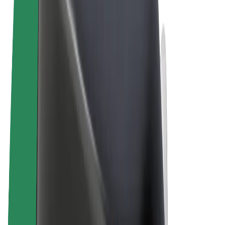
Terms & Conditions
Privacy
Cookies
© 2026 Bolt Technology OÜ
Products
Trips
Scooters
Bolt Market
Bolt Food
Bolt Drive
Bolt for Business
E-bikes