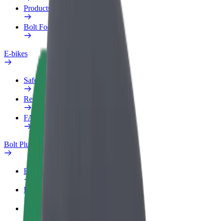
Products
Bolt Food for Business
E-bikes
Safety lab
Report an issue
FAQ
Bolt Plus
Benefits
How to join
FAQ