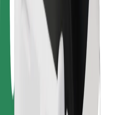
Bolt Food
For fleet owners
For restaurants
Bolt for Business
Other
Suppliers
Terms & Conditions
Cookies
Security
Get a ride in minutes!
Download Bolt App
Find your favourite food!