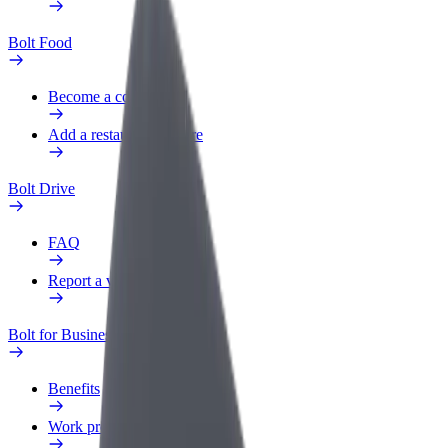
Bolt Food
Become a courier
Add a restaurant or store
Bolt Drive
FAQ
Report a vehicle
Bolt for Business
Benefits
Work profile