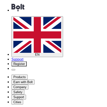
EN
Support
Register
Products
Earn with Bolt
Company
Safety
Support
Cities