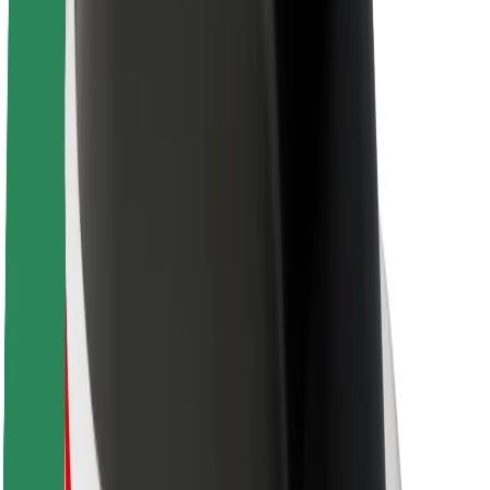
Sustainability at Bolt
Project Zero
Blog
Newsroom
Brand guidelines
Mission
Investor Relations
Leadership
Brand
Media
Urban Fund
Safety
Rider safety