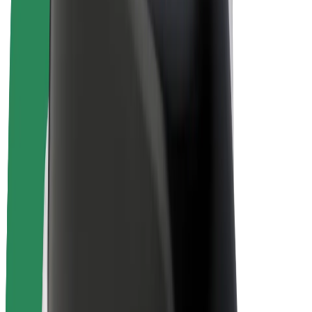
Bolt Plus
Earn with Bolt
Drivers
Driver earnings
Couriers
Courier earnings
Bolt Food Merchants
Fleets
Franchises
Company
Careers
About Bolt