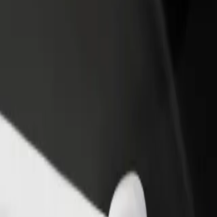
rant or store
Sign up as a fleet owner
Bolt f
 customers and increase
Add your fleet to Bolt and boost your
Bolt p
income
busine
 Club
NT Club? Explore our services and find the perfect one for your jour
Get the app