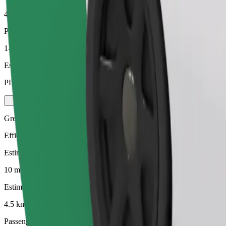
4.5 km
Passengers
1-4
Estimated price
PLN 24.30
Green
Efficient rides in hybrid and electric vehicles
Estimated travel time
10 mins
Estimated distance
4.5 km
Passengers