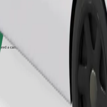
Order ride
ed a carrier, and seats must be protected with a blanket or pad.