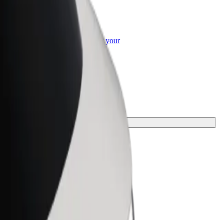
or Business
roducts and services scaled-up for your
ss
ney.