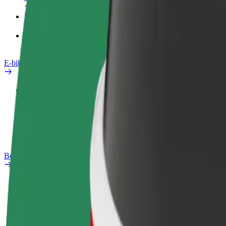
Products
Bolt Food for Business
E-bikes
Safety lab
Report an issue
FAQ
Bolt Plus
Benefits
How to join
FAQ