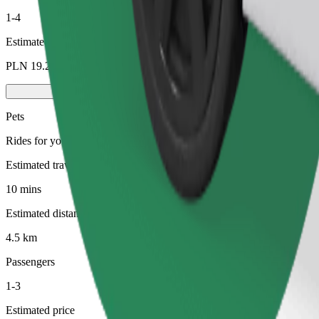
1-4
Estimated price
PLN 19.20
Pets
Rides for you and your pet. Dogs must wear a muzzle, small animals ne
Estimated travel time
10 mins
Estimated distance
4.5 km
Passengers
1-3
Estimated price