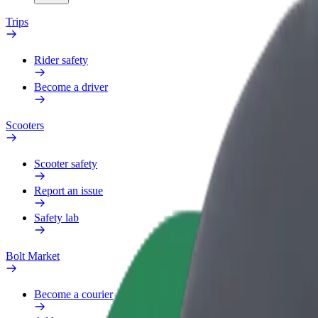
Trips
Rider safety
Become a driver
Scooters
Scooter safety
Report an issue
Safety lab
Bolt Market
Become a courier