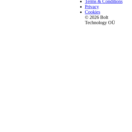
Terms & Conditions
Privacy
Cookies
© 2026 Bolt
Technology OÜ