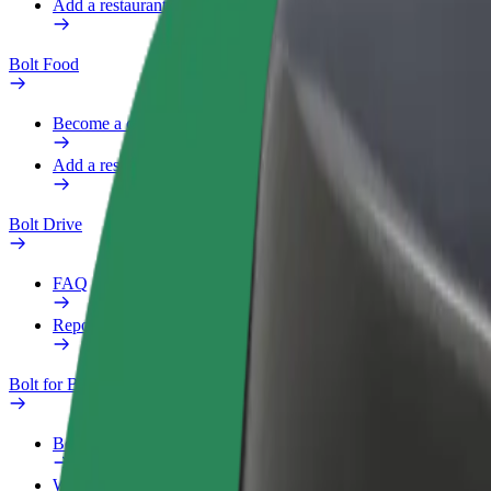
Add a restaurant or store
Bolt Food
Become a courier
Add a restaurant or store
Bolt Drive
FAQ
Report a vehicle
Bolt for Business
Benefits
Work profile