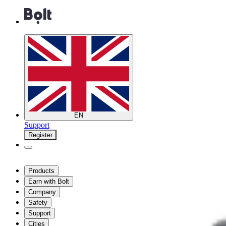
EN
Support
Register
Products
Earn with Bolt
Company
Safety
Support
Cities