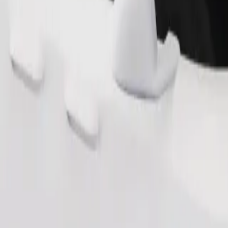
Order ride