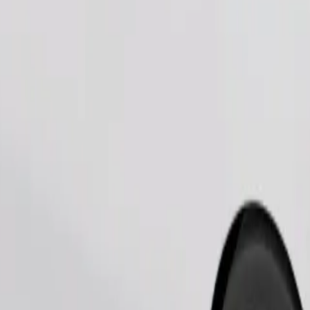
Order ride