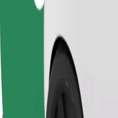
10 mins
Estimated distance
4.5 km
Passengers
1-4
Estimated price
PLN 19.10
Comfort
Larger cars with more legroom and storage
Estimated travel time
10 mins
Estimated distance