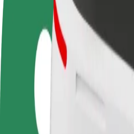
Become a driver
Become a courier
Add a restau
Make money on your
Deliver food and get paid
Reach more
terms
weekly
earnings
How to get from Bydgoszcz Airport (BGZ) to POINT
Looking for the best way to get from Bydgoszcz Airport (BGZ) to POI
From
Bydgoszcz Airport (BGZ)
To
POINT Club
Convenience and comfort are just a few taps away!
Bolt
Dependable rides in everyday, mid-size cars.
Estimated travel time