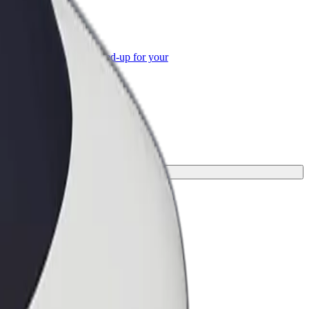
or Business
roducts and services scaled-up for your
ss