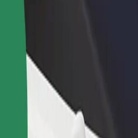
rant or store
Sign up as a fleet owner
Bolt f
 customers and increase
Add your fleet to Bolt and boost your
Bolt p
income
busine
Explore our services and find the perfect one for your journey.
Get the app