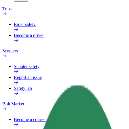
Trips
Rider safety
Become a driver
Scooters
Scooter safety
Report an issue
Safety lab
Bolt Market
Become a courier