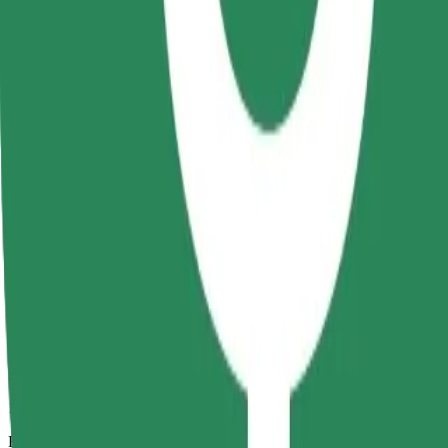
12 mins
Estimated distance
5.6 km
Passengers
1-4
Estimated price
RON 26.00
Comfort
Larger cars with more legroom and storage
Estimated travel time
12 mins
Estimated distance