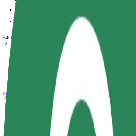
Products
Bolt Food for Business
E-bikes
Safety lab
Report an issue
FAQ
Bolt Plus
Benefits
How to join
FAQ