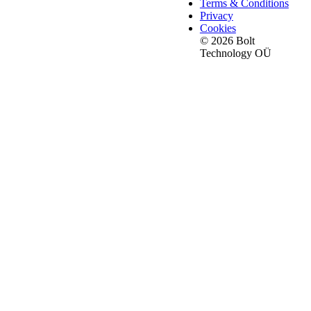
Terms & Conditions
Privacy
Cookies
© 2026 Bolt
Technology OÜ