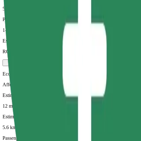
5.6 km
Passengers
1-4
Estimated price
RON 30.30
Economy
Affordable rides in basic cars
Estimated travel time
12 mins
Estimated distance
5.6 km
Passengers