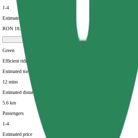
1-4
Estimated price
RON 18.90
Green
Efficient rides in hybrid and electric vehicles
Estimated travel time
12 mins
Estimated distance
5.6 km
Passengers
1-4
Estimated price