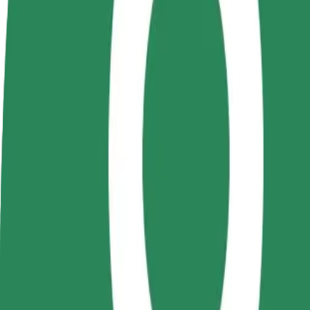
Become a driver
Become a courier
Add a restau
Make money on your
Deliver food and get paid
Reach more
terms
weekly
earnings
How to get from Autogara Iași Vest to Podu Roș
Looking for the best way to get from Autogara Iași Vest to Podu Roș? 
From
Autogara Iași Vest
To
Podu Roș
Convenience and comfort are just a few taps away!
Bolt
Dependable rides in everyday, mid-size cars.
Estimated travel time