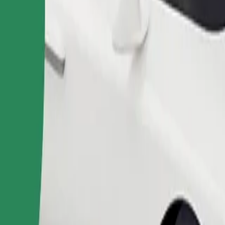
Order ride