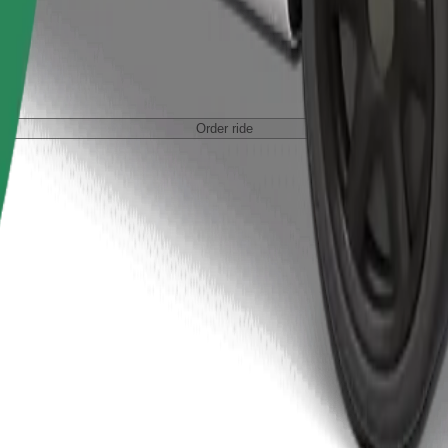
Order ride