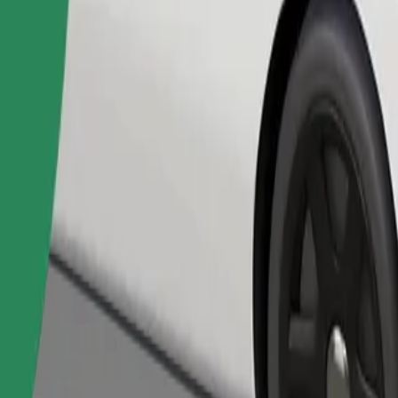
Order ride