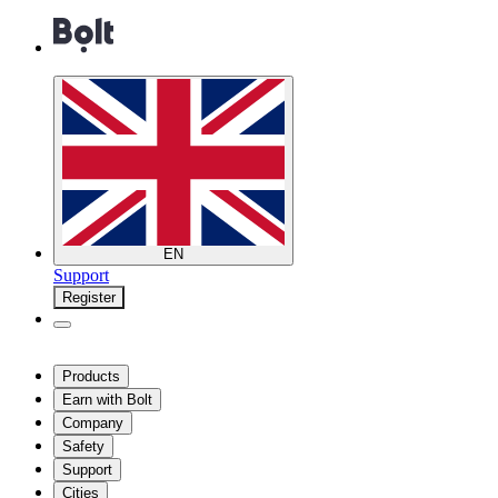
EN
Support
Register
Products
Earn with Bolt
Company
Safety
Support
Cities