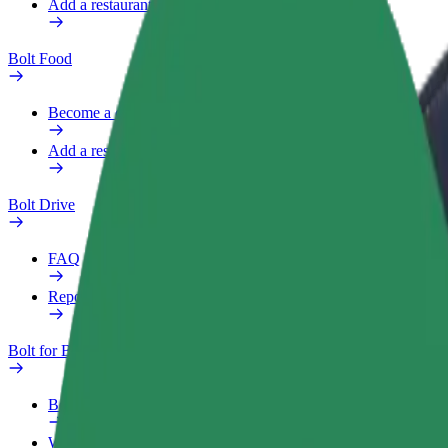
Add a restaurant or store
Bolt Food
Become a courier
Add a restaurant or store
Bolt Drive
FAQ
Report a vehicle
Bolt for Business
Benefits
Work profile