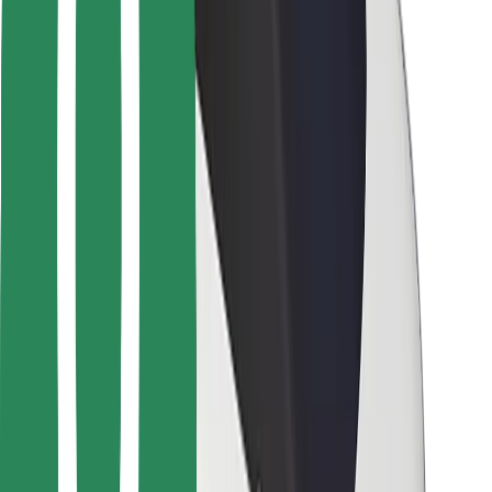
For couriers
Bolt Food
For fleet owners
For restaurants
Bolt for Business
Other
Suppliers
Terms & Conditions
Cookies
Security
Get a ride in minutes!
Download Bolt App