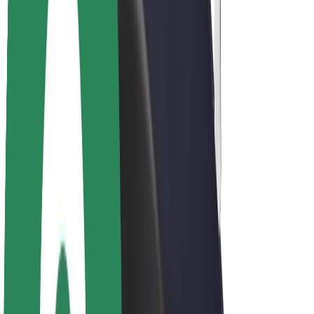
About Bolt
Sustainability at Bolt
Project Zero
Blog
Newsroom
Brand guidelines
Mission
Investor Relations
Leadership
Brand
Media
Urban Fund
Safety