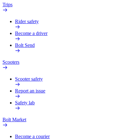
Trips
Rider safety
Become a driver
Bolt Send
Scooters
Scooter safety
Report an issue
Safety lab
Bolt Market
Become a courier