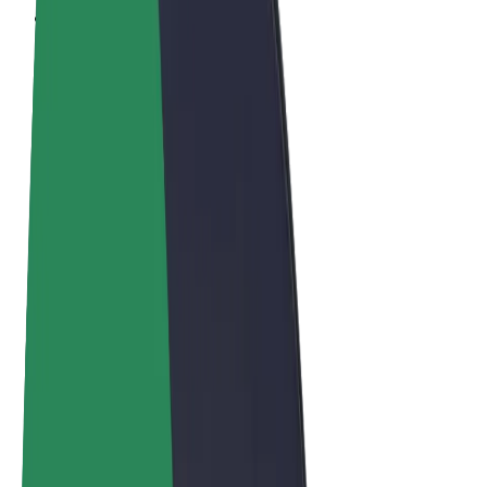
Terms & Conditions
Privacy
Cookies
© 2026 Bolt Technology OÜ
Products
Trips
Scooters
Bolt Market
Bolt Food
Bolt Drive
Bolt for Business