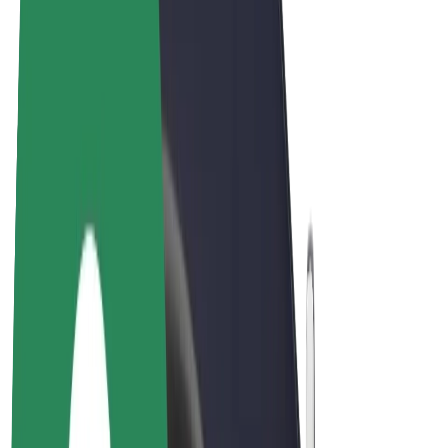
E-bikes
Bolt Plus
Earn with Bolt
Drivers
Driver earnings
Couriers
Courier earnings
Bolt Food Merchants
Fleets
Franchises
Company
Careers