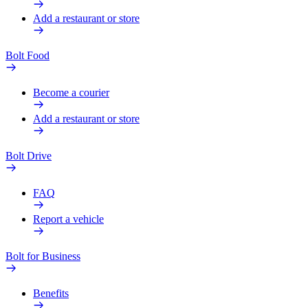
Add a restaurant or store
Bolt Food
Become a courier
Add a restaurant or store
Bolt Drive
FAQ
Report a vehicle
Bolt for Business
Benefits