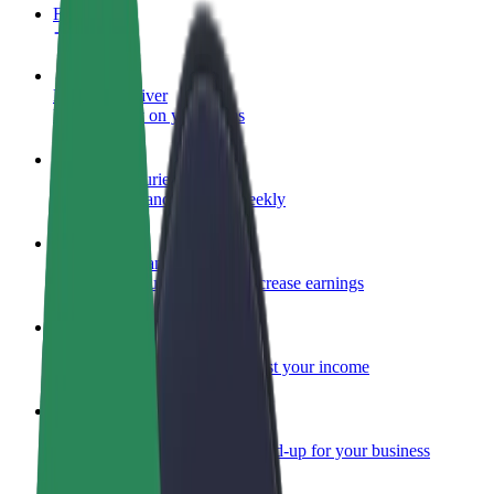
FAQ
Become a driver
Make money on your terms
Become a courier
Deliver food and get paid weekly
Add a restaurant or store
Reach more customers and increase earnings
Sign up as a fleet owner
Add your fleet to Bolt and boost your income
Bolt for Business
Bolt products and services scaled-up for your business