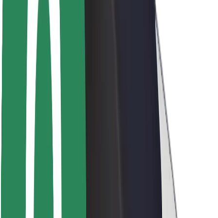
Rider safety
Driver safety
Scooter safety
Safety lab
Cities
Locations
City solutions
Airports
Bolt Charging Docks
Support
For riders
For drivers