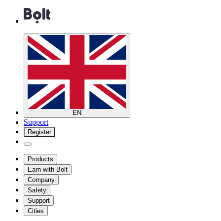
EN
Support
Register
Products
Earn with Bolt
Company
Safety
Support
Cities