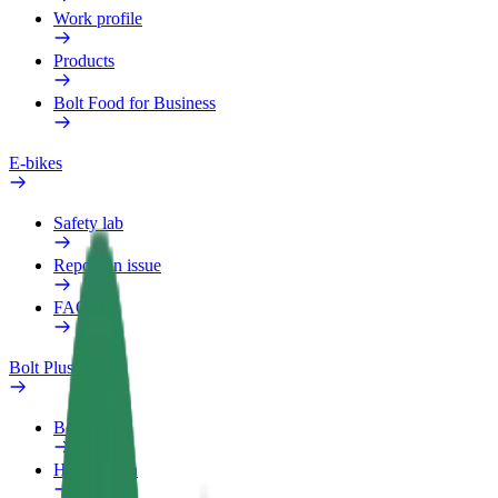
Work profile
Products
Bolt Food for Business
E-bikes
Safety lab
Report an issue
FAQ
Bolt Plus
Benefits
How to join