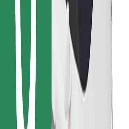
Find your favourite food!
Download Bolt Food app