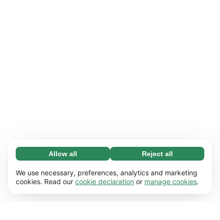
Allow all
Reject all
Necessary (65)
Necessary cookies help make our website
Learn more
We use necessary, preferences, analytics and marketing
usable by enabling basic functions, e.g. page
cookies. Read our
cookie declaration
or
manage cookies
.
navigation. The website cannot function
Preferences (17)
properly without these cookies.
Preference cookies enable our website to
Learn more
remember information that changes the way it