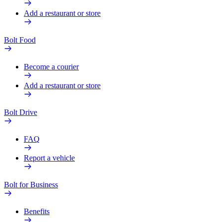
Add a restaurant or store
Bolt Food
Become a courier
Add a restaurant or store
Bolt Drive
FAQ
Report a vehicle
Bolt for Business
Benefits