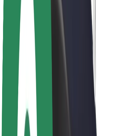
About Bolt
Sustainability at Bolt
Project Zero
Blog
Newsroom
Brand guidelines
Mission
Investor Relations
Leadership
Brand
Media
Urban Fund
Safety