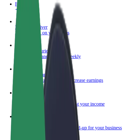
FAQ
Become a driver
Make money on your terms
Become a courier
Deliver food and get paid weekly
Add a restaurant or store
Reach more customers and increase earnings
Sign up as a fleet owner
Add your fleet to Bolt and boost your income
Bolt for Business
Bolt products and services scaled-up for your business