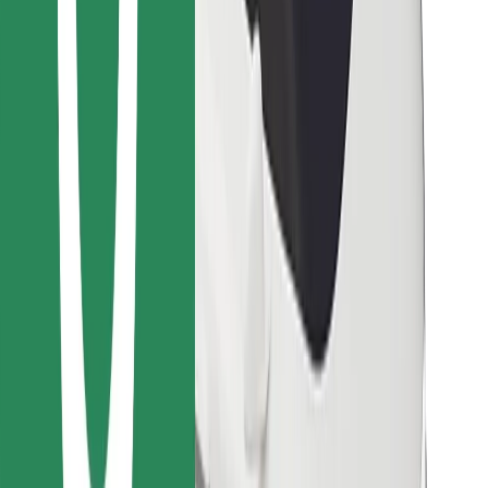
Find your favourite food!
Download Bolt Food app