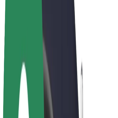
E-bikes
Bolt Plus
Earn with Bolt
Drivers
Driver earnings
Couriers
Courier earnings
Bolt Food Merchants
Fleets
Franchises
Company
Careers