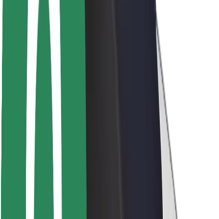
Rider safety
Driver safety
Scooter safety
Safety lab
Cities
Locations
City solutions
Airports
Bolt Charging Docks
Support
For riders
For drivers