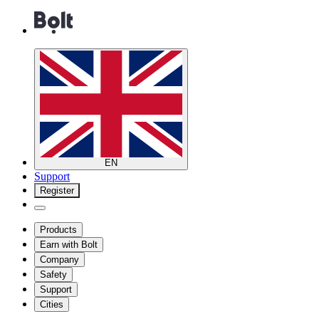
EN
Support
Register
Products
Earn with Bolt
Company
Safety
Support
Cities