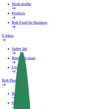
Work profile
Products
Bolt Food for Business
E-bikes
Safety lab
Report an issue
FAQ
Bolt Plus
Benefits
How to join