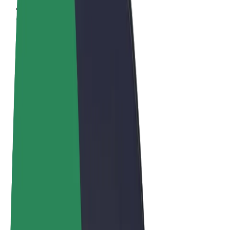
Terms & Conditions
Privacy
Cookies
© 2026 Bolt Technology OÜ
Products
Trips
Scooters
Bolt Market
Bolt Food
Bolt Drive
Bolt for Business