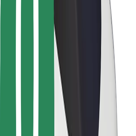
For couriers
Bolt Food
For fleet owners
For restaurants
Bolt for Business
Other
Suppliers
Terms & Conditions
Cookies
Security
Get a ride in minutes!
Download Bolt App