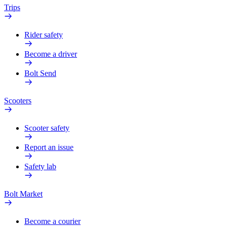
Trips
Rider safety
Become a driver
Bolt Send
Scooters
Scooter safety
Report an issue
Safety lab
Bolt Market
Become a courier