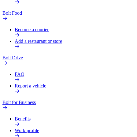
Bolt Food
Become a courier
Add a restaurant or store
Bolt Drive
FAQ
Report a vehicle
Bolt for Business
Benefits
Work profile