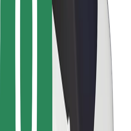
Bolt Food
For fleet owners
For restaurants
Bolt for Business
Other
Suppliers
Terms & Conditions
Cookies
Security
Get a ride in minutes!
Download Bolt App
Find your favourite food!