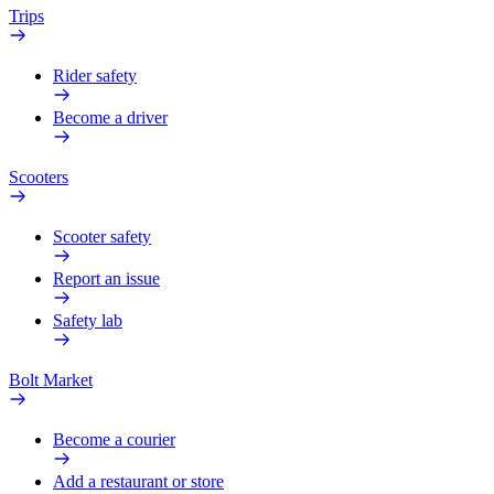
Trips
Rider safety
Become a driver
Scooters
Scooter safety
Report an issue
Safety lab
Bolt Market
Become a courier
Add a restaurant or store