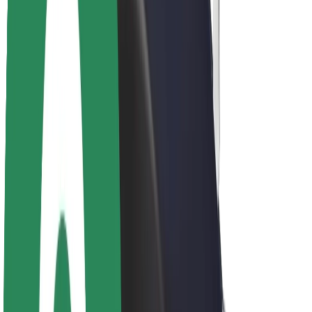
Sustainability at Bolt
Project Zero
Blog
Newsroom
Brand guidelines
Mission
Investor Relations
Leadership
Brand
Media
Urban Fund
Safety
Rider safety