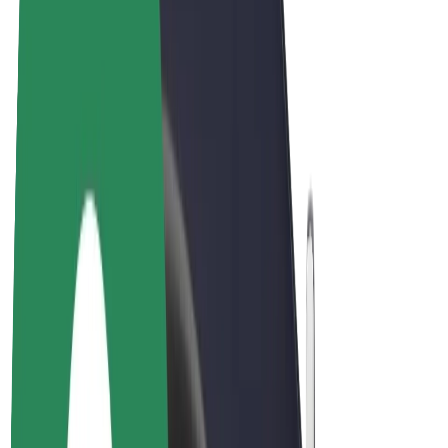
Bolt Plus
Earn with Bolt
Drivers
Driver earnings
Couriers
Courier earnings
Bolt Food Merchants
Fleets
Franchises
Company
Careers
About Bolt