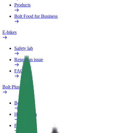
Products
Bolt Food for Business
E-bikes
Safety lab
Report an issue
FAQ
Bolt Plus
Benefits
How to join
FAQ