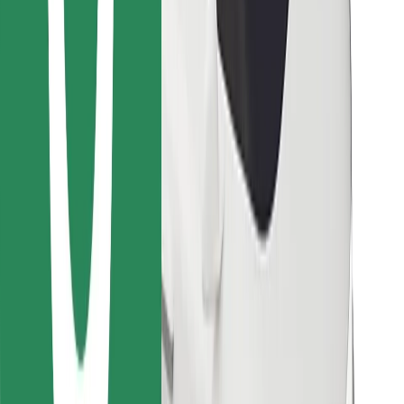
Download Bolt Food app