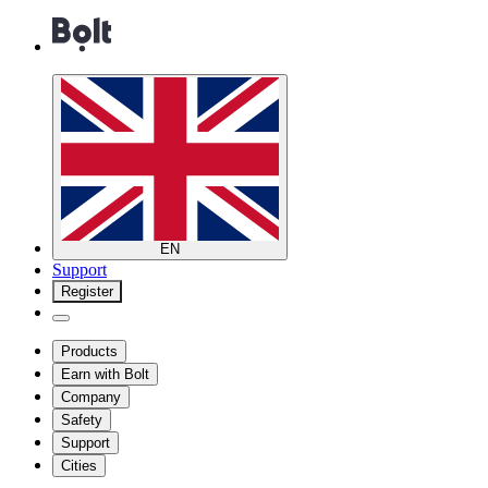
EN
Support
Register
Products
Earn with Bolt
Company
Safety
Support
Cities