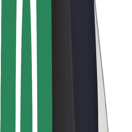
Driver safety
Scooter safety
Safety lab
Cities
Locations
City solutions
Airports
Bolt Charging Docks
Support
For riders
For drivers
For couriers