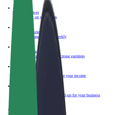
Become a driver
Make money on your terms
Become a courier
Deliver food and get paid weekly
Add a restaurant or store
Reach more customers and increase earnings
Sign up as a fleet owner
Add your fleet to Bolt and boost your income
Bolt for Business
Bolt products and services scaled-up for your business