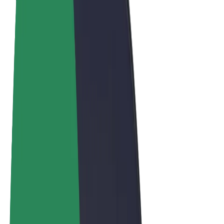
Terms & Conditions
Privacy
Cookies
© 2026 Bolt Technology OÜ
Products
Trips
Scooters
Bolt Market
Bolt Food
Bolt Drive
Bolt for Business
E-bikes