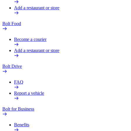
Add a restaurant or store
Bolt Food
Become a courier
Add a restaurant or store
Bolt Drive
FAQ
Report a vehicle
Bolt for Business
Benefits