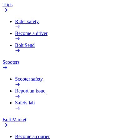
Trips
Rider safety
Become a driver
Bolt Send
Scooters
Scooter safety
Report an issue
Safety lab
Bolt Market
Become a courier