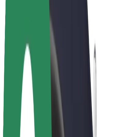
E-bikes
Bolt Plus
Earn with Bolt
Drivers
Driver earnings
Couriers
Courier earnings
Bolt Food Merchants
Fleets
Franchises
Company
Careers