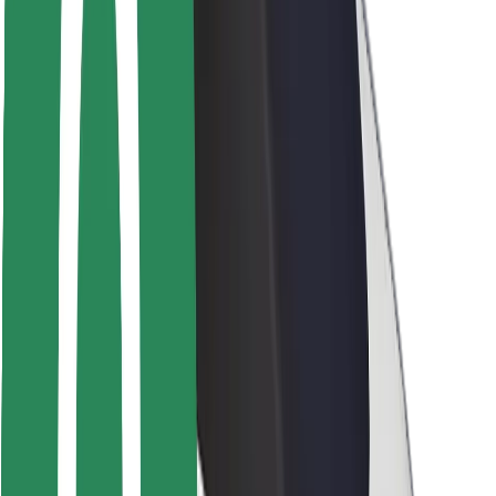
Rider safety
Driver safety
Scooter safety
Safety lab
Cities
Locations
City solutions
Airports
Bolt Charging Docks
Support
For riders
For drivers