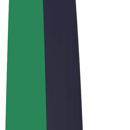
Terms & Conditions
Privacy
Cookies
© 2026 Bolt Technology OÜ
Products
Trips
Scooters
Bolt Market
Bolt Food
Bolt Drive
Bolt for Business