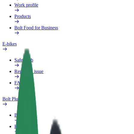
Work profile
Products
Bolt Food for Business
E-bikes
Safety lab
Report an issue
FAQ
Bolt Plus
Benefits
How to join