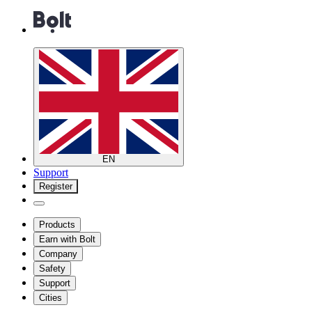
EN
Support
Register
Products
Earn with Bolt
Company
Safety
Support
Cities