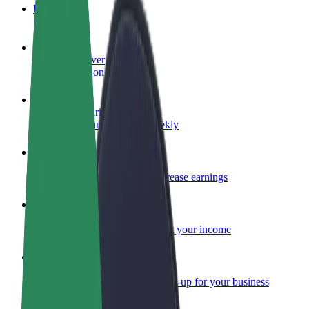
FAQ
Become a driver
Make money on your terms
Become a courier
Deliver food and get paid weekly
Add a restaurant or store
Reach more customers and increase earnings
Sign up as a fleet owner
Add your fleet to Bolt and boost your income
Bolt for Business
Bolt products and services scaled-up for your business