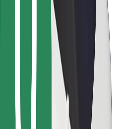
For couriers
Bolt Food
For fleet owners
For restaurants
Bolt for Business
Other
Suppliers
Terms & Conditions
Cookies
Security
Get a ride in minutes!
Download Bolt App