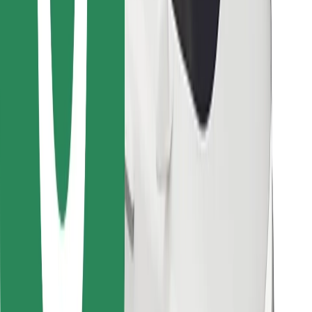
Find your favourite food!
Download Bolt Food app