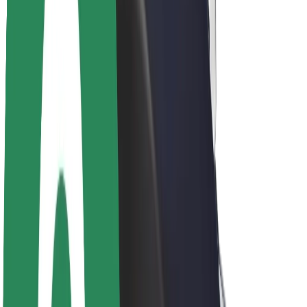
About Bolt
Sustainability at Bolt
Project Zero
Blog
Newsroom
Brand guidelines
Mission
Investor Relations
Leadership
Brand
Media
Urban Fund
Safety