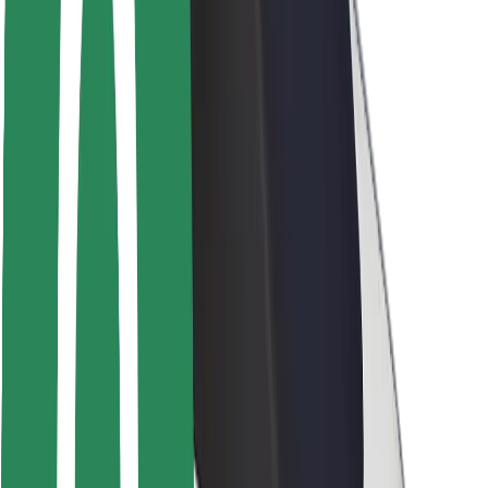
Rider safety
Driver safety
Scooter safety
Safety lab
Cities
Locations
City solutions
Airports
Bolt Charging Docks
Support
For riders
For drivers