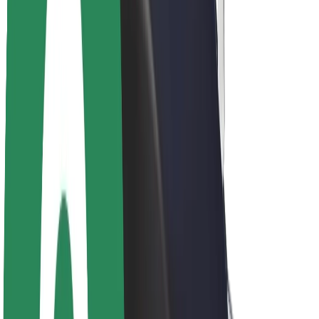
About Bolt
Sustainability at Bolt
Project Zero
Blog
Newsroom
Brand guidelines
Mission
Investor Relations
Leadership
Brand
Media
Urban Fund
Safety