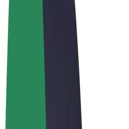
Terms & Conditions
Privacy
Cookies
© 2026 Bolt Technology OÜ
Products
Trips
Scooters
Bolt Market
Bolt Food
Bolt Drive
Bolt for Business