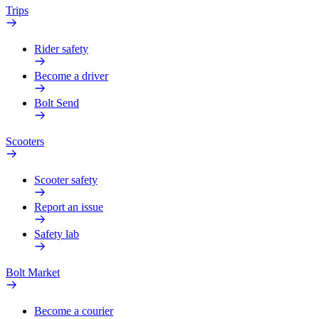
Trips
Rider safety
Become a driver
Bolt Send
Scooters
Scooter safety
Report an issue
Safety lab
Bolt Market
Become a courier