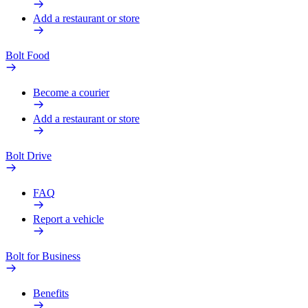
Add a restaurant or store
Bolt Food
Become a courier
Add a restaurant or store
Bolt Drive
FAQ
Report a vehicle
Bolt for Business
Benefits