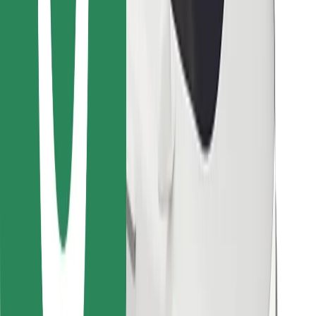
Find your favourite food!
Download Bolt Food app