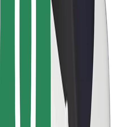
For couriers
Bolt Food
For fleet owners
For restaurants
Bolt for Business
Other
Suppliers
Terms & Conditions
Cookies
Security
Get a ride in minutes!
Download Bolt App