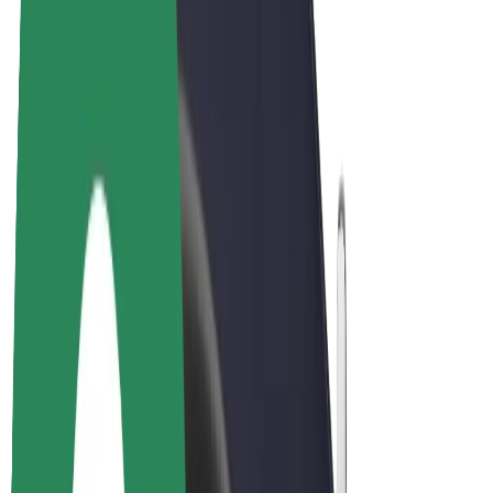
E-bikes
Bolt Plus
Earn with Bolt
Drivers
Driver earnings
Couriers
Courier earnings
Bolt Food Merchants
Fleets
Franchises
Company
Careers