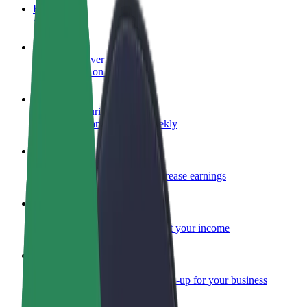
FAQ
Become a driver
Make money on your terms
Become a courier
Deliver food and get paid weekly
Add a restaurant or store
Reach more customers and increase earnings
Sign up as a fleet owner
Add your fleet to Bolt and boost your income
Bolt for Business
Bolt products and services scaled-up for your business