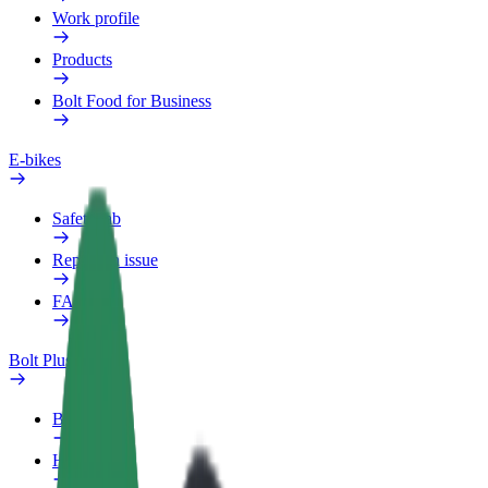
Work profile
Products
Bolt Food for Business
E-bikes
Safety lab
Report an issue
FAQ
Bolt Plus
Benefits
How to join