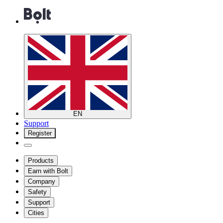
EN
Support
Register
Products
Earn with Bolt
Company
Safety
Support
Cities