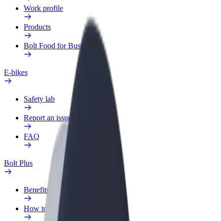
Work profile
Products
Bolt Food for Business
E-bikes
Safety lab
Report an issue
FAQ
Bolt Plus
Benefits
How to join