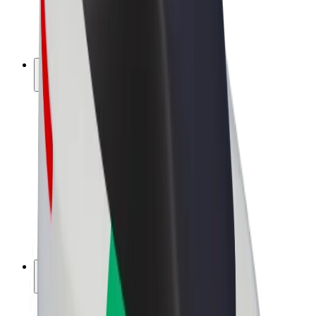
E-bikes
Bolt Plus
Earn with Bolt
Drivers
Driver earnings
Couriers
Courier earnings
Bolt Food Merchants
Fleets
Franchises
Company
Careers