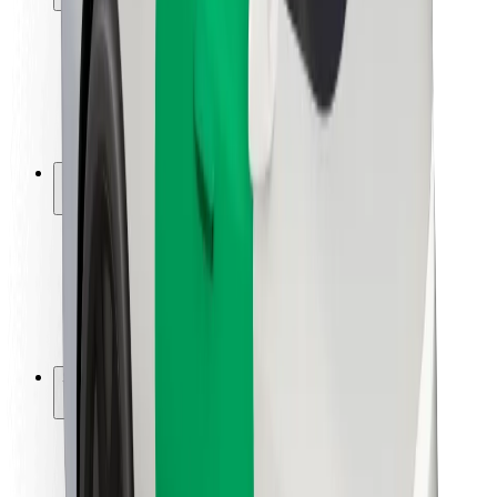
Rider safety
Driver safety
Scooter safety
Safety lab
Cities
Locations
City solutions
Airports
Bolt Charging Docks
Support
For riders
For drivers