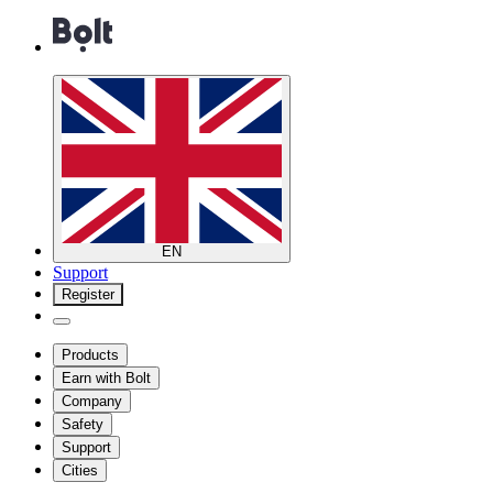
EN
Support
Register
Products
Earn with Bolt
Company
Safety
Support
Cities