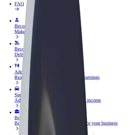
FAQ
Become a driver
Make money on your terms
Become a courier
Deliver food and get paid weekly
Add a restaurant or store
Reach more customers and increase earnings
Sign up as a fleet owner
Add your fleet to Bolt and boost your income
Bolt for Business
Bolt products and services scaled-up for your business