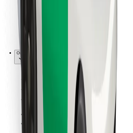
For couriers
Bolt Food
For fleet owners
For restaurants
Bolt for Business
Other
Suppliers
Terms & Conditions
Cookies
Security
Get a ride in minutes!
Download Bolt App