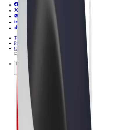
Terms & Conditions
Privacy
Cookies
© 2026 Bolt Technology OÜ
Products
Trips
Scooters
Bolt Market
Bolt Food
Bolt Drive
Bolt for Business