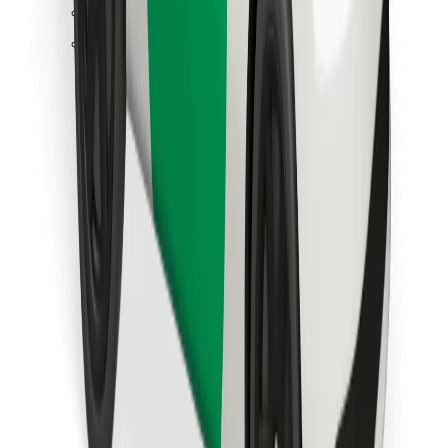
Find your favourite food!
Download Bolt Food app