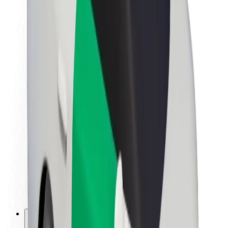
About Bolt
Sustainability at Bolt
Project Zero
Blog
Newsroom
Brand guidelines
Mission
Investor Relations
Leadership
Brand
Media
Urban Fund
Safety