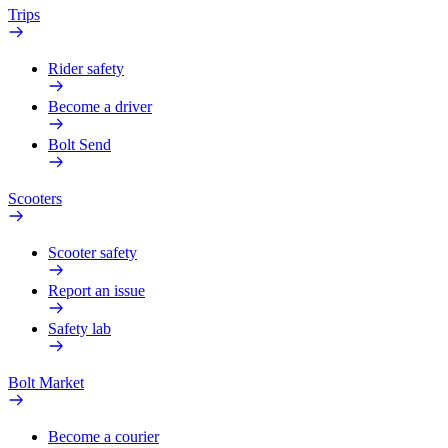
Trips
Rider safety
Become a driver
Bolt Send
Scooters
Scooter safety
Report an issue
Safety lab
Bolt Market
Become a courier