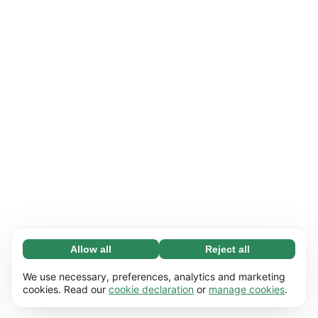
Allow all
Reject all
Necessary (65)
Necessary cookies help make our website
Learn more
We use necessary, preferences, analytics and marketing
usable by enabling basic functions, e.g. page
cookies. Read our
cookie declaration
or
manage cookies
.
navigation. The website cannot function
Preferences (17)
properly without these cookies.