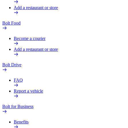
Add a restaurant or store
Bolt Food
Become a courier
Add a restaurant or store
Bolt Drive
FAQ
Report a vehicle
Bolt for Business
Benefits