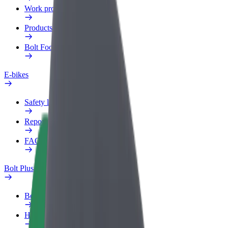
Work profile
Products
Bolt Food for Business
E-bikes
Safety lab
Report an issue
FAQ
Bolt Plus
Benefits
How to join