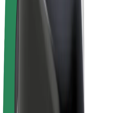
E-bikes
Bolt Plus
Earn with Bolt
Drivers
Driver earnings
Couriers
Courier earnings
Bolt Food Merchants
Fleets
Franchises
Company
Careers