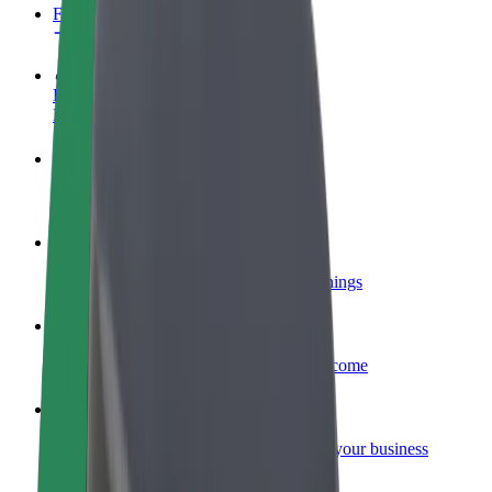
FAQ
Become a driver
Make money on your terms
Become a courier
Deliver food and get paid weekly
Add a restaurant or store
Reach more customers and increase earnings
Sign up as a fleet owner
Add your fleet to Bolt and boost your income
Bolt for Business
Bolt products and services scaled-up for your business