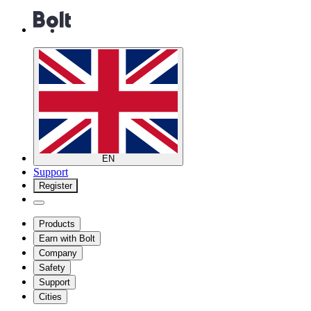
EN
Support
Register
Products
Earn with Bolt
Company
Safety
Support
Cities