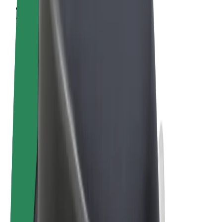
Terms & Conditions
Privacy
Cookies
© 2026 Bolt Technology OÜ
Products
Trips
Scooters
Bolt Market
Bolt Food
Bolt Drive
Bolt for Business