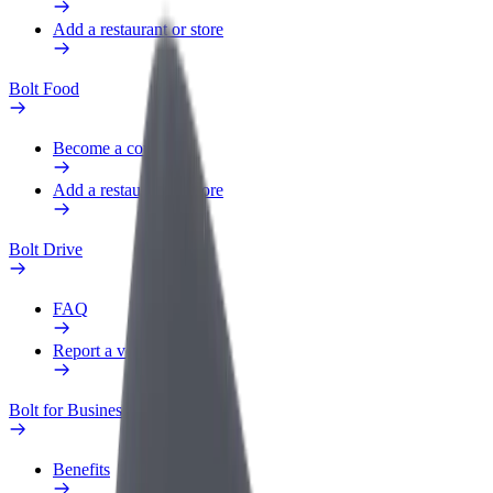
Add a restaurant or store
Bolt Food
Become a courier
Add a restaurant or store
Bolt Drive
FAQ
Report a vehicle
Bolt for Business
Benefits