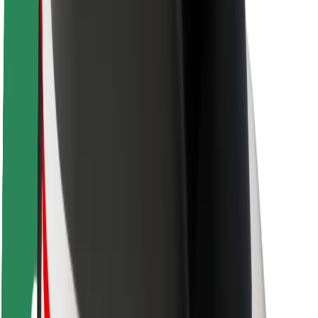
Rider safety
Driver safety
Scooter safety
Safety lab
Cities
Locations
City solutions
Airports
Bolt Charging Docks
Support
For riders
For drivers