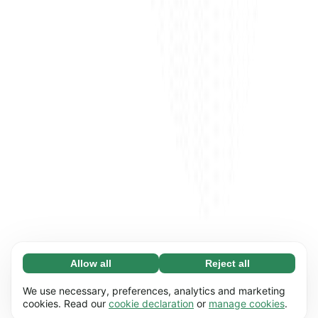
Allow all
Reject all
Necessary (65)
Necessary cookies help make our website
Learn more
We use necessary, preferences, analytics and marketing
usable by enabling basic functions, e.g. page
cookies. Read our
cookie declaration
or
manage cookies
.
navigation. The website cannot function