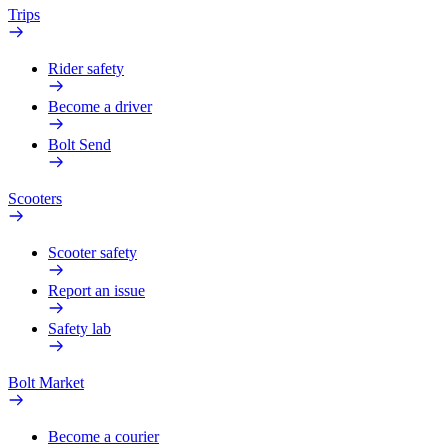
Trips
Rider safety
Become a driver
Bolt Send
Scooters
Scooter safety
Report an issue
Safety lab
Bolt Market
Become a courier