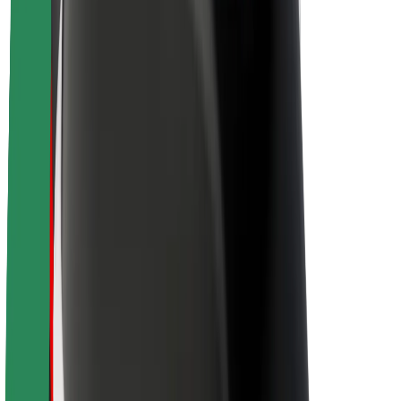
About Bolt
Sustainability at Bolt
Project Zero
Blog
Newsroom
Brand guidelines
Mission
Investor Relations
Leadership
Brand
Media
Urban Fund
Safety