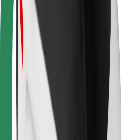
For couriers
Bolt Food
For fleet owners
For restaurants
Bolt for Business
Other
Suppliers
Terms & Conditions
Cookies
Security
Get a ride in minutes!
Download Bolt App