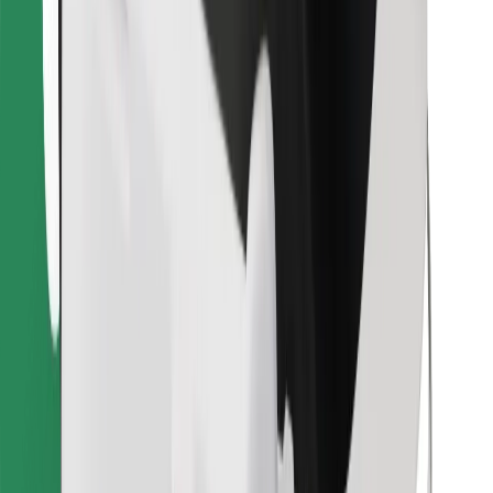
Find your favourite food!
Download Bolt Food app