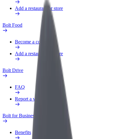
Add a restaurant or store
Bolt Food
Become a courier
Add a restaurant or store
Bolt Drive
FAQ
Report a vehicle
Bolt for Business
Benefits