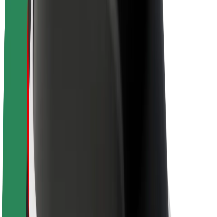
About Bolt
Sustainability at Bolt
Project Zero
Blog
Newsroom
Brand guidelines
Mission
Investor Relations
Leadership
Brand
Media
Urban Fund
Safety