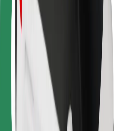
For couriers
Bolt Food
For fleet owners
For restaurants
Bolt for Business
Other
Suppliers
Terms & Conditions
Cookies
Security
Get a ride in minutes!
Download Bolt App