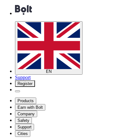
EN
Support
Register
Products
Earn with Bolt
Company
Safety
Support
Cities