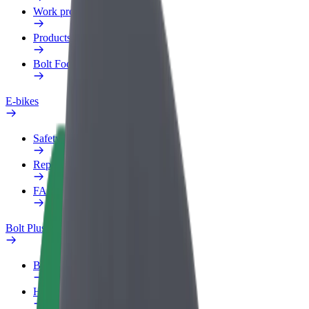
Work profile
Products
Bolt Food for Business
E-bikes
Safety lab
Report an issue
FAQ
Bolt Plus
Benefits
How to join