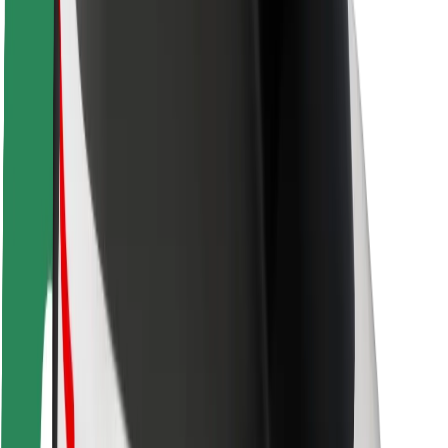
Rider safety
Driver safety
Scooter safety
Safety lab
Cities
Locations
City solutions
Airports
Bolt Charging Docks
Support
For riders
For drivers