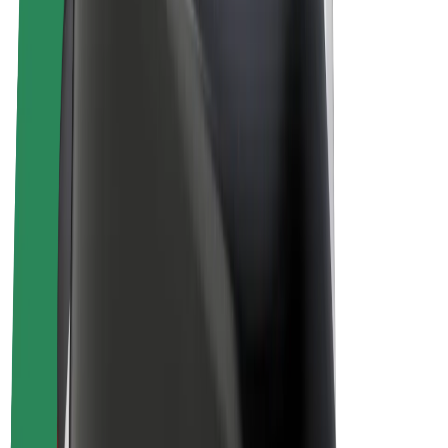
E-bikes
Bolt Plus
Earn with Bolt
Drivers
Driver earnings
Couriers
Courier earnings
Bolt Food Merchants
Fleets
Franchises
Company
Careers