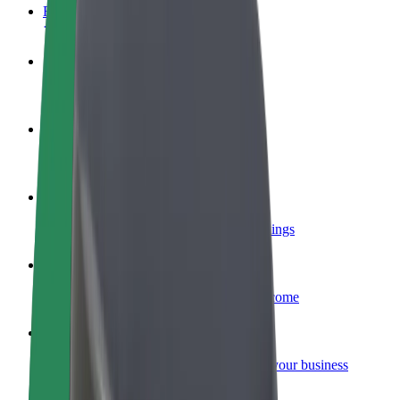
FAQ
Become a driver
Make money on your terms
Become a courier
Deliver food and get paid weekly
Add a restaurant or store
Reach more customers and increase earnings
Sign up as a fleet owner
Add your fleet to Bolt and boost your income
Bolt for Business
Bolt products and services scaled-up for your business