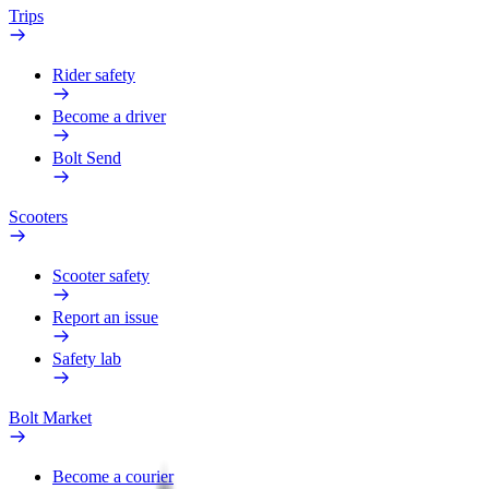
Trips
Rider safety
Become a driver
Bolt Send
Scooters
Scooter safety
Report an issue
Safety lab
Bolt Market
Become a courier