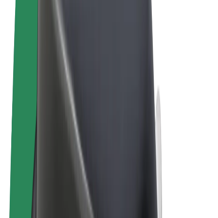
Terms & Conditions
Privacy
Cookies
© 2026 Bolt Technology OÜ
Products
Trips
Scooters
Bolt Market
Bolt Food
Bolt Drive
Bolt for Business