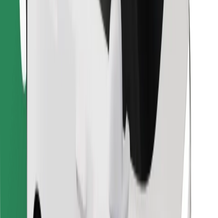
Find your favourite food!
Download Bolt Food app