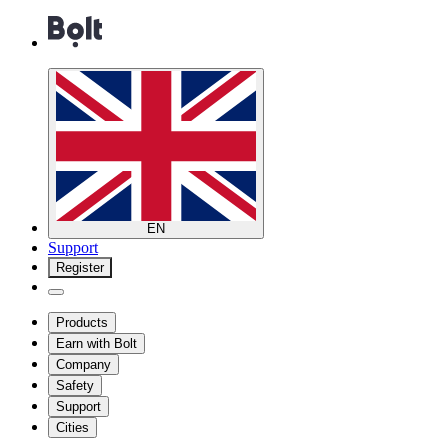
EN
Support
Register
Products
Earn with Bolt
Company
Safety
Support
Cities