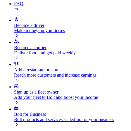
FAQ
Become a driver
Make money on your terms
Become a courier
Deliver food and get paid weekly
Add a restaurant or store
Reach more customers and increase earnings
Sign up as a fleet owner
Add your fleet to Bolt and boost your income
Bolt for Business
Bolt products and services scaled-up for your business