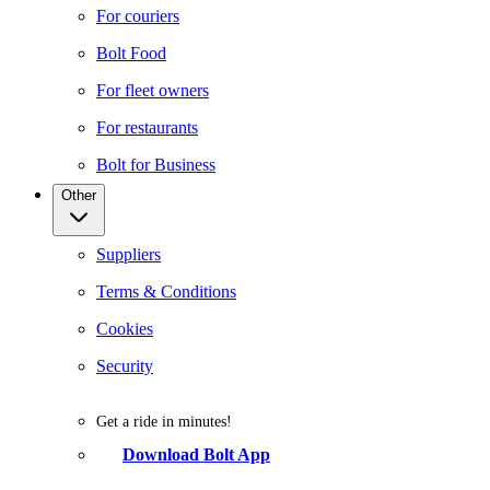
For couriers
Bolt Food
For fleet owners
For restaurants
Bolt for Business
Other
Suppliers
Terms & Conditions
Cookies
Security
Get a ride in minutes!
Download Bolt App