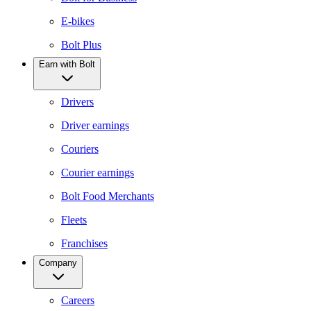
E-bikes
Bolt Plus
Earn with Bolt
Drivers
Driver earnings
Couriers
Courier earnings
Bolt Food Merchants
Fleets
Franchises
Company
Careers