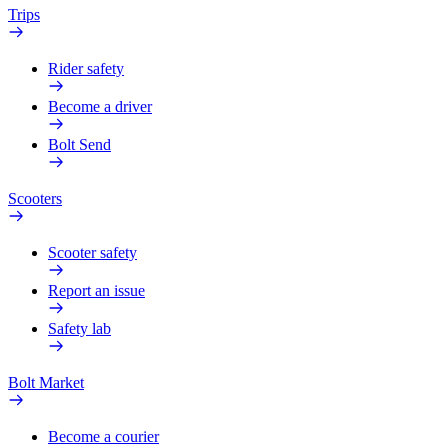
Trips
Rider safety
Become a driver
Bolt Send
Scooters
Scooter safety
Report an issue
Safety lab
Bolt Market
Become a courier