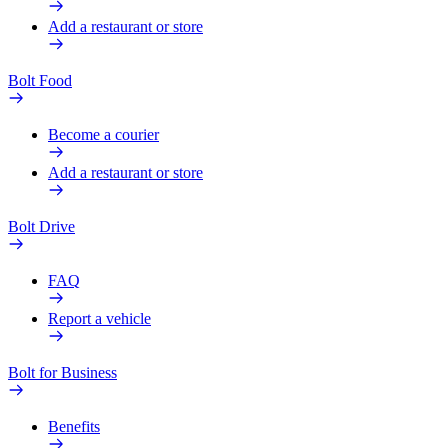
Add a restaurant or store
Bolt Food
Become a courier
Add a restaurant or store
Bolt Drive
FAQ
Report a vehicle
Bolt for Business
Benefits