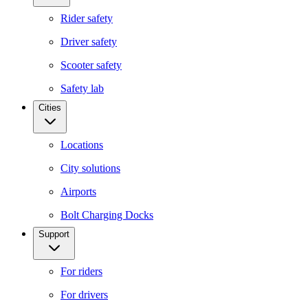
Rider safety
Driver safety
Scooter safety
Safety lab
Cities
Locations
City solutions
Airports
Bolt Charging Docks
Support
For riders
For drivers