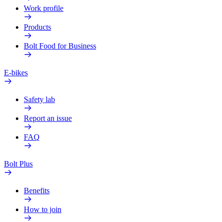
Work profile
Products
Bolt Food for Business
E-bikes
Safety lab
Report an issue
FAQ
Bolt Plus
Benefits
How to join