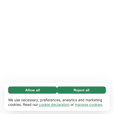
Allow all
Reject all
Necessary (65)
Necessary cookies help make our website
Learn more
We use necessary, preferences, analytics and marketing
usable by enabling basic functions, e.g. page
cookies. Read our
cookie declaration
or
manage cookies
.
navigation. The website cannot function
Preferences (17)