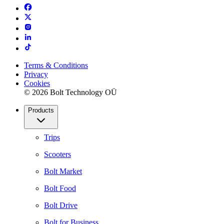
Terms & Conditions
Privacy
Cookies
© 2026 Bolt Technology OÜ
Products
Trips
Scooters
Bolt Market
Bolt Food
Bolt Drive
Bolt for Business