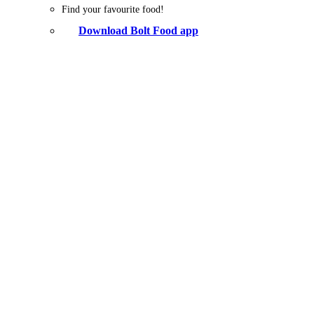
Find your favourite food!
Download Bolt Food app