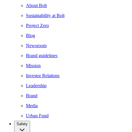
About Bolt
Sustainability at Bolt
Project Zero
Blog
Newsroom
Brand guidelines
Mission
Investor Relations
Leadership
Brand
Media
Urban Fund
Safety