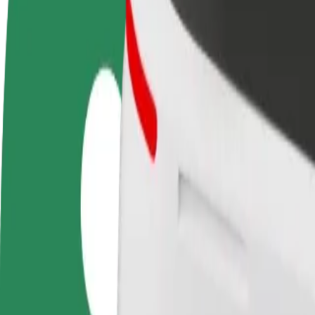
FAQ
Become a driver
Become a courier
Add a restau
Make money on your
Deliver food and get paid
Reach more
terms
weekly
earnings
How to get from M1 to Split
Looking for the best way to get from M1 to Split? Explore our services
From
M1
To
Split
Convenience and comfort are just a few taps away!
Bolt