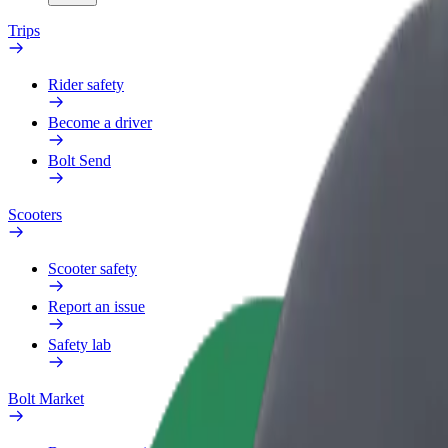
Trips
Rider safety
Become a driver
Bolt Send
Scooters
Scooter safety
Report an issue
Safety lab
Bolt Market