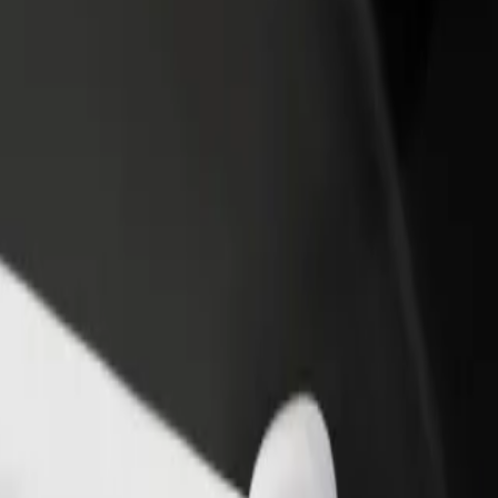
rant or store
Sign up as a fleet owner
Bolt f
 customers and increase
Add your fleet to Bolt and boost your
Bolt p
income
busine
 and find the perfect one for your journey.
Get the app