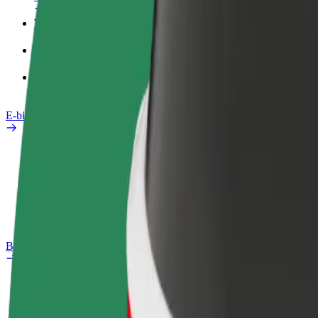
Work profile
Products
Bolt Food for Business
E-bikes
Safety lab
Report an issue
FAQ
Bolt Plus
Benefits
How to join