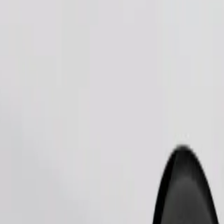
Order ride