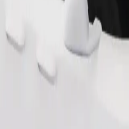
Order ride