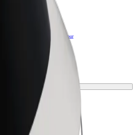
or Business
roducts and services scaled-up for your
ss