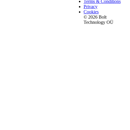
Terms & Conditions
Privacy
Cookies
© 2026 Bolt
Technology OÜ