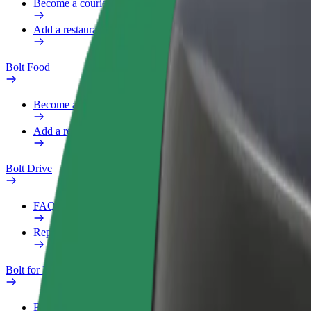
Become a courier
Add a restaurant or store
Bolt Food
Become a courier
Add a restaurant or store
Bolt Drive
FAQ
Report a vehicle
Bolt for Business
Benefits