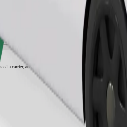
Order ride
ed a carrier, and seats must be protected with a blanket or pad.