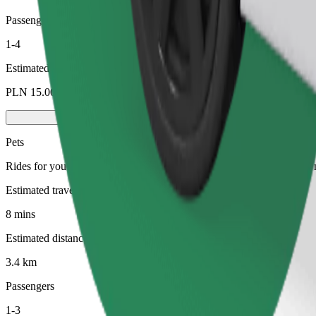
Passengers
1-4
Estimated price
PLN 15.00
Pets
Rides for you and your pet. Dogs must wear a muzzle, small animals ne
Estimated travel time
8 mins
Estimated distance
3.4 km
Passengers
1-3