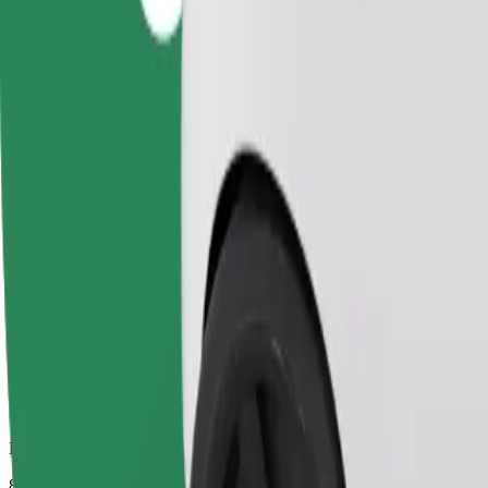
Dependable rides in everyday, mid-size cars.
Estimated travel time
8 mins
Estimated distance
3.4 km
Passengers
1-4
Estimated price
PLN 14.60
Comfort
Larger cars with more legroom and storage
Estimated travel time
8 mins