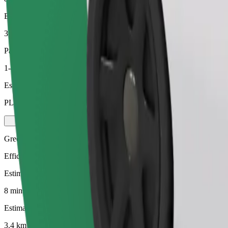
Estimated distance
3.4 km
Passengers
1-4
Estimated price
PLN 19.20
Green
Efficient rides in hybrid and electric vehicles
Estimated travel time
8 mins
Estimated distance
3.4 km