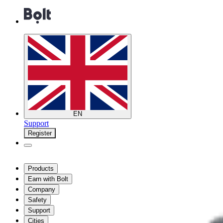
EN
Support
Register
Products
Earn with Bolt
Company
Safety
Support
Cities