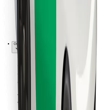
For couriers
Bolt Food
For fleet owners
For restaurants
Bolt for Business
Other
Suppliers
Terms & Conditions
Cookies
Security
Get a ride in minutes!
Download Bolt App