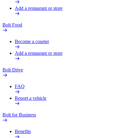
Add a restaurant or store
Bolt Food
Become a courier
Add a restaurant or store
Bolt Drive
FAQ
Report a vehicle
Bolt for Business
Benefits