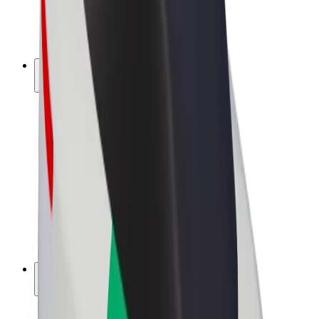
E-bikes
Bolt Plus
Earn with Bolt
Drivers
Driver earnings
Couriers
Courier earnings
Bolt Food Merchants
Fleets
Franchises
Company
Careers