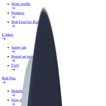
Work profile
Products
Bolt Food for Business
E-bikes
Safety lab
Report an issue
FAQ
Bolt Plus
Benefits
How to join