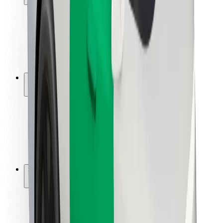
Rider safety
Driver safety
Scooter safety
Safety lab
Cities
Locations
City solutions
Airports
Bolt Charging Docks
Support
For riders
For drivers