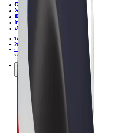
Terms & Conditions
Privacy
Cookies
© 2026 Bolt Technology OÜ
Products
Trips
Scooters
Bolt Market
Bolt Food
Bolt Drive
Bolt for Business