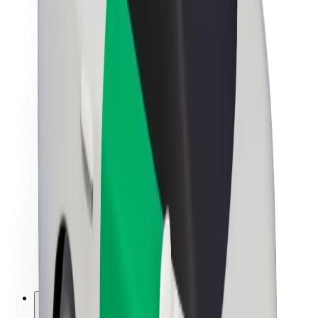
About Bolt
Sustainability at Bolt
Project Zero
Blog
Newsroom
Brand guidelines
Mission
Investor Relations
Leadership
Brand
Media
Urban Fund
Safety