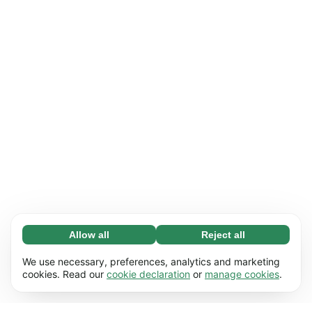
Allow all
Reject all
Necessary (65)
Necessary cookies help make our website
Learn more
We use necessary, preferences, analytics and marketing
usable by enabling basic functions, e.g. page
cookies. Read our
cookie declaration
or
manage cookies
.
navigation. The website cannot function
Preferences (17)
properly without these cookies.