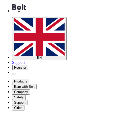
EN
Support
Register
Products
Earn with Bolt
Company
Safety
Support
Cities