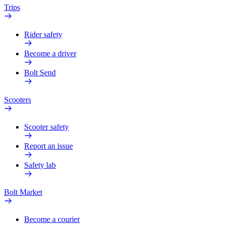
Trips
Rider safety
Become a driver
Bolt Send
Scooters
Scooter safety
Report an issue
Safety lab
Bolt Market
Become a courier