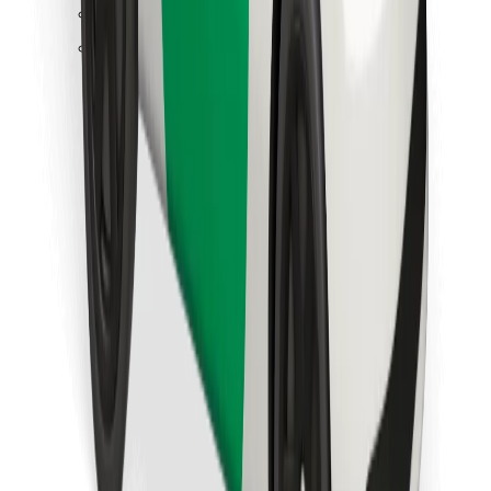
Find your favourite food!
Download Bolt Food app