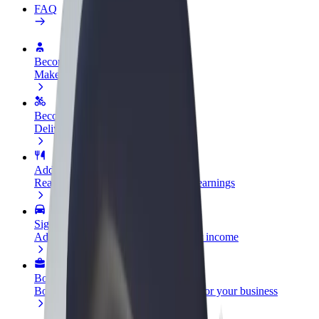
FAQ
Become a driver
Make money on your terms
Become a courier
Deliver food and get paid weekly
Add a restaurant or store
Reach more customers and increase earnings
Sign up as a fleet owner
Add your fleet to Bolt and boost your income
Bolt for Business
Bolt products and services scaled-up for your business