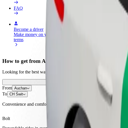
FAQ
Become a driver
Become a courier
Add a restau
Make money on your
Deliver food and get paid
Reach more
terms
weekly
earnings
How to get from Auchan to CH Świt
Looking for the best way to get from Auchan to CH Świt? Explore our 
From
Auchan
To
CH Świt
Convenience and comfort are just a few taps away!
Bolt