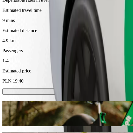
Dependable rides in everyday, mid-size cars.
Estimated travel time
9 mins
Estimated distance
4.9 km
Passengers
1-4
Estimated price
PLN 19.40
Scooters or E-bikes
Get around in Tarnów with Scooters or E-bikes
Get the Bolt app