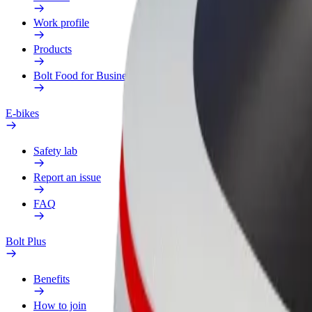
Work profile
Products
Bolt Food for Business
E-bikes
Safety lab
Report an issue
FAQ
Bolt Plus
Benefits
How to join