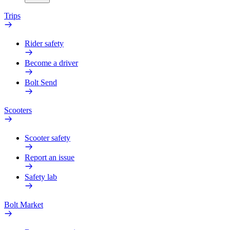
Trips
Rider safety
Become a driver
Bolt Send
Scooters
Scooter safety
Report an issue
Safety lab
Bolt Market