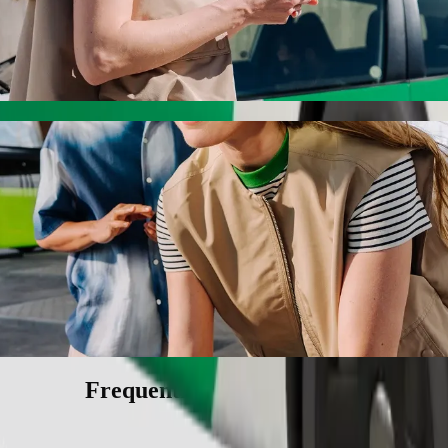
-hailing
 the best price for getting to CH Świt. Using Bolt, this journey will
H Świt
 seat.
e vehicles (WAV).
asic.
Frequently asked questions