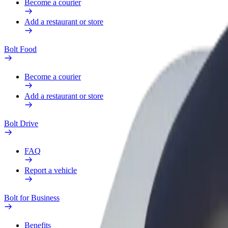
Become a courier
Add a restaurant or store
Bolt Food
Become a courier
Add a restaurant or store
Bolt Drive
FAQ
Report a vehicle
Bolt for Business
Benefits