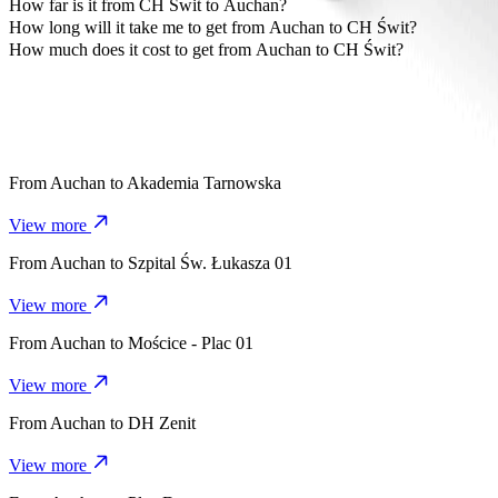
The most affordable way to travel from Auchan to CH Świt is by Bo
How far is it from CH Świt to Auchan?
CH Świt is approximately 4.9 km from Auchan.
How long will it take me to get from Auchan to CH Świt?
It takes about 9 mins to get from Auchan to CH Świt with Bolt.
How much does it cost to get from Auchan to CH Świt?
The cost of the trip from Auchan to CH Świt with Bolt is approxim
From
Auchan
to
Akademia Tarnowska
View more
From
Auchan
to
Szpital Św. Łukasza 01
View more
From
Auchan
to
Mościce - Plac 01
View more
From
Auchan
to
DH Zenit
View more