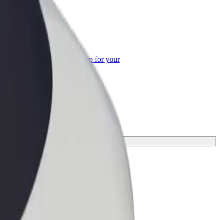
or Business
roducts and services scaled-up for your
ss