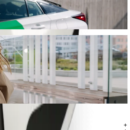
 take around 9 mins and cost approximately PLN 19.40 PLN. Whatever