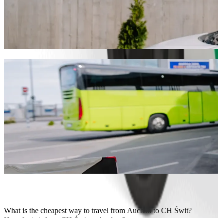
Get from Auchan to CH Świt with Bolt ride
We recommend that you choose Bolt ride-hailing if you're looking for
the occasion, we’ll find the perfect vehicle for you.
Get the Bolt app
Bolt services to get you from Auchan to C
Lots of luggage? Book our XL vans for up to 6 people.
Need to arrive in style? Try Bolt's premium cars.
Travelling with children? Order a child-friendly ride with a booster
Is your pet joining you? Try our pet-friendly rides.
Need extra help? Our assist category offers wheelchair accessibl
Affordable rides? Enjoy compact cars at a lower price with Bolt b
Get the Bolt app
What is the cheapest way to travel from Auchan to CH Świt?