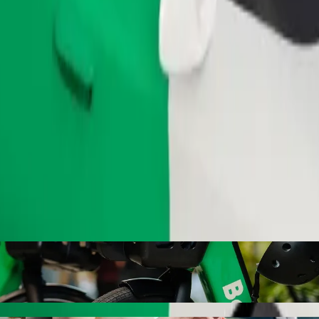
Order ride