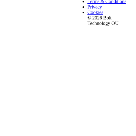
Terms & Conditions
Privacy
Cookies
© 2026 Bolt
Technology OÜ