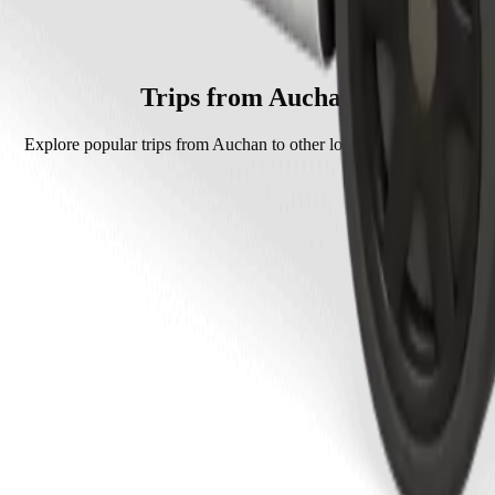
lt which will cost you around PLN 19.40 PLN.
ately PLN 19.40 PLN.
Trips from Auchan
Explore popular trips from Auchan to other locations in Tarnów.