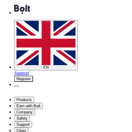
EN
Support
Register
Products
Earn with Bolt
Company
Safety
Support
Cities