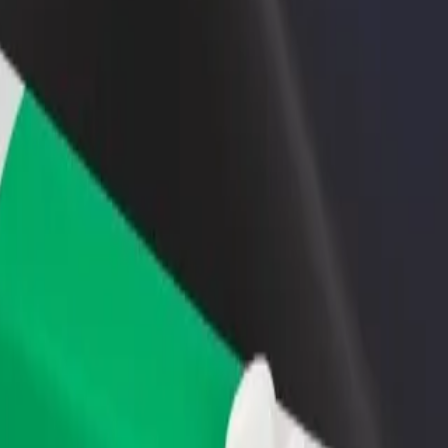
rant or store
Sign up as a fleet owner
Bolt f
 customers and increase
Add your fleet to Bolt and boost your
Bolt p
income
busine
services and find the perfect one for your journey.
Get the app