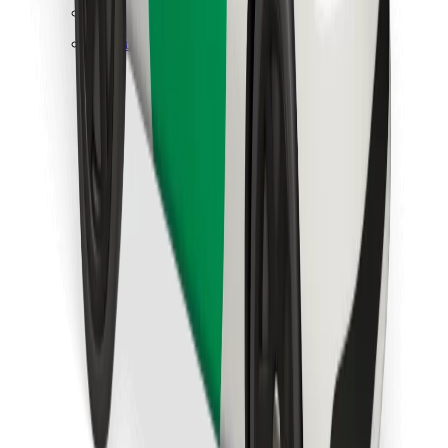
Find your favourite food!
Download Bolt Food app