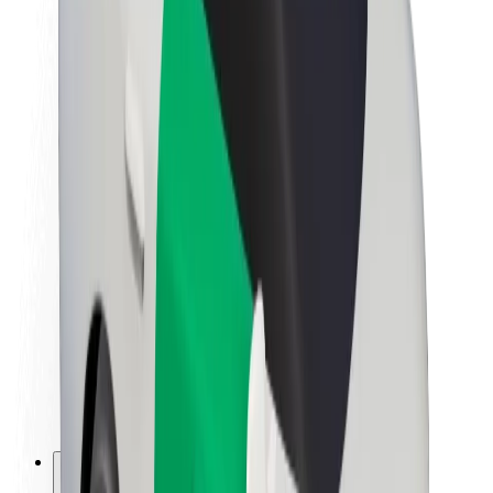
About Bolt
Sustainability at Bolt
Project Zero
Blog
Newsroom
Brand guidelines
Mission
Investor Relations
Leadership
Brand
Media
Urban Fund
Safety