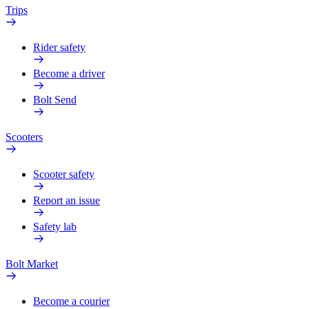
Trips
Rider safety
Become a driver
Bolt Send
Scooters
Scooter safety
Report an issue
Safety lab
Bolt Market
Become a courier