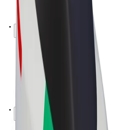
E-bikes
Bolt Plus
Earn with Bolt
Drivers
Driver earnings
Couriers
Courier earnings
Bolt Food Merchants
Fleets
Franchises
Company
Careers