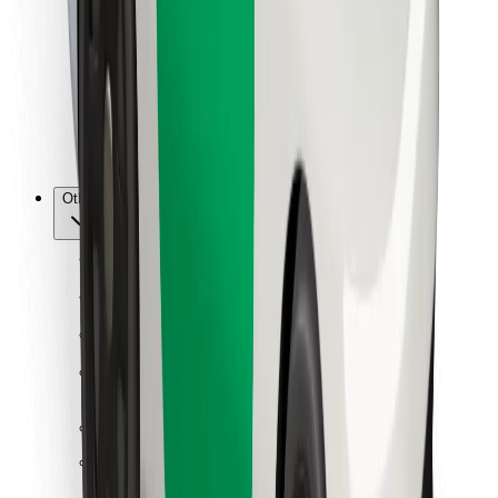
For couriers
Bolt Food
For fleet owners
For restaurants
Bolt for Business
Other
Suppliers
Terms & Conditions
Cookies
Security
Get a ride in minutes!
Download Bolt App