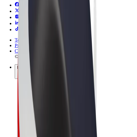
Terms & Conditions
Privacy
Cookies
© 2026 Bolt Technology OÜ
Products
Trips
Scooters
Bolt Market
Bolt Food
Bolt Drive
Bolt for Business