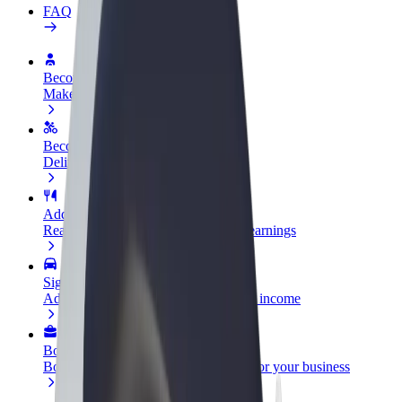
FAQ
Become a driver
Make money on your terms
Become a courier
Deliver food and get paid weekly
Add a restaurant or store
Reach more customers and increase earnings
Sign up as a fleet owner
Add your fleet to Bolt and boost your income
Bolt for Business
Bolt products and services scaled-up for your business