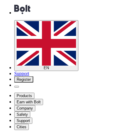
EN
Support
Register
Products
Earn with Bolt
Company
Safety
Support
Cities