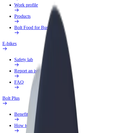
Work profile
Products
Bolt Food for Business
E-bikes
Safety lab
Report an issue
FAQ
Bolt Plus
Benefits
How to join