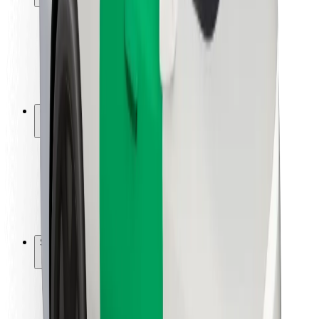
Rider safety
Driver safety
Scooter safety
Safety lab
Cities
Locations
City solutions
Airports
Bolt Charging Docks
Support
For riders
For drivers