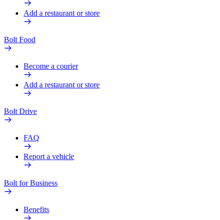
Add a restaurant or store
Bolt Food
Become a courier
Add a restaurant or store
Bolt Drive
FAQ
Report a vehicle
Bolt for Business
Benefits