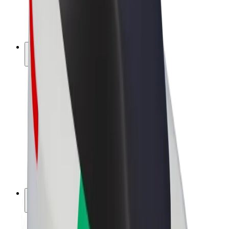
E-bikes
Bolt Plus
Earn with Bolt
Drivers
Driver earnings
Couriers
Courier earnings
Bolt Food Merchants
Fleets
Franchises
Company
Careers