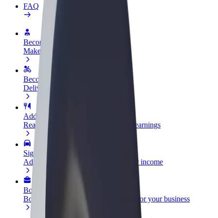
FAQ
Become a driver
Make money on your terms
Become a courier
Deliver food and get paid weekly
Add a restaurant or store
Reach more customers and increase earnings
Sign up as a fleet owner
Add your fleet to Bolt and boost your income
Bolt for Business
Bolt products and services scaled-up for your business