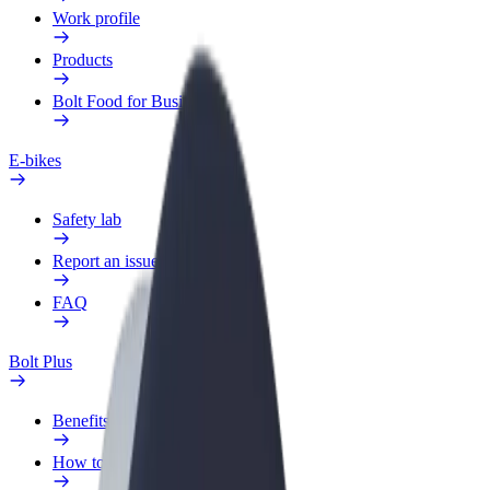
Work profile
Products
Bolt Food for Business
E-bikes
Safety lab
Report an issue
FAQ
Bolt Plus
Benefits
How to join