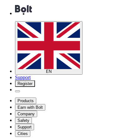
EN
Support
Register
Products
Earn with Bolt
Company
Safety
Support
Cities