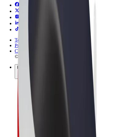
Terms & Conditions
Privacy
Cookies
© 2026 Bolt Technology OÜ
Products
Trips
Scooters
Bolt Market
Bolt Food
Bolt Drive
Bolt for Business