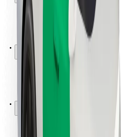
Rider safety
Driver safety
Scooter safety
Safety lab
Cities
Locations
City solutions
Airports
Bolt Charging Docks
Support
For riders
For drivers