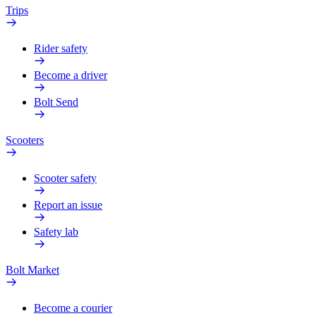
Trips
Rider safety
Become a driver
Bolt Send
Scooters
Scooter safety
Report an issue
Safety lab
Bolt Market
Become a courier