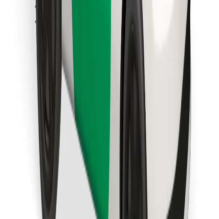
Find your favourite food!
Download Bolt Food app