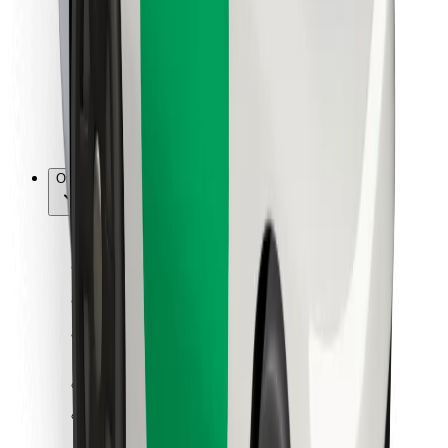
For couriers
Bolt Food
For fleet owners
For restaurants
Bolt for Business
Other
Suppliers
Terms & Conditions
Cookies
Security
Get a ride in minutes!
Download Bolt App