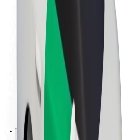
About Bolt
Sustainability at Bolt
Project Zero
Blog
Newsroom
Brand guidelines
Mission
Investor Relations
Leadership
Brand
Media
Urban Fund
Safety