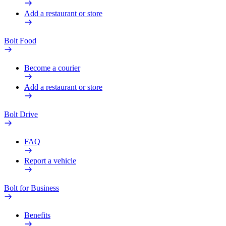
Add a restaurant or store
Bolt Food
Become a courier
Add a restaurant or store
Bolt Drive
FAQ
Report a vehicle
Bolt for Business
Benefits