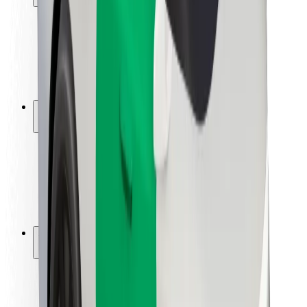
Rider safety
Driver safety
Scooter safety
Safety lab
Cities
Locations
City solutions
Airports
Bolt Charging Docks
Support
For riders
For drivers