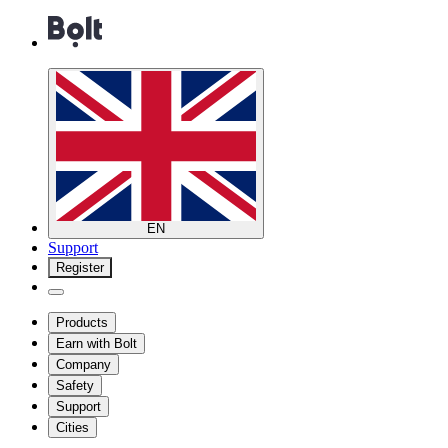
EN
Support
Register
Products
Earn with Bolt
Company
Safety
Support
Cities