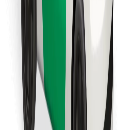
Find your favourite food!
Download Bolt Food app