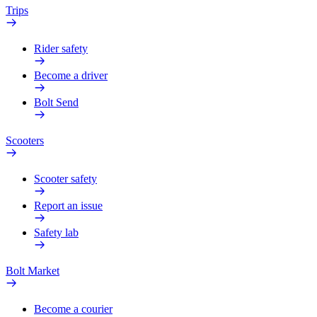
Trips
Rider safety
Become a driver
Bolt Send
Scooters
Scooter safety
Report an issue
Safety lab
Bolt Market
Become a courier