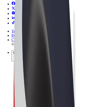
Terms & Conditions
Privacy
Cookies
© 2026 Bolt Technology OÜ
Products
Trips
Scooters
Bolt Market
Bolt Food
Bolt Drive
Bolt for Business