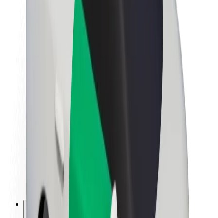
About Bolt
Sustainability at Bolt
Project Zero
Blog
Newsroom
Brand guidelines
Mission
Investor Relations
Leadership
Brand
Media
Urban Fund
Safety