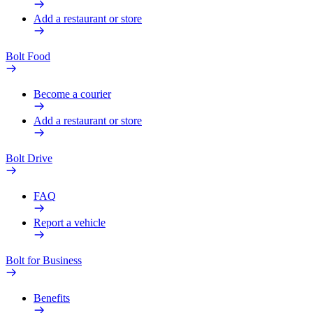
Add a restaurant or store
Bolt Food
Become a courier
Add a restaurant or store
Bolt Drive
FAQ
Report a vehicle
Bolt for Business
Benefits