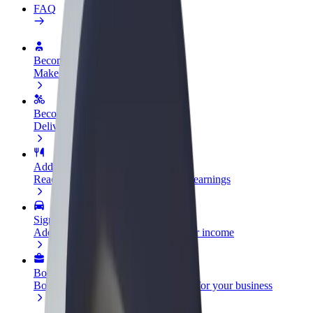
FAQ
Become a driver
Make money on your terms
Become a courier
Deliver food and get paid weekly
Add a restaurant or store
Reach more customers and increase earnings
Sign up as a fleet owner
Add your fleet to Bolt and boost your income
Bolt for Business
Bolt products and services scaled-up for your business