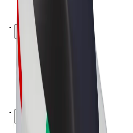
E-bikes
Bolt Plus
Earn with Bolt
Drivers
Driver earnings
Couriers
Courier earnings
Bolt Food Merchants
Fleets
Franchises
Company
Careers