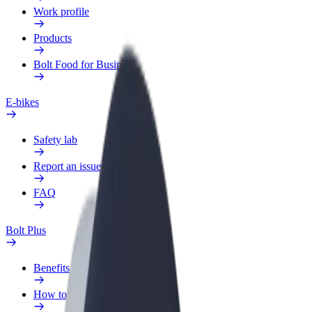
Work profile
Products
Bolt Food for Business
E-bikes
Safety lab
Report an issue
FAQ
Bolt Plus
Benefits
How to join