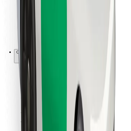
For couriers
Bolt Food
For fleet owners
For restaurants
Bolt for Business
Other
Suppliers
Terms & Conditions
Cookies
Security
Get a ride in minutes!
Download Bolt App