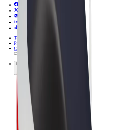
Terms & Conditions
Privacy
Cookies
© 2026 Bolt Technology OÜ
Products
Trips
Scooters
Bolt Market
Bolt Food
Bolt Drive
Bolt for Business