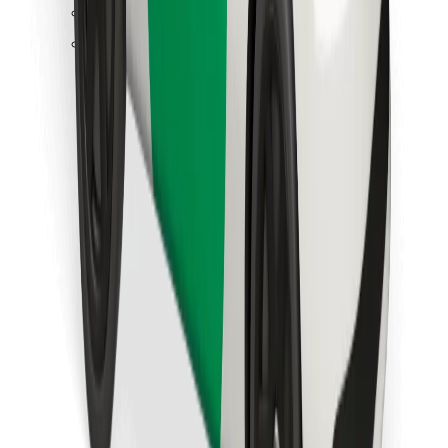
Find your favourite food!
Download Bolt Food app