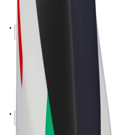
E-bikes
Bolt Plus
Earn with Bolt
Drivers
Driver earnings
Couriers
Courier earnings
Bolt Food Merchants
Fleets
Franchises
Company
Careers