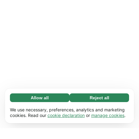
Allow all
Reject all
Necessary (65)
Necessary cookies help make our website
Learn more
We use necessary, preferences, analytics and marketing
usable by enabling basic functions, e.g. page
cookies. Read our
cookie declaration
or
manage cookies
.
navigation. The website cannot function
Preferences (17)
properly without these cookies.
Preference cookies enable our website to
Learn more
remember information that changes the way it