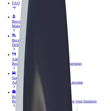
FAQ
Become a driver
Make money on your terms
Become a courier
Deliver food and get paid weekly
Add a restaurant or store
Reach more customers and increase earnings
Sign up as a fleet owner
Add your fleet to Bolt and boost your income
Bolt for Business
Bolt products and services scaled-up for your business