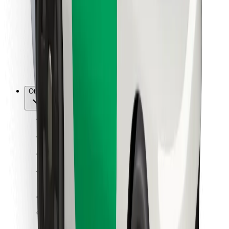
For couriers
Bolt Food
For fleet owners
For restaurants
Bolt for Business
Other
Suppliers
Terms & Conditions
Cookies
Security
Get a ride in minutes!
Download Bolt App