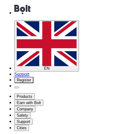
EN
Support
Register
Products
Earn with Bolt
Company
Safety
Support
Cities