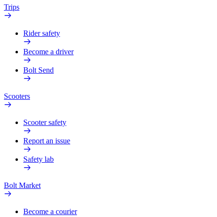
Trips
Rider safety
Become a driver
Bolt Send
Scooters
Scooter safety
Report an issue
Safety lab
Bolt Market
Become a courier