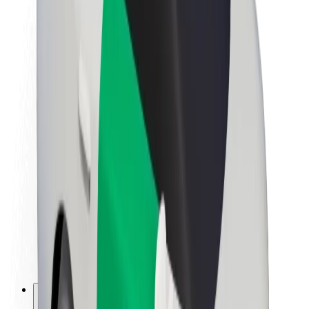
About Bolt
Sustainability at Bolt
Project Zero
Blog
Newsroom
Brand guidelines
Mission
Investor Relations
Leadership
Brand
Media
Urban Fund
Safety