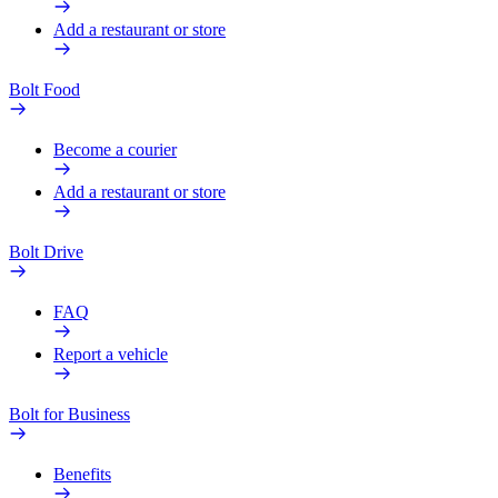
Add a restaurant or store
Bolt Food
Become a courier
Add a restaurant or store
Bolt Drive
FAQ
Report a vehicle
Bolt for Business
Benefits