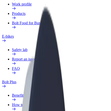
Work profile
Products
Bolt Food for Business
E-bikes
Safety lab
Report an issue
FAQ
Bolt Plus
Benefits
How to join