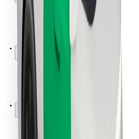
Rider safety
Driver safety
Scooter safety
Safety lab
Cities
Locations
City solutions
Airports
Bolt Charging Docks
Support
For riders
For drivers