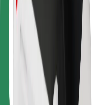
For couriers
Bolt Food
For fleet owners
For restaurants
Bolt for Business
Other
Suppliers
Terms & Conditions
Cookies
Security
Get a ride in minutes!
Download Bolt App