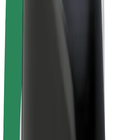
E-bikes
Bolt Plus
Earn with Bolt
Drivers
Driver earnings
Couriers
Courier earnings
Bolt Food Merchants
Fleets
Franchises
Company
Careers