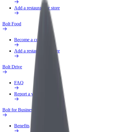
Add a restaurant or store
Bolt Food
Become a courier
Add a restaurant or store
Bolt Drive
FAQ
Report a vehicle
Bolt for Business
Benefits