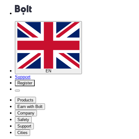
EN
Support
Register
Products
Earn with Bolt
Company
Safety
Support
Cities