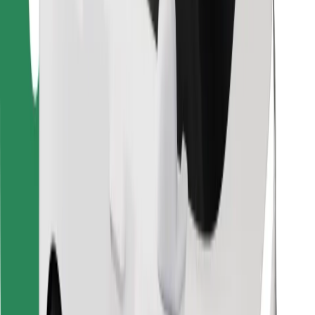
Find your favourite food!
Download Bolt Food app