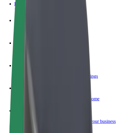
FAQ
Become a driver
Make money on your terms
Become a courier
Deliver food and get paid weekly
Add a restaurant or store
Reach more customers and increase earnings
Sign up as a fleet owner
Add your fleet to Bolt and boost your income
Bolt for Business
Bolt products and services scaled-up for your business