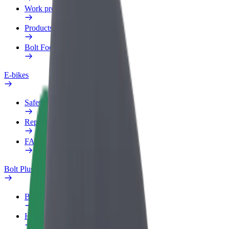
Work profile
Products
Bolt Food for Business
E-bikes
Safety lab
Report an issue
FAQ
Bolt Plus
Benefits
How to join