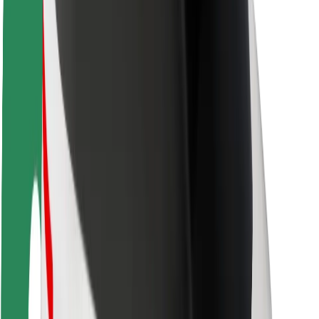
Rider safety
Driver safety
Scooter safety
Safety lab
Cities
Locations
City solutions
Airports
Bolt Charging Docks
Support
For riders
For drivers