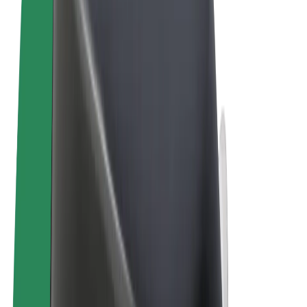
Terms & Conditions
Privacy
Cookies
© 2026 Bolt Technology OÜ
Products
Trips
Scooters
Bolt Market
Bolt Food
Bolt Drive
Bolt for Business