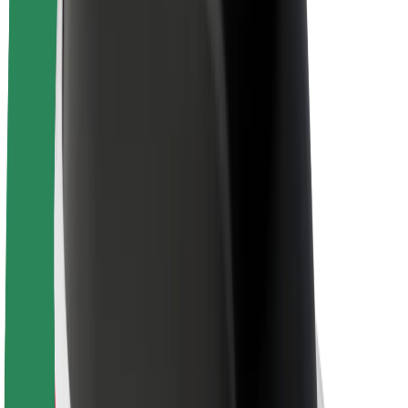
About Bolt
Sustainability at Bolt
Project Zero
Blog
Newsroom
Brand guidelines
Mission
Investor Relations
Leadership
Brand
Media
Urban Fund
Safety