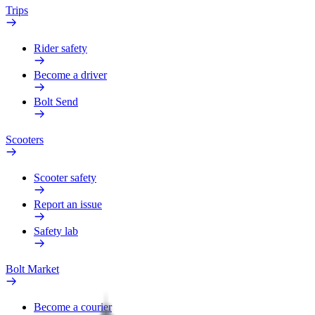
Trips
Rider safety
Become a driver
Bolt Send
Scooters
Scooter safety
Report an issue
Safety lab
Bolt Market
Become a courier