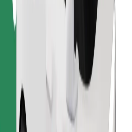
Find your favourite food!
Download Bolt Food app