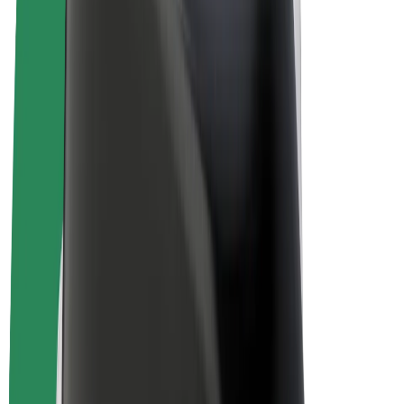
E-bikes
Bolt Plus
Earn with Bolt
Drivers
Driver earnings
Couriers
Courier earnings
Bolt Food Merchants
Fleets
Franchises
Company
Careers