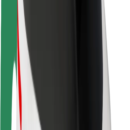
Rider safety
Driver safety
Scooter safety
Safety lab
Cities
Locations
City solutions
Airports
Bolt Charging Docks
Support
For riders
For drivers