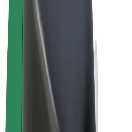
Terms & Conditions
Privacy
Cookies
© 2026 Bolt Technology OÜ
Products
Trips
Scooters
Bolt Market
Bolt Food
Bolt Drive
Bolt for Business