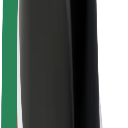
About Bolt
Sustainability at Bolt
Project Zero
Blog
Newsroom
Brand guidelines
Mission
Investor Relations
Leadership
Brand
Media
Urban Fund
Safety