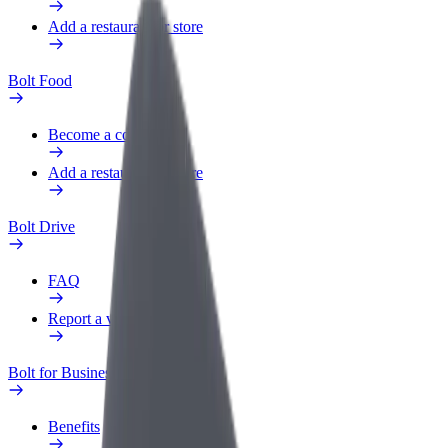
Add a restaurant or store
Bolt Food
Become a courier
Add a restaurant or store
Bolt Drive
FAQ
Report a vehicle
Bolt for Business
Benefits