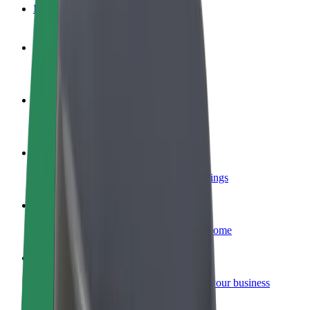
FAQ
Become a driver
Make money on your terms
Become a courier
Deliver food and get paid weekly
Add a restaurant or store
Reach more customers and increase earnings
Sign up as a fleet owner
Add your fleet to Bolt and boost your income
Bolt for Business
Bolt products and services scaled-up for your business