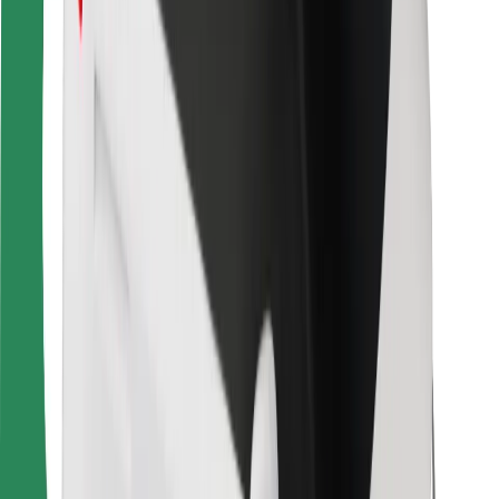
For couriers
Bolt Food
For fleet owners
For restaurants
Bolt for Business
Other
Suppliers
Terms & Conditions
Cookies
Security
Get a ride in minutes!
Download Bolt App