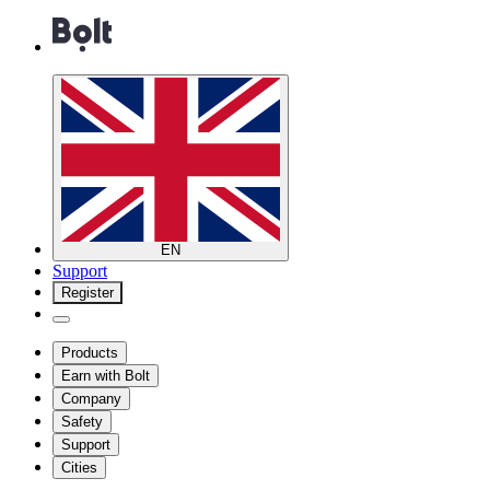
EN
Support
Register
Products
Earn with Bolt
Company
Safety
Support
Cities