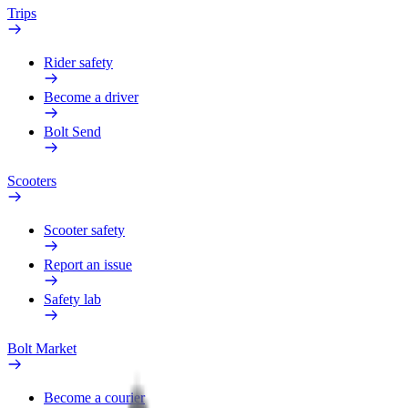
Trips
Rider safety
Become a driver
Bolt Send
Scooters
Scooter safety
Report an issue
Safety lab
Bolt Market
Become a courier