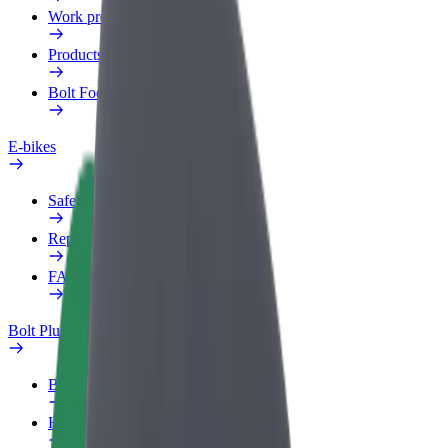
Work profile
Products
Bolt Food for Business
E-bikes
Safety lab
Report an issue
FAQ
Bolt Plus
Benefits
How to join