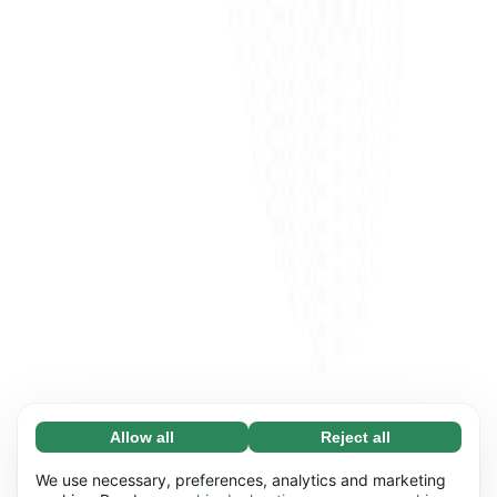
Allow all
Reject all
Necessary (65)
Necessary cookies help make our website
Learn more
We use necessary, preferences, analytics and marketing