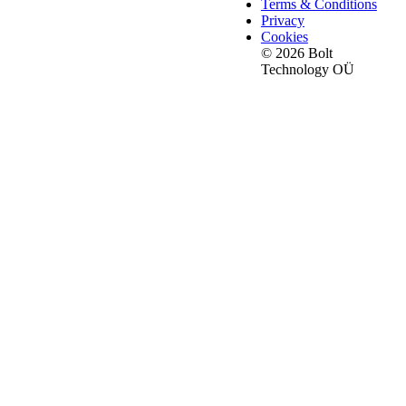
Terms & Conditions
Privacy
Cookies
© 2026 Bolt
Technology OÜ