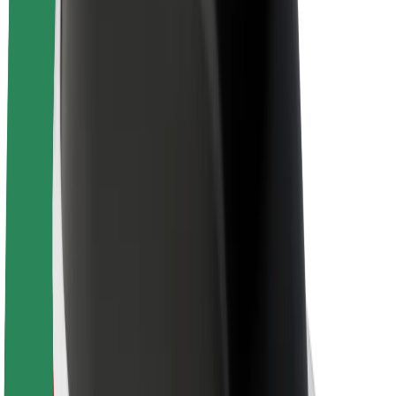
About Bolt
Sustainability at Bolt
Project Zero
Blog
Newsroom
Brand guidelines
Mission
Investor Relations
Leadership
Brand
Media
Urban Fund
Safety