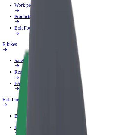
Work profile
Products
Bolt Food for Business
E-bikes
Safety lab
Report an issue
FAQ
Bolt Plus
Benefits
How to join