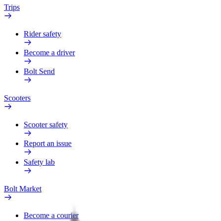
Trips
Rider safety
Become a driver
Bolt Send
Scooters
Scooter safety
Report an issue
Safety lab
Bolt Market
Become a courier