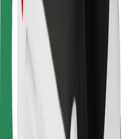
For couriers
Bolt Food
For fleet owners
For restaurants
Bolt for Business
Other
Suppliers
Terms & Conditions
Cookies
Security
Get a ride in minutes!
Download Bolt App