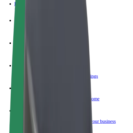
FAQ
Become a driver
Make money on your terms
Become a courier
Deliver food and get paid weekly
Add a restaurant or store
Reach more customers and increase earnings
Sign up as a fleet owner
Add your fleet to Bolt and boost your income
Bolt for Business
Bolt products and services scaled-up for your business