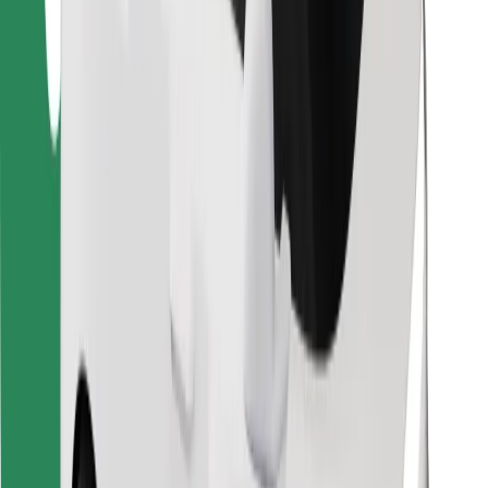
Find your favourite food!
Download Bolt Food app