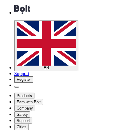
EN
Support
Register
Products
Earn with Bolt
Company
Safety
Support
Cities