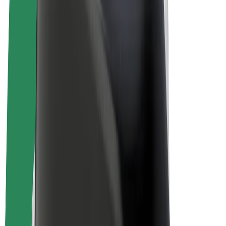
E-bikes
Bolt Plus
Earn with Bolt
Drivers
Driver earnings
Couriers
Courier earnings
Bolt Food Merchants
Fleets
Franchises
Company
Careers