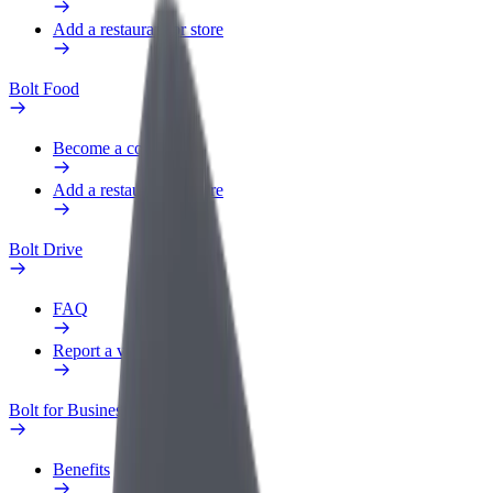
Add a restaurant or store
Bolt Food
Become a courier
Add a restaurant or store
Bolt Drive
FAQ
Report a vehicle
Bolt for Business
Benefits