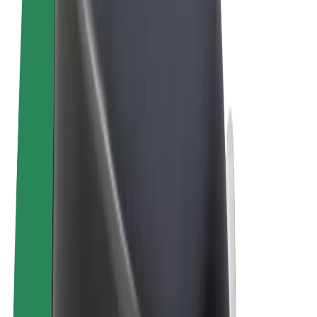
Terms & Conditions
Privacy
Cookies
© 2026 Bolt Technology OÜ
Products
Trips
Scooters
Bolt Market
Bolt Food
Bolt Drive
Bolt for Business