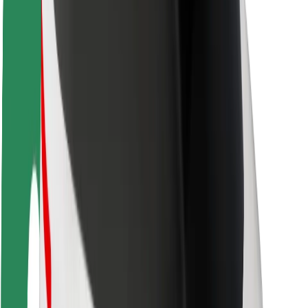
Rider safety
Driver safety
Scooter safety
Safety lab
Cities
Locations
City solutions
Airports
Bolt Charging Docks
Support
For riders
For drivers