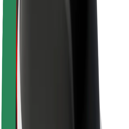
About Bolt
Sustainability at Bolt
Project Zero
Blog
Newsroom
Brand guidelines
Mission
Investor Relations
Leadership
Brand
Media
Urban Fund
Safety