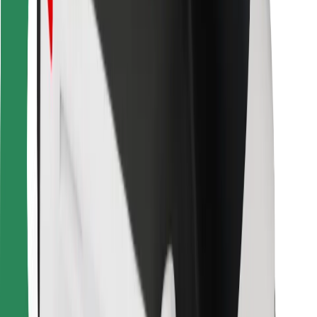
For couriers
Bolt Food
For fleet owners
For restaurants
Bolt for Business
Other
Suppliers
Terms & Conditions
Cookies
Security
Get a ride in minutes!
Download Bolt App