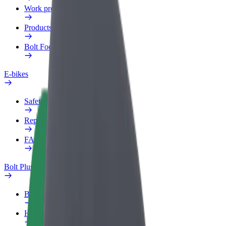
Work profile
Products
Bolt Food for Business
E-bikes
Safety lab
Report an issue
FAQ
Bolt Plus
Benefits
How to join