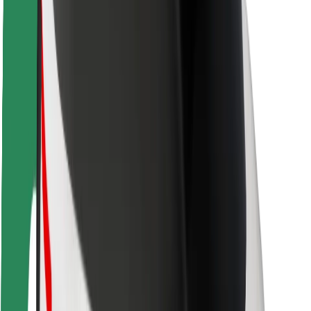
Rider safety
Driver safety
Scooter safety
Safety lab
Cities
Locations
City solutions
Airports
Bolt Charging Docks
Support
For riders
For drivers