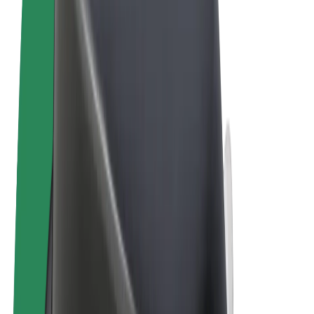
Terms & Conditions
Privacy
Cookies
© 2026 Bolt Technology OÜ
Products
Trips
Scooters
Bolt Market
Bolt Food
Bolt Drive
Bolt for Business