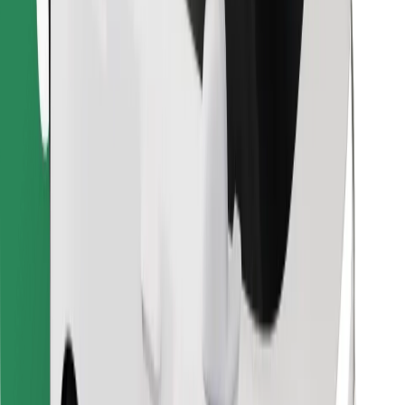
Find your favourite food!
Download Bolt Food app