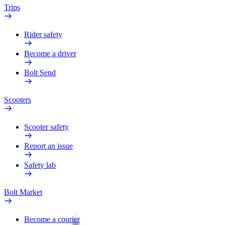
Trips
Rider safety
Become a driver
Bolt Send
Scooters
Scooter safety
Report an issue
Safety lab
Bolt Market
Become a courier