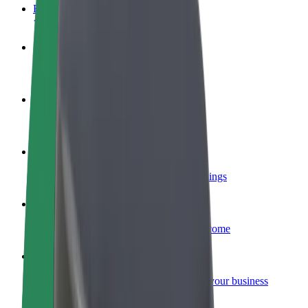
FAQ
Become a driver
Make money on your terms
Become a courier
Deliver food and get paid weekly
Add a restaurant or store
Reach more customers and increase earnings
Sign up as a fleet owner
Add your fleet to Bolt and boost your income
Bolt for Business
Bolt products and services scaled-up for your business