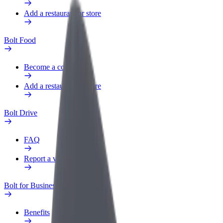
Add a restaurant or store
Bolt Food
Become a courier
Add a restaurant or store
Bolt Drive
FAQ
Report a vehicle
Bolt for Business
Benefits