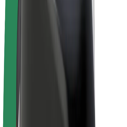
E-bikes
Bolt Plus
Earn with Bolt
Drivers
Driver earnings
Couriers
Courier earnings
Bolt Food Merchants
Fleets
Franchises
Company
Careers