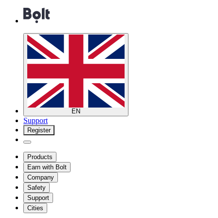
EN
Support
Register
Products
Earn with Bolt
Company
Safety
Support
Cities