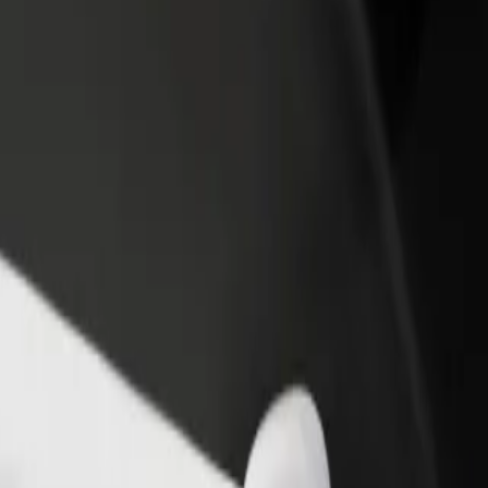
rant or store
Sign up as a fleet owner
Bolt f
 customers and increase
Add your fleet to Bolt and boost your
Bolt p
income
busine
 Main Railway Station
aw Main Railway Station? Explore our services and find the perfect o
Get the app