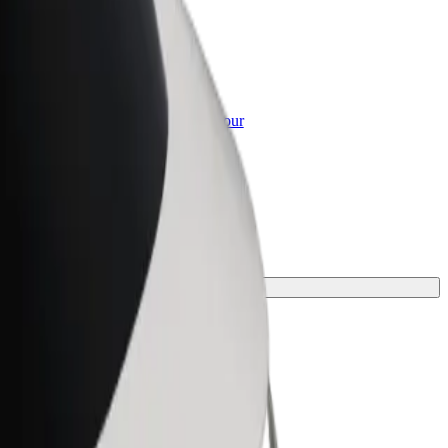
or Business
roducts and services scaled-up for your
ss
ne for your journey.