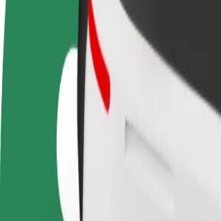
FAQ
Become a driver
Become a courier
Add a restau
Make money on your
Deliver food and get paid
Reach more
terms
weekly
earnings
How to get from Wroclaw Airport (WRO) to Wroclaw
Looking for the best way to get from Wroclaw Airport (WRO) to Wrocl
From
Wroclaw Airport (WRO)
To
Wroclaw Main Railway Station
Convenience and comfort are just a few taps away!
Bolt