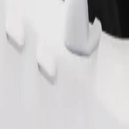
Order ride