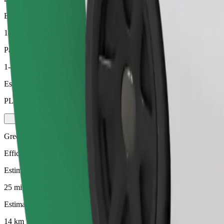
Estimated distance
14 km
Passengers
1-4
Estimated price
PLN 64.30
Green
Efficient rides in hybrid and electric vehicles
Estimated travel time
25 mins
Estimated distance
14 km