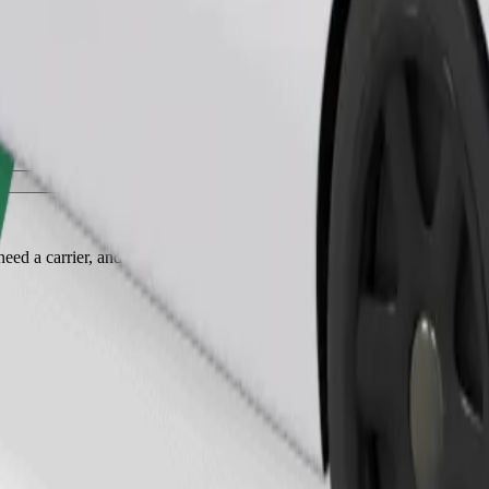
Order ride
ed a carrier, and seats must be protected with a blanket or pad.