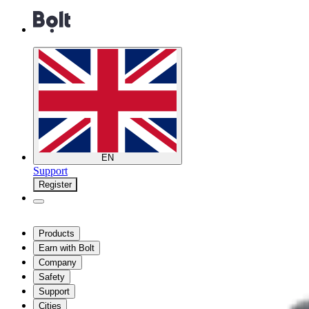
EN
Support
Register
Products
Earn with Bolt
Company
Safety
Support
Cities