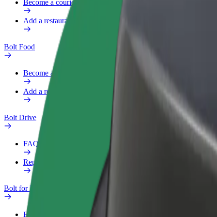
Become a courier
Add a restaurant or store
Bolt Food
Become a courier
Add a restaurant or store
Bolt Drive
FAQ
Report a vehicle
Bolt for Business
Benefits