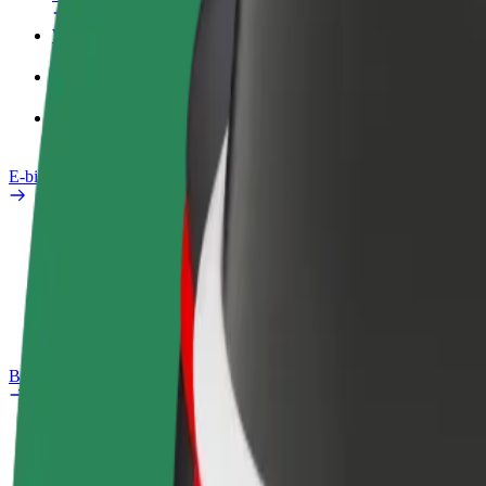
Work profile
Products
Bolt Food for Business
E-bikes
Safety lab
Report an issue
FAQ
Bolt Plus
Benefits
How to join