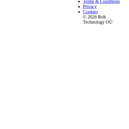
Terms & Conditions
Privacy
Cookies
© 2026 Bolt
Technology OÜ