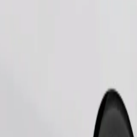
Order ride