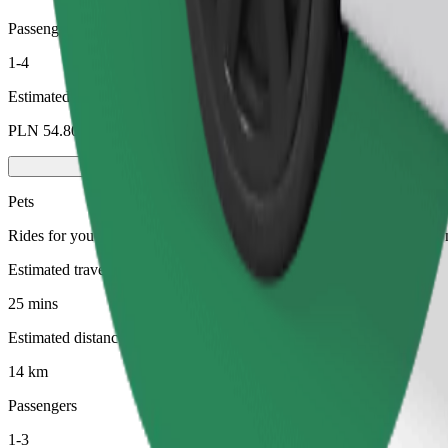
Passengers
1-4
Estimated price
PLN 54.80
Pets
Rides for you and your pet. Dogs must wear a muzzle, small animals ne
Estimated travel time
25 mins
Estimated distance
14 km
Passengers
1-3