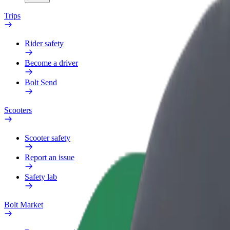
Trips
Rider safety
Become a driver
Bolt Send
Scooters
Scooter safety
Report an issue
Safety lab
Bolt Market