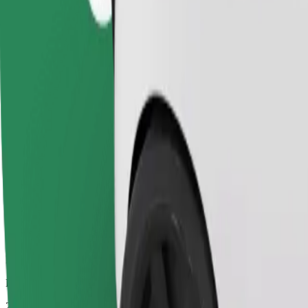
Dependable rides in everyday, mid-size cars.
Estimated travel time
25 mins
Estimated distance
14 km
Passengers
1-4
Estimated price
PLN 52.60
Comfort
Larger cars with more legroom and storage
Estimated travel time
25 mins